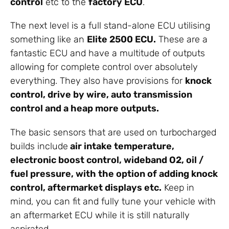
control
etc to the
factory ECU
.
The next level is a full stand-alone ECU utilising
something like an
Elite 2500 ECU.
These are a
fantastic ECU and have a multitude of outputs
allowing for complete control over absolutely
everything. They also have provisions for
knock
control, drive by wire, auto transmission
control and a heap more outputs.
The basic sensors that are used on turbocharged
builds include
air intake temperature,
electronic boost control, wideband O2, oil /
fuel pressure, with the option of adding knock
control, aftermarket displays etc.
Keep in
mind, you can fit and fully tune your vehicle with
an aftermarket ECU while it is still naturally
aspirated.