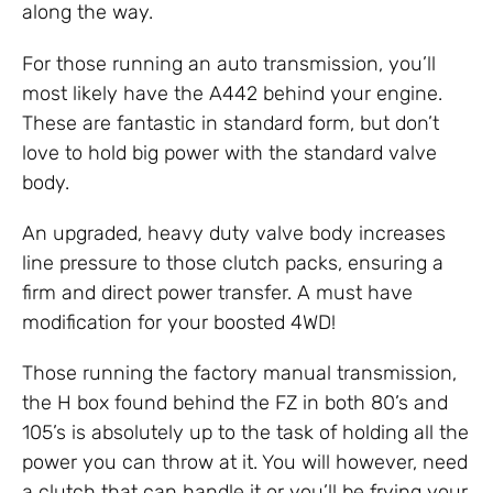
along the way.
For those running an auto transmission, you’ll
most likely have the A442 behind your engine.
These are fantastic in standard form, but don’t
love to hold big power with the standard valve
body.
An upgraded, heavy duty valve body increases
line pressure to those clutch packs, ensuring a
firm and direct power transfer. A must have
modification for your boosted 4WD!
Those running the factory manual transmission,
the H box found behind the FZ in both 80’s and
105’s is absolutely up to the task of holding all the
power you can throw at it. You will however, need
a clutch that can handle it or you’ll be frying your