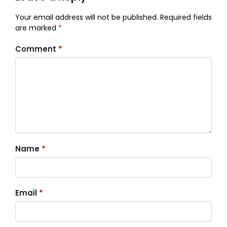
Your email address will not be published.
Required fields
are marked
*
Comment
*
Name
*
Email
*