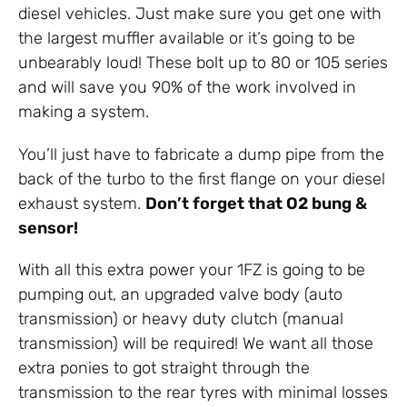
diesel vehicles. Just make sure you get one with
the largest muffler available or it’s going to be
unbearably loud! These bolt up to 80 or 105 series
and will save you 90% of the work involved in
making a system.
You’ll just have to fabricate a dump pipe from the
back of the turbo to the first flange on your diesel
exhaust system.
Don’t forget that O2 bung &
sensor!
With all this extra power your 1FZ is going to be
pumping out, an upgraded valve body (auto
transmission) or heavy duty clutch (manual
transmission) will be required! We want all those
extra ponies to got straight through the
transmission to the rear tyres with minimal losses