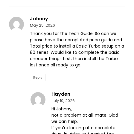
Johnny
May 25, 2026
Thank you for the Tech Guide. So can we
please have the completed price guide and
Total price to install a Basic Turbo setup on a
80 series. Would like to complete the basic
cheaper things first, then install the Turbo
last once all ready to go.
Reply
Hayden
July 10, 2026
Hi Johnny,
Not a problem at all, mate. Glad
we can help.
If you’re looking at a complete
drive-in, drive-out cost of the