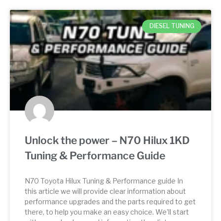
DIESEL TUNING
Unlock the power – N70 Hilux 1KD
Tuning & Performance Guide
N70 Toyota Hilux Tuning & Performance guide In
this article we will provide clear information about
performance upgrades and the parts required to get
there, to help you make an easy choice. We’ll start