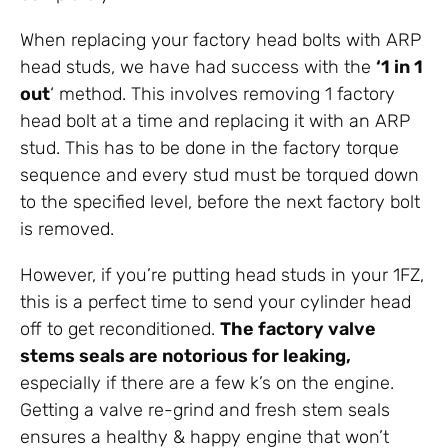
When replacing your factory head bolts with ARP
head studs, we have had success with the
‘1 in 1
out
‘ method. This involves removing 1 factory
head bolt at a time and replacing it with an ARP
stud. This has to be done in the factory torque
sequence and every stud must be torqued down
to the specified level, before the next factory bolt
is removed.
However, if you’re putting head studs in your 1FZ,
this is a perfect time to send your cylinder head
off to get reconditioned.
The factory valve
stems seals are notorious for leaking,
especially if there are a few k’s on the engine.
Getting a valve re-grind and fresh stem seals
ensures a healthy & happy engine that won’t