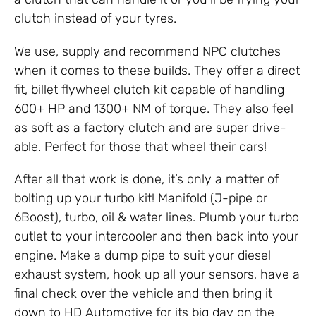
clutch instead of your tyres.
We use, supply and recommend NPC clutches
when it comes to these builds. They offer a direct
fit, billet flywheel clutch kit capable of handling
600+ HP and 1300+ NM of torque. They also feel
as soft as a factory clutch and are super drive-
able. Perfect for those that wheel their cars!
After all that work is done, it’s only a matter of
bolting up your turbo kit! Manifold (J-pipe or
6Boost), turbo, oil & water lines. Plumb your turbo
outlet to your intercooler and then back into your
engine. Make a dump pipe to suit your diesel
exhaust system, hook up all your sensors, have a
final check over the vehicle and then bring it
down to HD Automotive for its big day on the