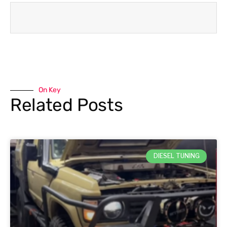
On Key
Related Posts
DIESEL TUNING