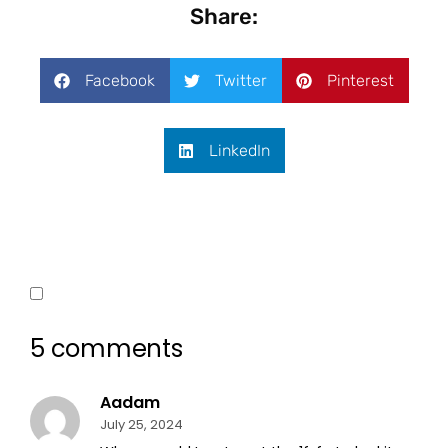
Share:
Facebook
Twitter
Pinterest
LinkedIn
5 comments
Aadam
July 25, 2024