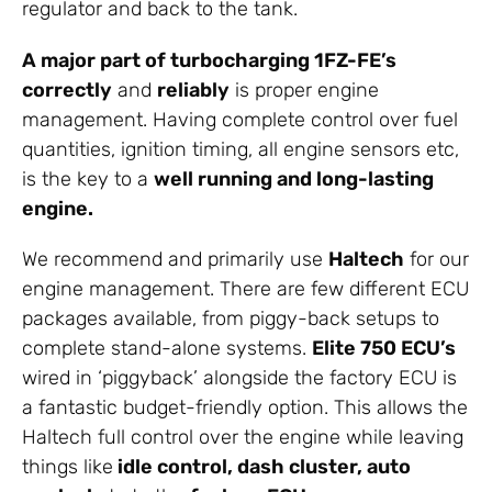
regulator and back to the tank.
A major part of turbocharging 1FZ-FE’s
correctly
and
reliably
is proper engine
management. Having complete control over fuel
quantities, ignition timing, all engine sensors etc,
is the key to a
well running and long-lasting
engine.
We recommend and primarily use
Haltech
for our
engine management. There are few different ECU
packages available, from piggy-back setups to
complete stand-alone systems.
Elite 750 ECU’s
wired in ‘piggyback’ alongside the factory ECU is
a fantastic budget-friendly option. This allows the
Haltech full control over the engine while leaving
things like
idle control, dash cluster, auto