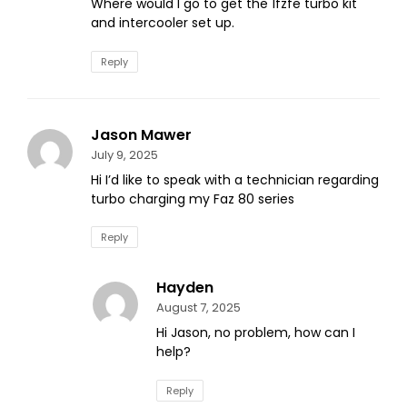
Where would I go to get the 1fzfe turbo kit
and intercooler set up.
Reply
Jason Mawer
July 9, 2025
Hi I’d like to speak with a technician regarding
turbo charging my Faz 80 series
Reply
Hayden
August 7, 2025
Hi Jason, no problem, how can I
help?
Reply