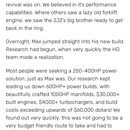
revival was on. We believed in it’s performance
capabilities. Where others saw a lazy old forklift
engine, we saw the 2JZ’s big brother ready to get
back in the ring.
Overnight, Max jumped straight into his new build.
Research had begun, when very quickly the HD
team made a realization.
Most people were seeking a 250-400HP power
solution, just as Max was. Our research kept
leading us down 600HP+ power builds, with
beautifully crafted 1000HP manifolds, $30,000+
built engines, $4000+ turbochargers, and build
costs exceeding upwards of $60,000 dollars! We
found out very quickly, this was not going to be a
very budget friendly route to take and had to