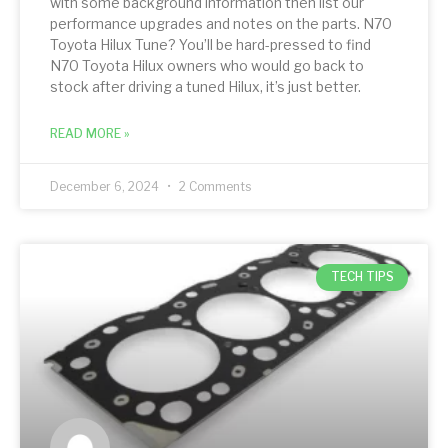
with some background information then list our
performance upgrades and notes on the parts. N70
Toyota Hilux Tune? You’ll be hard-pressed to find
N70 Toyota Hilux owners who would go back to
stock after driving a tuned Hilux, it’s just better.
READ MORE »
December 6, 2024
2 Comments
TECH TIPS