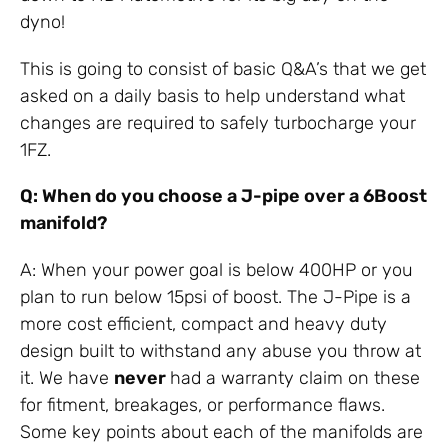
dyno!
This is going to consist of basic Q&A’s that we get
asked on a daily basis to help understand what
changes are required to safely turbocharge your
1FZ.
Q: When do you choose a J-pipe over a 6Boost
manifold?
A: When your power goal is below 400HP or you
plan to run below 15psi of boost. The J-Pipe is a
more cost efficient, compact and heavy duty
design built to withstand any abuse you throw at
it. We have
never
had a warranty claim on these
for fitment, breakages, or performance flaws.
Some key points about each of the manifolds are