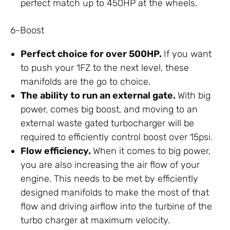
perfect match up to 450HP at the wheels.
6-Boost
Perfect choice for over 500HP.
If you want
to push your 1FZ to the next level, these
manifolds are the go to choice.
The ability to run an external gate.
With big
power, comes big boost, and moving to an
external waste gated turbocharger will be
required to efficiently control boost over 15psi.
Flow efficiency.
When it comes to big power,
you are also increasing the air flow of your
engine. This needs to be met by efficiently
designed manifolds to make the most of that
flow and driving airflow into the turbine of the
turbo charger at maximum velocity.