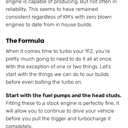
engine is capable of producing. But not often in
reliability. This seems to have remained
consistent regardless of KM’s with zero blown
engines to date from in house builds.
The Formula
When it comes time to turbo your 1FZ, you’re
pretty much going to need to do it all at once.
With the exception of one or two things. Let’s
start with the things we can do to our builds
before even bolting the turbo on.
Start with the fuel pumps and the head studs.
Fitting these to a stock engine is perfectly fine, it
will allow you to continue to drive your vehicle
before you pull the trigger and turbocharge it
completely.