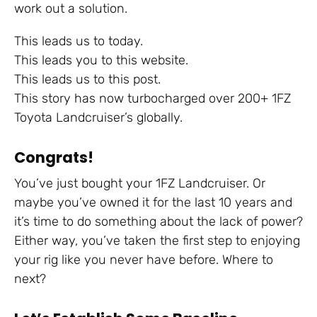
work out a solution.
This leads us to today.
This leads you to this website.
This leads us to this post.
This story has now turbocharged over 200+ 1FZ
Toyota Landcruiser’s globally.
Congrats!
You’ve just bought your 1FZ Landcruiser. Or
maybe you’ve owned it for the last 10 years and
it’s time to do something about the lack of power?
Either way, you’ve taken the first step to enjoying
your rig like you never have before. Where to
next?