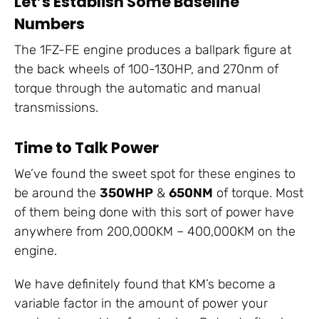
Let’s Establish Some Baseline
Numbers
The 1FZ-FE engine produces a ballpark figure at
the back wheels of 100-130HP, and 270nm of
torque through the automatic and manual
transmissions.
Time to Talk Power
We’ve found the sweet spot for these engines to
be around the
350WHP
&
650NM
of torque. Most
of them being done with this sort of power have
anywhere from 200,000KM – 400,000KM on the
engine.
We have definitely found that KM’s become a
variable factor in the amount of power your