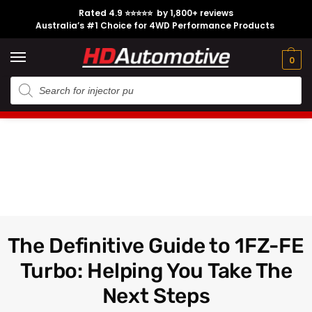
Rated 4.9 ⭐⭐⭐⭐⭐ by 1,800+ reviews
Australia’s #1 Choice for 4WD Performance Products
Tech
Contact
My
e
Engine
Brands
CL
Guides
Us
Account
0
The Definitive Guide to 1FZ-FE
Turbo: Helping You Take The
Next Steps