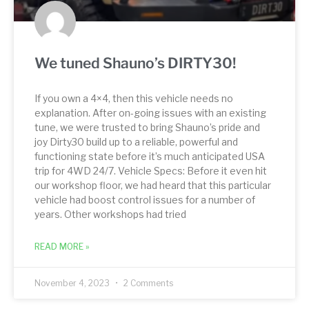
We tuned Shauno’s DIRTY30!
If you own a 4×4, then this vehicle needs no
explanation. After on-going issues with an existing
tune, we were trusted to bring Shauno’s pride and
joy Dirty30 build up to a reliable, powerful and
functioning state before it’s much anticipated USA
trip for 4WD 24/7. Vehicle Specs: Before it even hit
our workshop floor, we had heard that this particular
vehicle had boost control issues for a number of
years. Other workshops had tried
READ MORE »
November 4, 2023
2 Comments