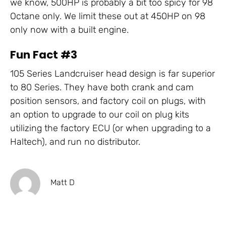
we know, 500HP is probably a bit too spicy for 98
Octane only. We limit these out at 450HP on 98
only now with a built engine.
Fun Fact #3
105 Series Landcruiser head design is far superior
to 80 Series. They have both crank and cam
position sensors, and factory coil on plugs, with
an option to upgrade to our coil on plug kits
utilizing the factory ECU (or when upgrading to a
Haltech), and run no distributor.
Matt D