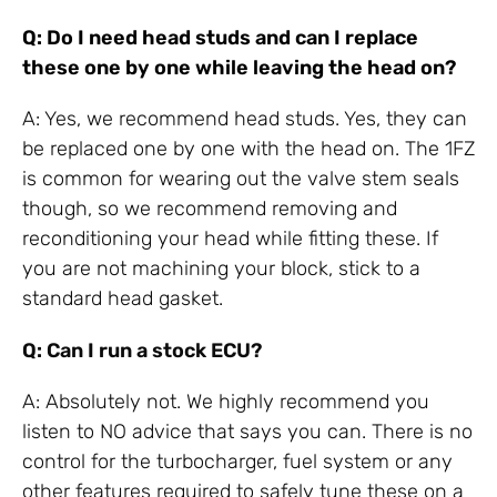
Q: Do I need head studs and can I replace
these one by one while leaving the head on?
A: Yes, we recommend head studs. Yes, they can
be replaced one by one with the head on. The 1FZ
is common for wearing out the valve stem seals
though, so we recommend removing and
reconditioning your head while fitting these. If
you are not machining your block, stick to a
standard head gasket.
Q: Can I run a stock ECU?
A: Absolutely not. We highly recommend you
listen to NO advice that says you can. There is no
control for the turbocharger, fuel system or any
other features required to safely tune these on a