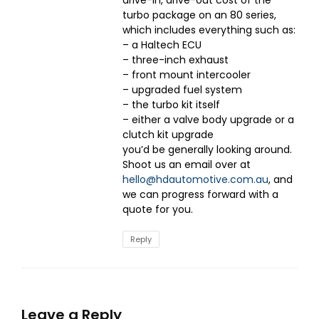
turbo package on an 80 series,
which includes everything such as:
– a Haltech ECU
– three-inch exhaust
– front mount intercooler
– upgraded fuel system
– the turbo kit itself
– either a valve body upgrade or a
clutch kit upgrade
you’d be generally looking around.
Shoot us an email over at
hello@hdautomotive.com.au
, and
we can progress forward with a
quote for you.
Reply
Leave a Reply