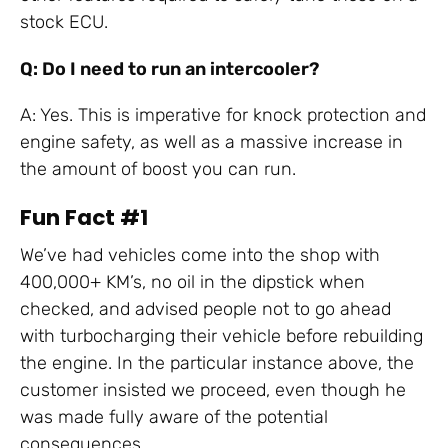
stock ECU.
Q: Do I need to run an intercooler?
A: Yes. This is imperative for knock protection and
engine safety, as well as a massive increase in
the amount of boost you can run.
Fun Fact #1
We’ve had vehicles come into the shop with
400,000+ KM’s, no oil in the dipstick when
checked, and advised people not to go ahead
with turbocharging their vehicle before rebuilding
the engine. In the particular instance above, the
customer insisted we proceed, even though he
was made fully aware of the potential
consequences.