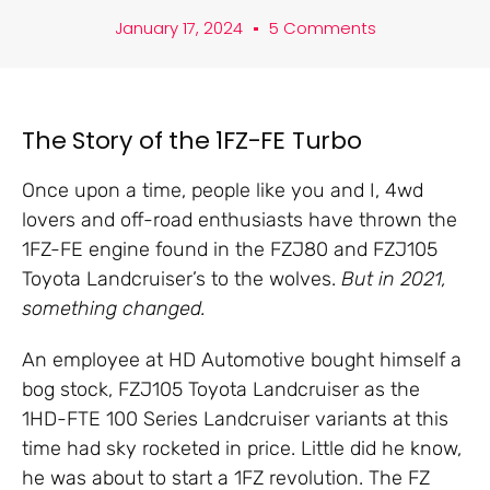
January 17, 2024
5 Comments
The Story of the 1FZ-FE Turbo
Once upon a time, people like you and I, 4wd
lovers and off-road enthusiasts have thrown the
1FZ-FE engine found in the FZJ80 and FZJ105
Toyota Landcruiser’s to the wolves.
But in 2021,
something changed.
An employee at HD Automotive bought himself a
bog stock, FZJ105 Toyota Landcruiser as the
1HD-FTE 100 Series Landcruiser variants at this
time had sky rocketed in price. Little did he know,
he was about to start a 1FZ revolution. The FZ