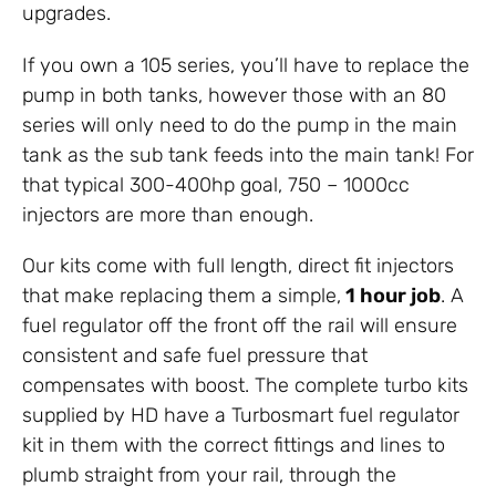
upgrades.
If you own a 105 series, you’ll have to replace the
pump in both tanks, however those with an 80
series will only need to do the pump in the main
tank as the sub tank feeds into the main tank! For
that typical 300-400hp goal, 750 – 1000cc
injectors are more than enough.
Our kits come with full length, direct fit injectors
that make replacing them a simple,
1 hour job
. A
fuel regulator off the front off the rail will ensure
consistent and safe fuel pressure that
compensates with boost. The complete turbo kits
supplied by HD have a Turbosmart fuel regulator
kit in them with the correct fittings and lines to
plumb straight from your rail, through the