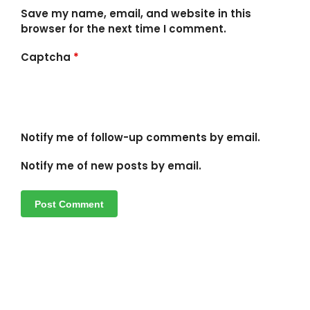
Save my name, email, and website in this
browser for the next time I comment.
Captcha
*
Notify me of follow-up comments by email.
Notify me of new posts by email.