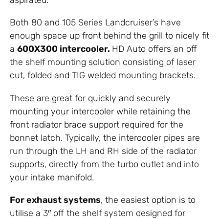
Both 80 and 105 Series Landcruiser’s have
enough space up front behind the grill to nicely fit
a
600X300 intercooler.
HD Auto offers an off
the shelf mounting solution consisting of laser
cut, folded and TIG welded mounting brackets.
These are great for quickly and securely
mounting your intercooler while retaining the
front radiator brace support required for the
bonnet latch. Typically, the intercooler pipes are
run through the LH and RH side of the radiator
supports, directly from the turbo outlet and into
your intake manifold.
For exhaust systems
, the easiest option is to
utilise a 3″ off the shelf system designed for