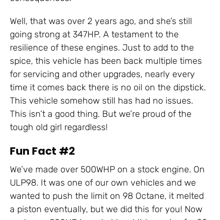
Well, that was over 2 years ago, and she’s still
going strong at 347HP. A testament to the
resilience of these engines. Just to add to the
spice, this vehicle has been back multiple times
for servicing and other upgrades, nearly every
time it comes back there is no oil on the dipstick.
This vehicle somehow still has had no issues.
This isn’t a good thing. But we’re proud of the
tough old girl regardless!
Fun Fact #2
We’ve made over 500WHP on a stock engine. On
ULP98. It was one of our own vehicles and we
wanted to push the limit on 98 Octane, it melted
a piston eventually, but we did this for you! Now