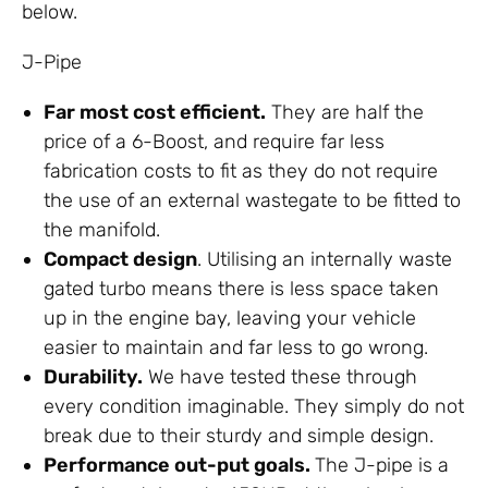
below.
J-Pipe
Far most cost efficient.
They are half the
price of a 6-Boost, and require far less
fabrication costs to fit as they do not require
the use of an external wastegate to be fitted to
the manifold.
Compact design
. Utilising an internally waste
gated turbo means there is less space taken
up in the engine bay, leaving your vehicle
easier to maintain and far less to go wrong.
Durability.
We have tested these through
every condition imaginable. They simply do not
break due to their sturdy and simple design.
Performance out-put goals.
The J-pipe is a