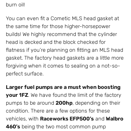
burn oil!
You can even fit a Cometic MLS head gasket at
the same time for those higher-horsepower
builds! We highly recommend that the cylinder
head is decked and the block checked for
flatness if you’re planning on fitting an MLS head
gasket. The factory head gaskets are a little more
forgiving when it comes to sealing on a not-so-
perfect surface.
Larger fuel pumps are a must when boosting
your 1FZ
. We have found the limit of the factory
pumps to be around
200hp
, depending on their
condition. There are a few options for these
vehicles, with
Raceworks EFP500’s
and
Walbro
460’s
being the two most common pump