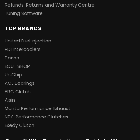
Refunds, Returns and Warranty Centre
Tuning Software
TOP BRANDS
United Fuel Injection
PDI Intercoolers
Denso
ECU=SHOP
UniChip
ACL Bearings
BRC Clutch
Aisin
Manta Performance Exhaust
NPC Performance Clutches
Exedy Clutch