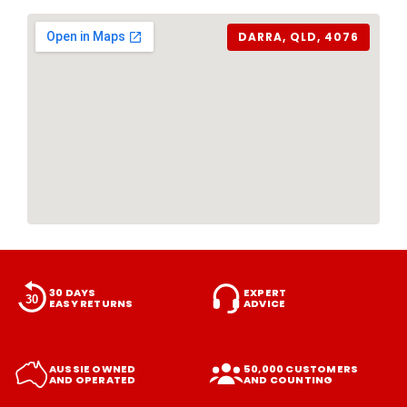
DARRA, QLD, 4076
30 DAYS
EXPERT
EASY RETURNS
ADVICE
AUSSIE OWNED
50,000 CUSTOMERS
AND OPERATED
AND COUNTING