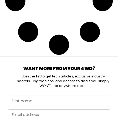
WANT MORE FROM YOUR 4WD?
Join the list to get tech articles, exclusive industry
secrets, upgrade tips, and access to deals you simply
WON'T see anywhere else...