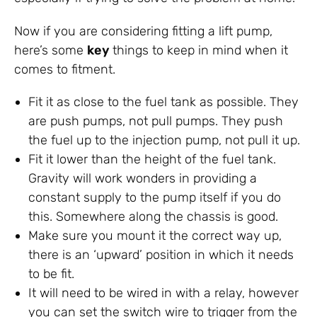
Now if you are considering fitting a lift pump,
here’s some
key
things to keep in mind when it
comes to fitment.
Fit it as close to the fuel tank as possible. They
are push pumps, not pull pumps. They push
the fuel up to the injection pump, not pull it up.
Fit it lower than the height of the fuel tank.
Gravity will work wonders in providing a
constant supply to the pump itself if you do
this. Somewhere along the chassis is good.
Make sure you mount it the correct way up,
there is an ‘upward’ position in which it needs
to be fit.
It will need to be wired in with a relay, however
you can set the switch wire to trigger from the