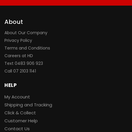
About
About Our Company
Privacy Policy
Terms and Conditions
Careers at HD
Text 0483 906 923
Call
07 2103 1141
HELP
My Account
Shipping and Tracking
Click & Collect
Customer Help
Contact Us