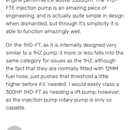
engine performance above 3500rpm. The 1HD-
FTE injection pump is an amazing piece of
engineering, and is actually quite simple in design
when dismantled, but through it’s simplicity it is
able to function amazingly well.
On the 1HD-FT, as it is internally designed very
similar to a 1HZ pump, it more or less falls into the
same category for issues as the 1HZ, although
the fact that they are normally fitted with 12MM
fuel hose, just pushes that threshold a little
higher before it’s ‘needed’. I would easily class a
300HP 1HD-FT as needing a lift pump, however,
as the injection pump rotary pump is only so
capable.