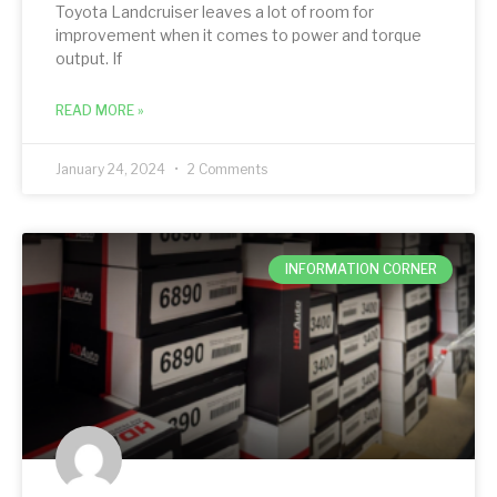
Toyota Landcruiser leaves a lot of room for
improvement when it comes to power and torque
output. If
READ MORE »
January 24, 2024
2 Comments
INFORMATION CORNER