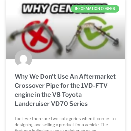
INFORMATION CORNER
Why We Don’t Use An Aftermarket
Crossover Pipe for the 1VD-FTV
engine in the V8 Toyota
Landcruiser VD70 Series
I believe there are two categories when it comes to
designing and selling a product for a vehicle. The
first one is finding a weak point such as an