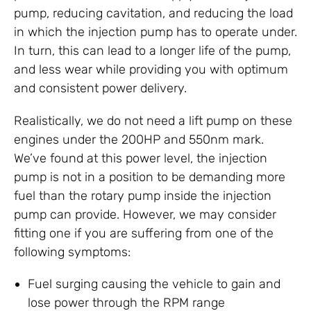
pump, reducing cavitation, and reducing the load
in which the injection pump has to operate under.
In turn, this can lead to a longer life of the pump,
and less wear while providing you with optimum
and consistent power delivery.
Realistically, we do not need a lift pump on these
engines under the 200HP and 550nm mark.
We’ve found at this power level, the injection
pump is not in a position to be demanding more
fuel than the rotary pump inside the injection
pump can provide. However, we may consider
fitting one if you are suffering from one of the
following symptoms:
Fuel surging causing the vehicle to gain and
lose power through the RPM range