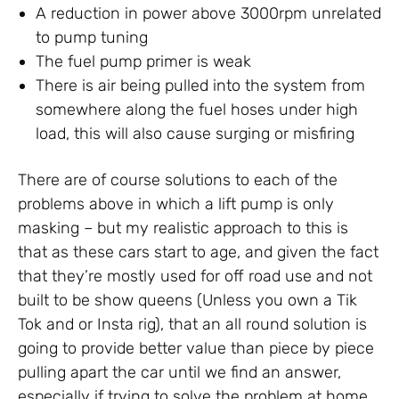
A reduction in power above 3000rpm unrelated
to pump tuning
The fuel pump primer is weak
There is air being pulled into the system from
somewhere along the fuel hoses under high
load, this will also cause surging or misfiring
There are of course solutions to each of the
problems above in which a lift pump is only
masking – but my realistic approach to this is
that as these cars start to age, and given the fact
that they’re mostly used for off road use and not
built to be show queens (Unless you own a Tik
Tok and or Insta rig), that an all round solution is
going to provide better value than piece by piece
pulling apart the car until we find an answer,
especially if trying to solve the problem at home.