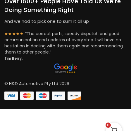
Over 1800+ People Have Told Us We’re
Doing Something Right
And we had to pick one to sum it all up
“The correct parts, speedy dispatch and good
★★★★★
communication and updates at every step. I will have no
hesitation in dealing with them again and recommending
them to other people.”
Tim Berry.
© H&D Automotive Pty Ltd 2026
0