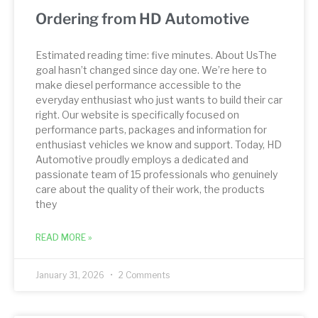
Ordering from HD Automotive
Estimated reading time: five minutes. About UsThe
goal hasn’t changed since day one. We’re here to
make diesel performance accessible to the
everyday enthusiast who just wants to build their car
right. Our website is specifically focused on
performance parts, packages and information for
enthusiast vehicles we know and support. Today, HD
Automotive proudly employs a dedicated and
passionate team of 15 professionals who genuinely
care about the quality of their work, the products
they
READ MORE »
January 31, 2026
2 Comments