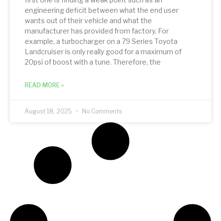
engineering deficit between what the end user
wants out of their vehicle and what the
manufacturer has provided from factory. For
example, a turbocharger on a 79 Series Toyota
Landcruiser is only really good for a maximum of
20psi of boost with a tune. Therefore, the
READ MORE »
August 18, 2025
No Comments