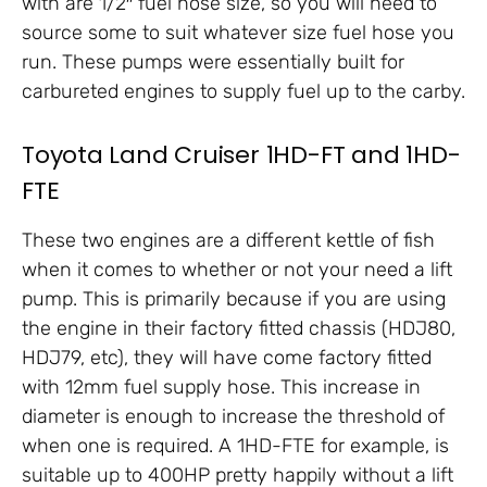
with are 1/2″ fuel hose size, so you will need to
source some to suit whatever size fuel hose you
run. These pumps were essentially built for
carbureted engines to supply fuel up to the carby.
Toyota Land Cruiser 1HD-FT and 1HD-
FTE
These two engines are a different kettle of fish
when it comes to whether or not your need a lift
pump. This is primarily because if you are using
the engine in their factory fitted chassis (HDJ80,
HDJ79, etc), they will have come factory fitted
with 12mm fuel supply hose. This increase in
diameter is enough to increase the threshold of
when one is required. A 1HD-FTE for example, is
suitable up to 400HP pretty happily without a lift