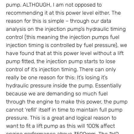
pump. ALTHOUGH, I am not opposed to
recommending it at this power level either. The
reason for this is simple – through our data
analysis on the injection pump’s hydraulic timing
control (this meaning the injection pumps fuel
injection timing is controlled by fuel pressure), we
have found that at this power level without a lift
pump fitted, the injection pump starts to lose
control of it’s injection timing. There can only
really be one reason for this: It’s losing it’s
hydraulic pressure inside the pump. Essentially
because we are demanding so much fuel
through the engine to make this power, the pump
cannot ‘refill’ itself in time to maintain full pump
pressure. This is a great and logical reason to
want to fit a lift pump as this will 100% affect