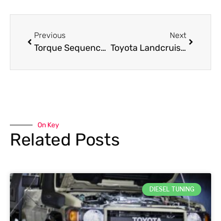
Previous
Next
Torque Sequence for 3L and 5L Hilux and HiAce Cylinder Heads
Toyota Landcruiser 1HZ: What is the Ideal 1HZ Heavy Duty Clutch for You
On Key
Related Posts
DIESEL TUNING