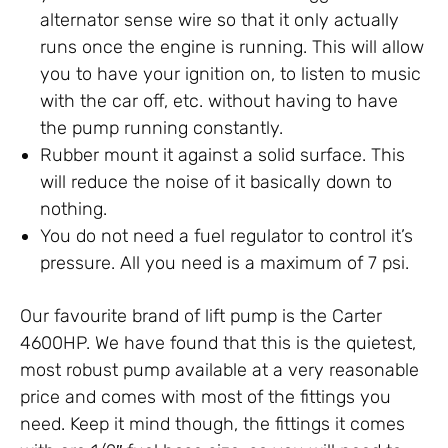
alternator sense wire so that it only actually
runs once the engine is running. This will allow
you to have your ignition on, to listen to music
with the car off, etc. without having to have
the pump running constantly.
Rubber mount it against a solid surface. This
will reduce the noise of it basically down to
nothing.
You do not need a fuel regulator to control it’s
pressure. All you need is a maximum of 7 psi.
Our favourite brand of lift pump is the Carter
4600HP. We have found that this is the quietest,
most robust pump available at a very reasonable
price and comes with most of the fittings you
need. Keep it mind though, the fittings it comes