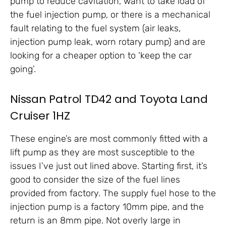
pump to reduce cavitation, want to take load of
the fuel injection pump, or there is a mechanical
fault relating to the fuel system (air leaks,
injection pump leak, worn rotary pump) and are
looking for a cheaper option to ‘keep the car
going’.
Nissan Patrol TD42 and Toyota Land
Cruiser 1HZ
These engine’s are most commonly fitted with a
lift pump as they are most susceptible to the
issues I’ve just out lined above. Starting first, it’s
good to consider the size of the fuel lines
provided from factory. The supply fuel hose to the
injection pump is a factory 10mm pipe, and the
return is an 8mm pipe. Not overly large in