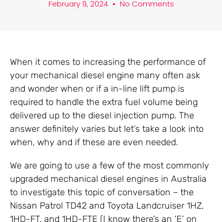
February 9, 2024
No Comments
When it comes to increasing the performance of
your mechanical diesel engine many often ask
and wonder when or if a in-line lift pump is
required to handle the extra fuel volume being
delivered up to the diesel injection pump. The
answer definitely varies but let’s take a look into
when, why and if these are even needed.
We are going to use a few of the most commonly
upgraded mechanical diesel engines in Australia
to investigate this topic of conversation – the
Nissan Patrol TD42 and Toyota Landcruiser 1HZ,
1HD-FT, and 1HD-FTE (I know there’s an ‘E’ on