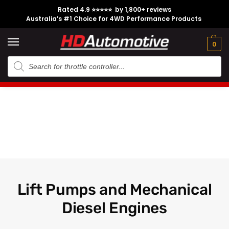
Rated 4.9 ⭐⭐⭐⭐⭐ by 1,800+ reviews
Australia’s #1 Choice for 4WD Performance Products
Tech
Contact
My
e
Engine
Brands
CL
Guides
Us
Account
0
Lift Pumps and Mechanical
Diesel Engines