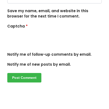
Save my name, email, and website in this
browser for the next time I comment.
Captcha
*
Notify me of follow-up comments by email.
Notify me of new posts by email.