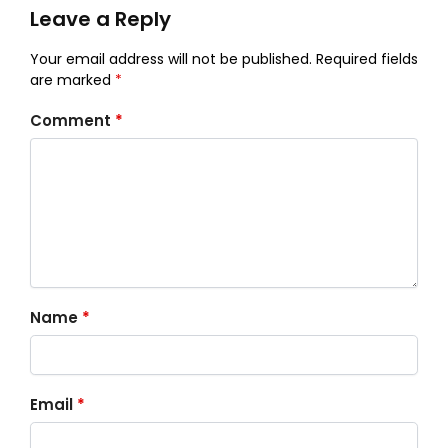
Leave a Reply
Your email address will not be published.
Required fields
are marked
*
Comment
*
Name
*
Email
*