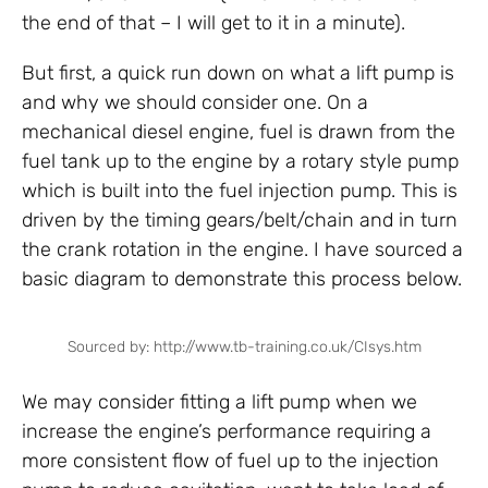
the end of that – I will get to it in a minute).
But first, a quick run down on what a lift pump is
and why we should consider one. On a
mechanical diesel engine, fuel is drawn from the
fuel tank up to the engine by a rotary style pump
which is built into the fuel injection pump. This is
driven by the timing gears/belt/chain and in turn
the crank rotation in the engine. I have sourced a
basic diagram to demonstrate this process below.
Sourced by: http://www.tb-training.co.uk/CIsys.htm
We may consider fitting a lift pump when we
increase the engine’s performance requiring a
more consistent flow of fuel up to the injection