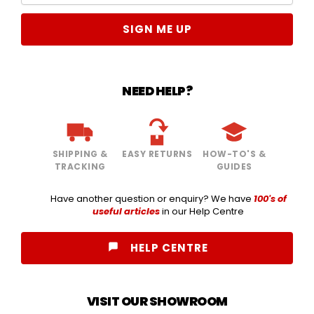
SIGN ME UP
NEED HELP?
SHIPPING &
EASY RETURNS
HOW-TO'S &
TRACKING
GUIDES
Have another question or enquiry? We have
100's of
useful articles
in our Help Centre
HELP CENTRE
VISIT OUR SHOWROOM