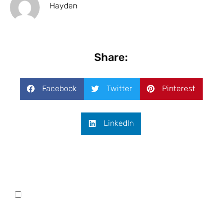
Hayden
Share:
Facebook
Twitter
Pinterest
LinkedIn