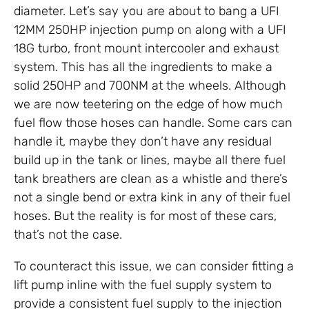
diameter. Let’s say you are about to bang a UFI
12MM 250HP injection pump on along with a UFI
18G turbo, front mount intercooler and exhaust
system. This has all the ingredients to make a
solid 250HP and 700NM at the wheels. Although
we are now teetering on the edge of how much
fuel flow those hoses can handle. Some cars can
handle it, maybe they don’t have any residual
build up in the tank or lines, maybe all there fuel
tank breathers are clean as a whistle and there’s
not a single bend or extra kink in any of their fuel
hoses. But the reality is for most of these cars,
that’s not the case.
To counteract this issue, we can consider fitting a
lift pump inline with the fuel supply system to
provide a consistent fuel supply to the injection