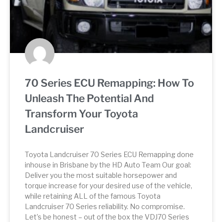
70 Series ECU Remapping: How To
Unleash The Potential And
Transform Your Toyota
Landcruiser
Toyota Landcruiser 70 Series ECU Remapping done
inhouse in Brisbane by the HD Auto Team Our goal:
Deliver you the most suitable horsepower and
torque increase for your desired use of the vehicle,
while retaining ALL of the famous Toyota
Landcruiser 70 Series reliability. No compromise.
Let’s be honest – out of the box the VDJ70 Series