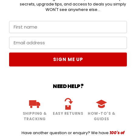
secrets, upgrade tips, and access to deals you simply
WON'T see anywhere else...
SIGN ME UP
NEED HELP?
SHIPPING &
EASY RETURNS
HOW-TO'S &
TRACKING
GUIDES
Have another question or enquiry? We have
100's of