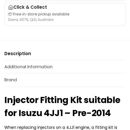
o
c
–
Click & Collect
r
t
P
📦 Free in-store pickup available
S
o
r
Darra, 4076, QLD, Australia
e
r
e
t
s
-
s
s
2
u
u
0
i
i
1
Description
t
t
4
a
a
b
Additional information
b
l
l
e
Brand
e
f
f
o
o
Injector Fitting Kit suitable
r
r
I
H
for Isuzu 4JJ1 – Pre-2014
s
o
u
l
z
d
When replacing injectors on a 4JJ1 engine, a fitting kit is