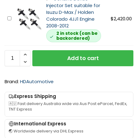
n
t
W
Injector Set suitable for
e
s
a
Isuzu D-Max / Holden
H
u
s
G
$
2,420.00
Colorado 4JJ1 Engine
i
i
h
e
2008-2012
g
t
e
n
2 in stock (can be
h
a
backordered)
r
u
F
b
K
i
l
l
i
n
o
e
Add to cart
t
e
w
f
D
+
o
e
3
r
n
Brand:
HDAutomotive
0
I
s
4
s
o
J
Express Shipping
u
I
J
z
🇦🇺 Fast delivery Australia wide via Aus Post eParcel, FedEx,
n
1
TNT Express
u
j
I
4
e
n
International Express
J
c
j
J
🌏 Worldwide delivery via DHL Express
t
e
1