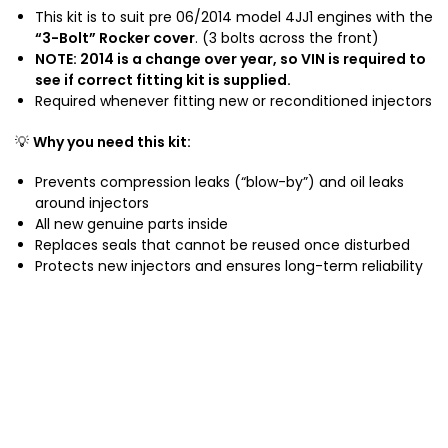
4
This kit is to suit pre 06/2014 model 4JJ1 engines with the
0
J
“3-Bolt” Rocker cover
. (3 bolts across the front)
L
J
NOTE: 2014 is a change over year, so VIN is required to
T
see if correct fitting kit is supplied.
1
u
Required whenever fitting new or reconditioned injectors
E
r
n
b
💡
Why you need this kit:
g
o
i
D
Prevents compression leaks (“blow-by”) and oil leaks
n
i
around injectors
e
e
All new genuine parts inside
2
s
Replaces seals that cannot be reused once disturbed
0
e
Protects new injectors and ensures long-term reliability
0
l
8
-
2
0
1
2