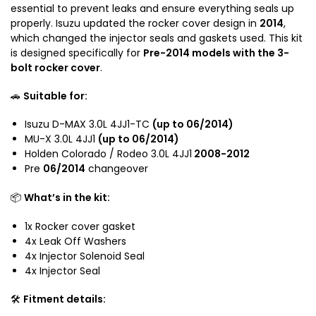
u
e
essential to prevent leaks and ensure everything seals up
D
n
properly. Isuzu updated the rocker cover design in
2014
,
-
C
which changed the injector seals and gaskets used. This kit
M
o
is designed specifically for
Pre-2014 models with the 3-
a
l
bolt rocker cover
.
x
o
/
🚗
Suitable for:
r
H
a
o
Isuzu D-MAX 3.0L 4JJ1-TC
(up to 06/2014)
d
MU-X 3.0L 4JJ1
(up to 06/2014)
l
o
Holden Colorado / Rodeo 3.0L 4JJ1
2008-2012
d
R
Pre
06/2014
changeover
e
C
n
R
📦
What’s in the kit:
C
o
o
d
1x Rocker cover gasket
l
e
4x Leak Off Washers
o
o
4x Injector Solenoid Seal
r
R
4x Injector Seal
a
A
d
🛠️
Fitment details:
3
o
.