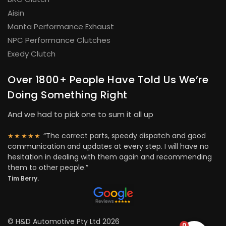
Aisin
Manta Performance Exhaust
NPC Performance Clutches
Exedy Clutch
Over 1800+ People Have Told Us We’re
Doing Something Right
And we had to pick one to sum it all up
“The correct parts, speedy dispatch and good
★★★★★
communication and updates at every step. I will have no
hesitation in dealing with them again and recommending
them to other people.”
Tim Berry.
© H&D Automotive Pty Ltd 2026
0