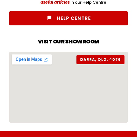
useful articles
in our Help Centre
HELP CENTRE
VISIT OUR SHOWROOM
DARRA, QLD, 4076