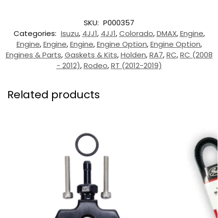
SKU:
P000357
Categories:
Isuzu
,
4JJ1
,
4JJ1
,
Colorado
,
DMAX
,
Engine
,
Engine
,
Engine
,
Engine
,
Engine Option
,
Engine Option
,
Engines & Parts
,
Gaskets & Kits
,
Holden
,
RA7
,
RC
,
RC (2008
- 2012)
,
Rodeo
,
RT (2012-2019)
Related products