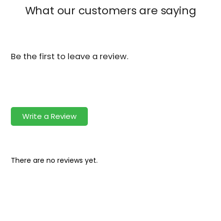
What our customers are saying
Be the first to leave a review.
Write a Review
There are no reviews yet.