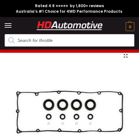
Rated 4.9 ⭐⭐⭐⭐⭐ by 1,800+ reviews
Australia’s #1 Choice for 4WD Performance Products
Tech
Contact
My
e
Engine
Brands
CL
Guides
Us
Account
0
Home
Holden
Engine Option
4JJ1
Injector Fitting Kit suitable for Isuzu 4JJ1 – Pre-2014
/
/
/
/