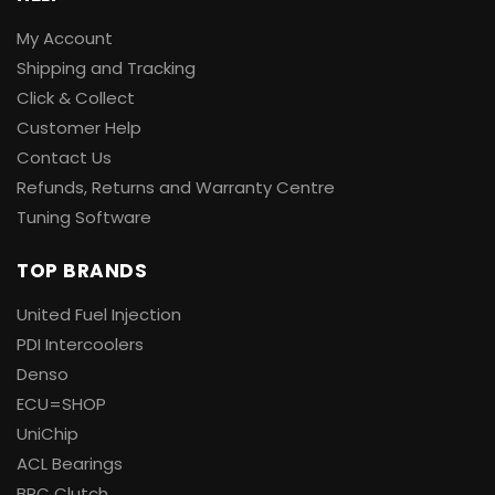
My Account
Shipping and Tracking
Click & Collect
Customer Help
Contact Us
Refunds, Returns and Warranty Centre
Tuning Software
TOP BRANDS
United Fuel Injection
PDI Intercoolers
Denso
ECU=SHOP
UniChip
ACL Bearings
BRC Clutch