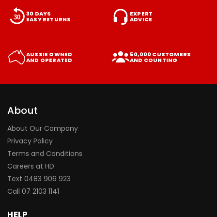
30 DAYS
EXPERT
EASY RETURNS
ADVICE
AUSSIE OWNED
50,000 CUSTOMERS
AND OPERATED
AND COUNTING
About
About Our Company
Privacy Policy
Terms and Conditions
Careers at HD
Text 0483 906 923
Call
07 2103 1141
HELP