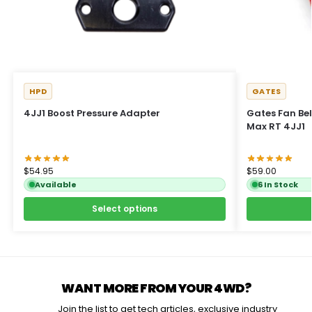
HPD
GATES
4JJ1 Boost Pressure Adapter
Gates Fan Belt
Max RT 4JJ1
$
54.95
$
59.00
Available
6 In Stock
Select options
WANT MORE FROM YOUR 4WD?
Join the list to get tech articles, exclusive industry