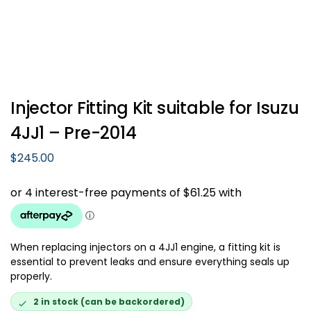
Injector Fitting Kit suitable for Isuzu
4JJ1 – Pre-2014
$
245.00
When replacing injectors on a 4JJ1 engine, a fitting kit is
essential to prevent leaks and ensure everything seals up
properly.
2 in stock (can be backordered)