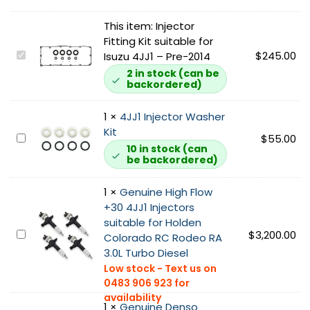
This item:
Injector
Fitting Kit suitable for
I
$
245.00
Isuzu 4JJ1 – Pre-2014
n
2 in stock (can be
backordered)
j
e
c
1
×
4JJ1 Injector Washer
t
Kit
4
$
55.00
o
10 in stock (can
J
be backordered)
r
J
F
1
1
×
Genuine High Flow
i
I
+30 4JJ1 Injectors
t
n
suitable for Holden
t
j
G
$
3,200.00
Colorado RC Rodeo RA
i
e
e
3.0L Turbo Diesel
n
c
n
g
t
u
K
o
i
i
r
1
×
Genuine Denso