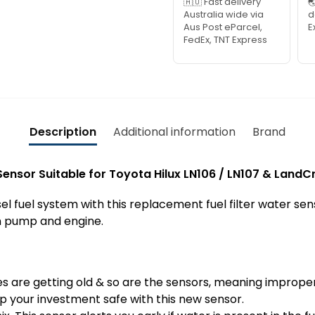
🇦🇺 Fast delivery

Australia wide via
d
Aus Post eParcel,
E
FedEx, TNT Express
Description
Additional information
Brand
 Sensor Suitable for Toyota Hilux LN106 / LN107 & LandC
el fuel system with this replacement fuel filter water sen
on pump and engine.
cles are getting old & so are the sensors, meaning imprope
ep your investment safe with this new sensor.