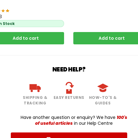
3
In Stock
Add to cart
Add to cart
NEED HELP?
SHIPPING &
EASY RETURNS
HOW-TO'S &
TRACKING
GUIDES
Have another question or enquiry? We have
100's
of useful articles
in our Help Centre