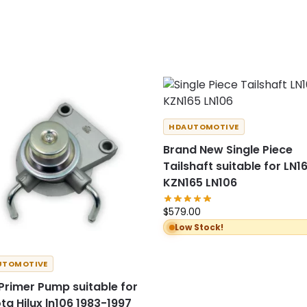
HDAUTOMOTIVE
Brand New Single Piece
Tailshaft suitable for LN1
KZN165 LN106
$
579.00
Low Stock!
UTOMOTIVE
 Primer Pump suitable for
ta Hilux ln106 1983-1997