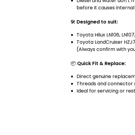
Diesel and water don’t mix
before it causes intern
🛠️
Designed to suit:
Toyota Hilux LN106, LN107,
Toyota LandCruiser HZJ
(Always confirm with you
📦
Quick Fit & Replace:
Direct genuine replacem
Threads and connector s
Ideal for servicing or res