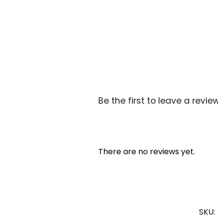
Be the first to leave a review
There are no reviews yet.
SKU: