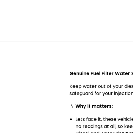
Genuine Fuel Filter Water
Keep water out of your dies
safeguard for your injecti
💧
Why it matters:
Lets face it, these vehi
no readings at all, so ke