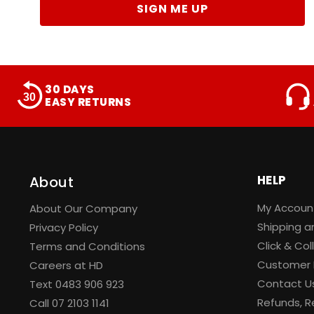
SIGN ME UP
30 DAYS
EASY RETURNS
HELP
About
My Accoun
About Our Company
Shipping a
Privacy Policy
Click & Col
Terms and Conditions
Customer 
Careers at HD
Contact U
Text 0483 906 923
Refunds, R
Call
07 2103 1141