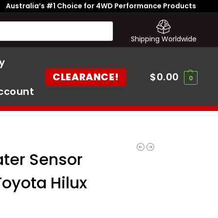
Australia’s #1 Choice for 4WD Performance Products
Shipping Worldwide
y
CLEARANCE!
$
0.00
0
ccount
ater Sensor
Toyota Hilux