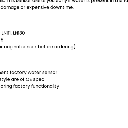
. This sensor alerts you early if water is present in the fue
al damage or expensive downtime.
 LN111, LN130
75
r original sensor before ordering)
ent factory water sensor
tyle are of OE spec
toring factory functionality