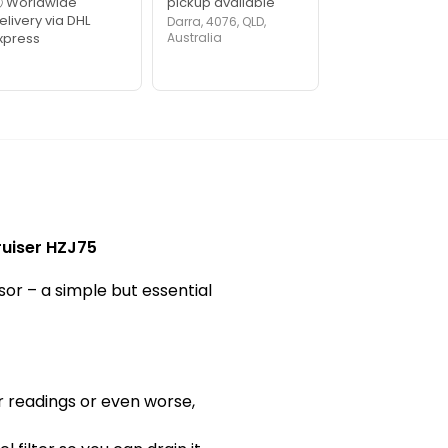
 Worldwide
pickup available
elivery via DHL
Darra, 4076, QLD,
xpress
Australia
ruiser HZJ75
sor – a simple but essential
r readings or even worse,