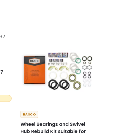
67
BASCO
Wheel Bearings and Swivel
Hub Rebuild Kit suitable for