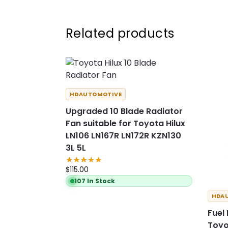
Related products
HDAUTOMOTIVE
Upgraded 10 Blade Radiator
Fan suitable for Toyota Hilux
LN106 LN167R LN172R KZN130
3L 5L
$
115.00
107 In Stock
HDA
Fuel
Toyo