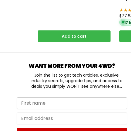
$
77.8
17 
Add to cart
WANT MORE FROM YOUR 4WD?
Join the list to get tech articles, exclusive
industry secrets, upgrade tips, and access to
deals you simply WON'T see anywhere else...