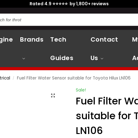
Rated 4.9 ⭐⭐⭐⭐⭐ by 1,800+ reviews
gine
Brands
Tech
Contact
M
Guides
Us
A
trical
Fuel Filter Water Sensor suitable for Toyota Hilux LN106
/
Sale!
Fuel Filter W
suitable for 
LN106