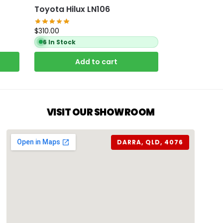
Toyota Hilux LN106
$
310.00
6 In Stock
Add to cart
VISIT OUR SHOWROOM
DARRA, QLD, 4076