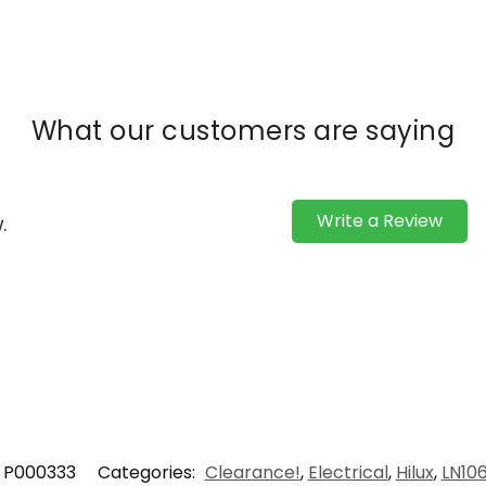
What our customers are saying
Write a Review
.
P000333
Categories:
Clearance!
,
Electrical
,
Hilux
,
LN10