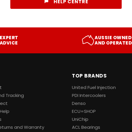
HELP CENTRE
EXPERT
AUSSIE OWNED
ADVICE
AND OPERATED
TOP BRANDS
t
United Fuel Injection
nd Tracking
PDI Intercoolers
lect
Denso
Help
ECU=SHOP
s
UniChip
eturns and Warranty
ACL Bearings