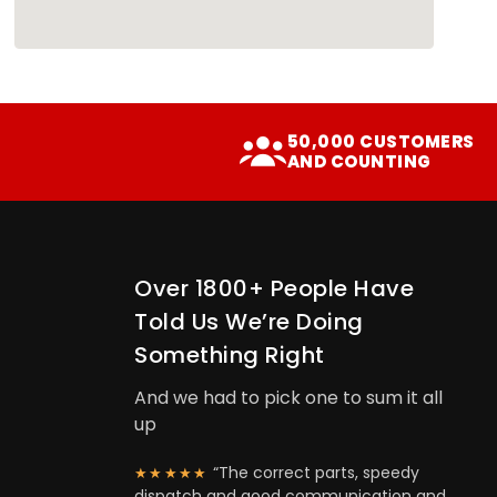
50,000 CUSTOMERS
AND COUNTING
Over 1800+ People Have
Told Us We’re Doing
Something Right
And we had to pick one to sum it all
up
“The correct parts, speedy
★★★★★
dispatch and good communication and