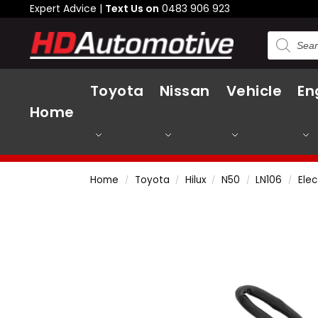
Expert Advice |
Text Us on
0483 906 923
Toyota
Nissan
Vehicle
En
Home
Home
Toyota
Hilux
N50
LN106
Elec
/
/
/
/
/