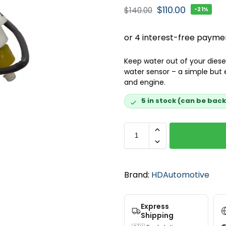
$
110.00
$
140.00
-21%
Keep water out of your diesel
water sensor – a simple but 
and engine.
5 in stock (can be bac
Brand:
HDAutomotive
Express
Shipping