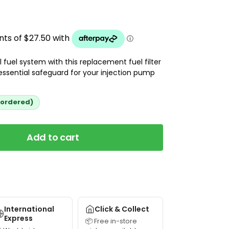
 fuel system with this replacement fuel filter
essential safeguard for your injection pump
kordered)
Add to cart
International
Click & Collect
Express
📦 Free in-store