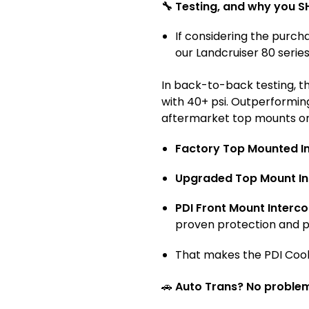
🔧 Testing, and why you S
If considering the purch
our Landcruiser 80 serie
In back-to-back testing, t
with 40+ psi. Outperformin
aftermarket top mounts on
Factory Top Mounted In
Upgraded Top Mount In
PDI Front Mount Interco
proven protection and 
That makes the PDI Coo
🚗
Auto Trans? No proble