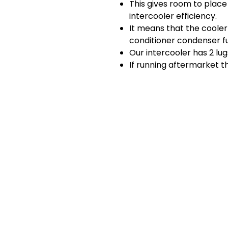
This gives room to plac
intercooler efficiency.
It means that the cooler 
conditioner condenser f
Our intercooler has 2 lu
If running aftermarket 