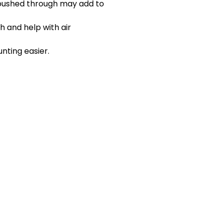
 pushed through may add to
gh and help with air
nting easier.