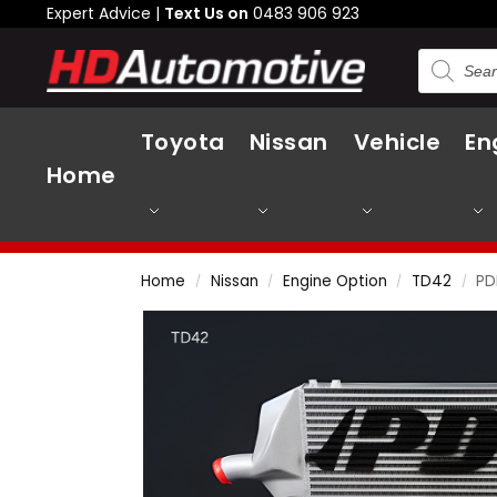
Expert Advice |
Text Us on
0483 906 923
Toyota
Nissan
Vehicle
En
Home
Home
Nissan
Engine Option
TD42
PD
/
/
/
/