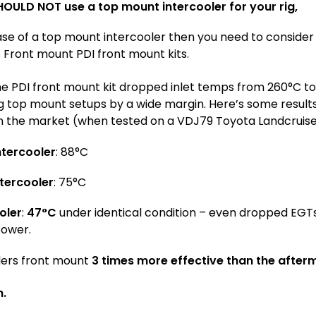
HOULD NOT use a top mount intercooler for your rig,
ase of a top mount intercooler then you need to conside
s Front mount PDI front mount kits.
he PDI front mount kit dropped inlet temps from 260°C t
g top mount setups by a wide margin. Here’s some resul
 the market (when tested on a VDJ79 Toyota Landcruise
tercooler
: 88°C
tercooler
: 75°C
oler
:
47°C
under identical condition – even dropped EGT
power.
lers front mount
3 times more effective than the afte
m.