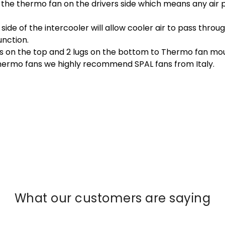
e the thermo fan on the drivers side which means any air
side of the intercooler will allow cooler air to pass throu
unction.
gs on the top and 2 lugs on the bottom to Thermo fan mou
thermo fans we highly recommend SPAL fans from Italy.
What our customers are saying