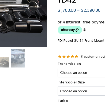
$
1,700.00
–
$
2,390.00
PDI Patrol GU S4 Front Mount 
(
1
customer rev
Transmission
Intercooler Size
Turbo