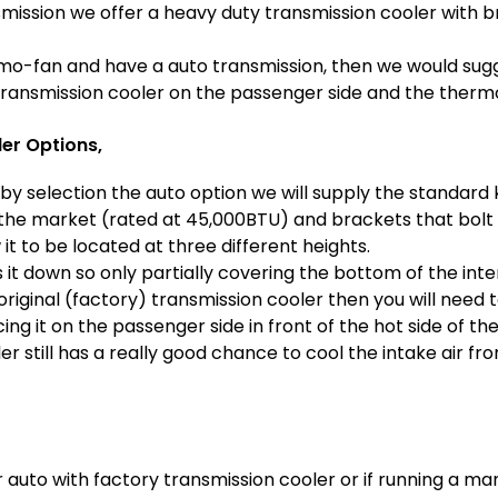
smission we offer a heavy duty transmission cooler with b
rmo-fan and have a auto transmission, then we would sugges
ransmission cooler on the passenger side and the thermo
er Options,
by selection the auto option we will supply the standard k
the market (rated at 45,000BTU) and brackets that bolt t
 it to be located at three different heights.
 it down so only partially covering the bottom of the inte
 original (factory) transmission cooler then you will need
 it on the passenger side in front of the hot side of the
r still has a really good chance to cool the intake air f
 auto with factory transmission cooler or if running a ma