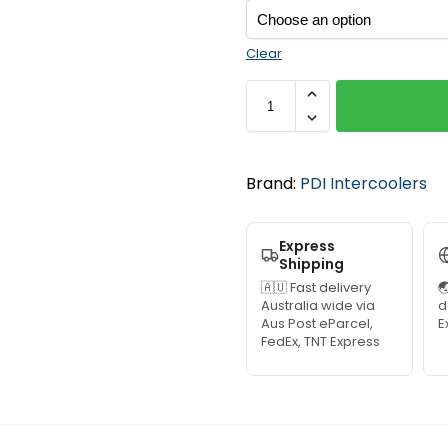
Clear
Brand:
PDI Intercoolers
Express
Shipping
🇦🇺 Fast delivery

Australia wide via
d
Aus Post eParcel,
E
FedEx, TNT Express