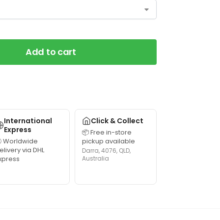
Add to cart
International
Click & Collect
Express
📦 Free in-store
 Worldwide
pickup available
elivery via DHL
Darra, 4076, QLD,
xpress
Australia