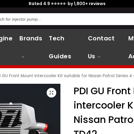
Rated 4.9 ⭐⭐⭐⭐⭐ by 1,800+ reviews
gine
Brands
Tech
Contact
M
Guides
Us
A
I GU Front Mount intercooler Kit suitable for Nissan Patrol Series 
PDI GU Front
intercooler K
Nissan Patro
TD42