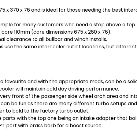
675 x 370 x 76 and is ideal for those needing the best int
s ample for many customers who need a step above a top 
 core 110mm (core dimensions 675 x 260 x 76).
al clearance to all bullbar and winch installs.
s use the same intercooler outlet locations, but different
a favourite and with the appropriate mods, can be a soli
ooler will maintain cold day driving performance.
very front of the passenger side wheel arch area and int
can be fun as there are many different turbo setups and 
 to bold to the factory turbo outlet.
e parts with the top one being an intake adapter that bolt
PT port with brass barb for a boost source.