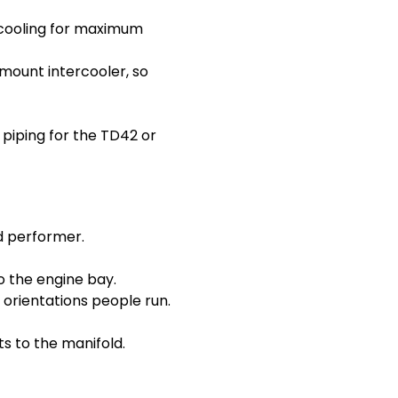
ercooling for maximum
mount intercooler, so
 piping for the TD42 or
d performer.
o the engine bay.
orientations people run.
s to the manifold.