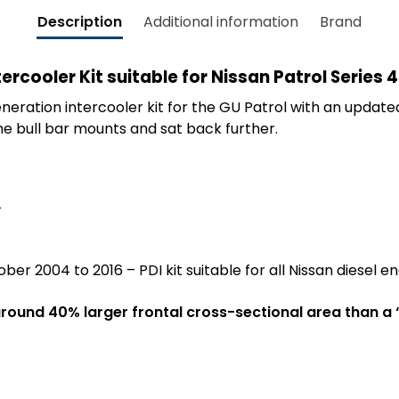
Description
Additional information
Brand
ercooler Kit suitable for Nissan Patrol Series
eration intercooler kit for the GU Patrol with an update
e bull bar mounts and sat back further.
4
ber 2004 to 2016 – PDI kit suitable for all Nissan diesel en
round 40% larger frontal cross-sectional area than