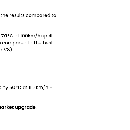
r the results compared to
o
70°C
at 100km/h uphill
ts compared to the best
r V8):
s by
50°C
at 110 km/h –
rmarket upgrade
.