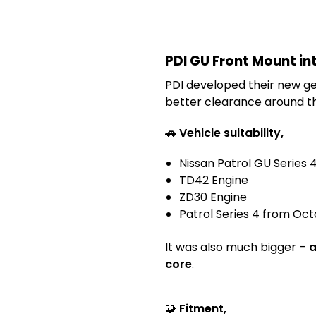
PDI GU Front Mount int
PDI developed their new gen
better clearance around th
🚗 Vehicle suitability,
Nissan Patrol GU Series 
TD42 Engine
ZD30 Engine
Patrol Series 4 from Octo
It was also much bigger –
a
core
.
🧩
Fitment,