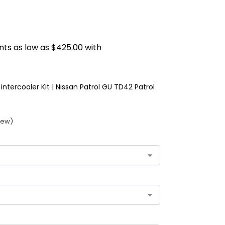
intercooler Kit | Nissan Patrol GU TD42 Patrol
iew)