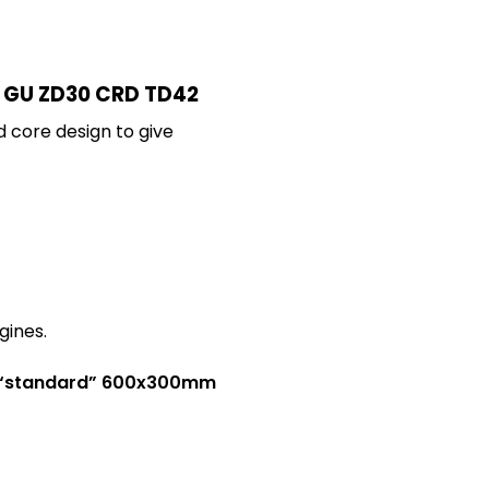
 4 GU ZD30 CRD TD42
d core design to give
gines.
 a “standard” 600x300mm