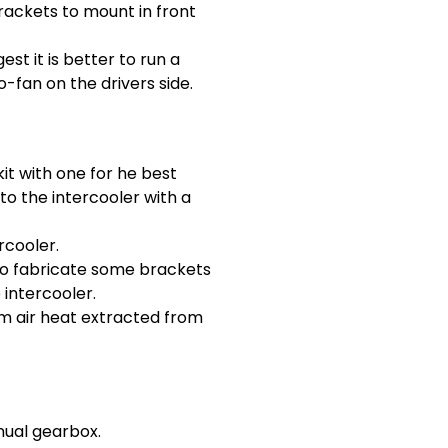
rackets to mount in front
t it is better to run a
-fan on the drivers side.
it with one for he best
o the intercooler with a
rcooler.
 to fabricate some brackets
 intercooler.
rom air heat extracted from
nual gearbox.