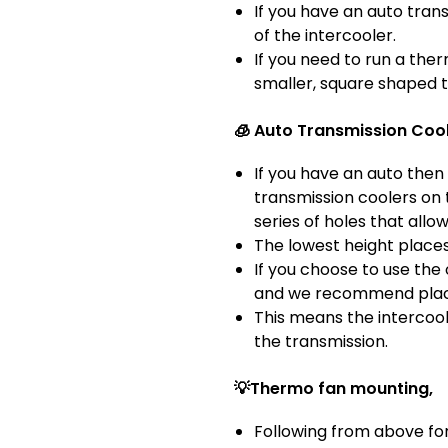
If you have an auto tran
of the intercooler.
If you need to run a the
smaller, square shaped t
🧊 Auto Transmission Cool
If you have an auto then 
transmission coolers on 
series of holes that allow
The lowest height places
If you choose to use the
and we recommend placing
This means the intercoole
the transmission.
💡Thermo fan mounting,
Following from above for