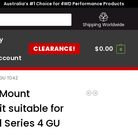
Australia’s #1 Choice for 4WD Performance Products
Shipping Worldwide
y
CLEARANCE!
$
0.00
0
ccount
4 GU TD42
 Mount
it suitable for
l Series 4 GU