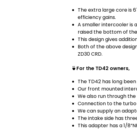
The extra large core is 
efficiency gains.
A smaller intercooler i
raised the bottom of the
This design gives addition
Both of the above design
ZD30 CRD.
🍵
For the TD42 owners,
The TD42 has long been 
Our front mounted interc
We also run through the 
Connection to the turbo 
We can supply an adapter
The intake side has thre
This adapter has a 1/8”N