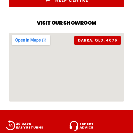
HELP CENTRE
VISIT OUR SHOWROOM
DARRA, QLD, 4076
30 DAYS
EXPERT
EASY RETURNS
ADVICE