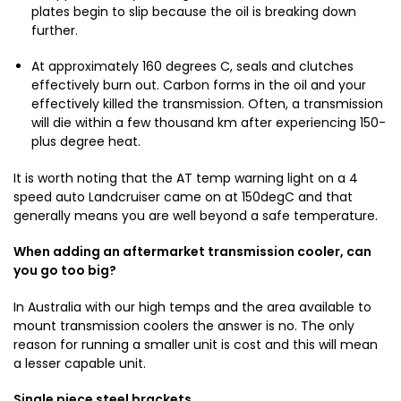
plates begin to slip because the oil is breaking down
further.
At approximately 160 degrees C, seals and clutches
effectively burn out. Carbon forms in the oil and your
effectively killed the transmission. Often, a transmission
will die within a few thousand km after experiencing 150-
plus degree heat.
It is worth noting that the AT temp warning light on a 4
speed auto Landcruiser came on at 150degC and that
generally means you are well beyond a safe temperature.
When adding an aftermarket transmission cooler, can
you go too big?
In Australia with our high temps and the area available to
mount transmission coolers the answer is no. The only
reason for running a smaller unit is cost and this will mean
a lesser capable unit.
Single piece steel brackets
.