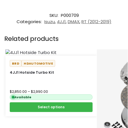
SKU:
P000709
Categories:
Isuzu
,
4JJ1
,
DMAX
,
RT (2012-2019)
Related products
BRD
HDAUTOMOTIVE
4JJ1 Hotside Turbo Kit
$
2,850.00
–
$
2,990.00
Available
Select options