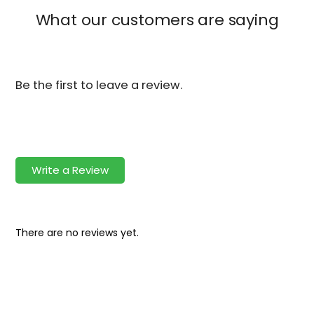
What our customers are saying
Be the first to leave a review.
Write a Review
There are no reviews yet.