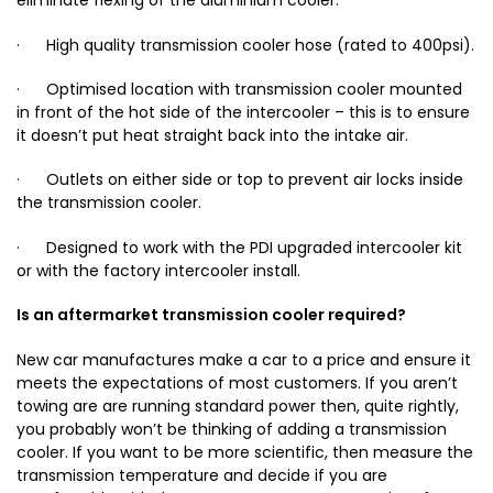
eliminate flexing of the aluminium cooler.
· High quality transmission cooler hose (rated to 400psi).
· Optimised location with transmission cooler mounted
in front of the hot side of the intercooler – this is to ensure
it doesn’t put heat straight back into the intake air.
· Outlets on either side or top to prevent air locks inside
the transmission cooler.
· Designed to work with the PDI upgraded intercooler kit
or with the factory intercooler install.
Is an aftermarket transmission cooler required?
New car manufactures make a car to a price and ensure it
meets the expectations of most customers. If you aren’t
towing are are running standard power then, quite rightly,
you probably won’t be thinking of adding a transmission
cooler. If you want to be more scientific, then measure the
transmission temperature and decide if you are