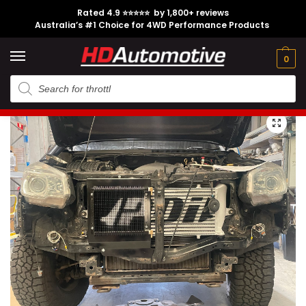
Rated 4.9 ⭐⭐⭐⭐⭐ by 1,800+ reviews
Australia’s #1 Choice for 4WD Performance Products
Tech
Contact
My
e
Engine
Brands
CL
Guides
Us
Account
0
Home
Isuzu
Engine Option
4JJ1
PDI Isuzu D-Max 2012-2019 RG Heavy Duty Transmission Cooler
/
/
/
/