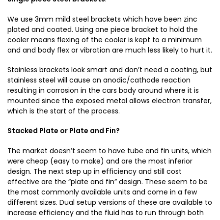
We use 3mm mild steel brackets which have been zinc
plated and coated. Using one piece bracket to hold the
cooler means flexing of the cooler is kept to a minimum
and and body flex or vibration are much less likely to hurt it.
Stainless brackets look smart and don’t need a coating, but
stainless steel will cause an anodic/cathode reaction
resulting in corrosion in the cars body around where it is
mounted since the exposed metal allows electron transfer,
which is the start of the process.
Stacked Plate or Plate and Fin?
The market doesn’t seem to have tube and fin units, which
were cheap (easy to make) and are the most inferior
design. The next step up in efficiency and still cost
effective are the “plate and fin” design. These seem to be
the most commonly available units and come in a few
different sizes. Dual setup versions of these are available to
increase efficiency and the fluid has to run through both