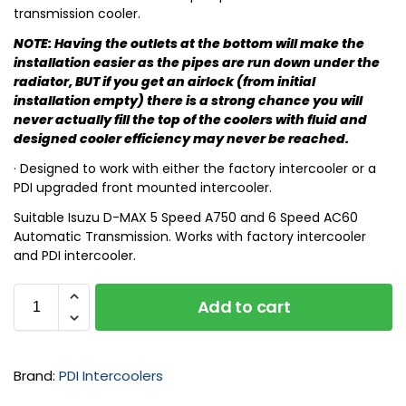
transmission cooler.
NOTE: Having the outlets at the bottom will make the
installation easier as the pipes are run down under the
radiator, BUT if you get an airlock (from initial
installation empty) there is a strong chance you will
never actually fill the top of the coolers with fluid and
designed cooler efficiency may never be reached.
· Designed to work with either the factory intercooler or a
PDI upgraded front mounted intercooler.
Suitable Isuzu D-MAX 5 Speed A750 and 6 Speed AC60
Automatic Transmission. Works with factory intercooler
and PDI intercooler.
Add to cart
Brand:
PDI Intercoolers