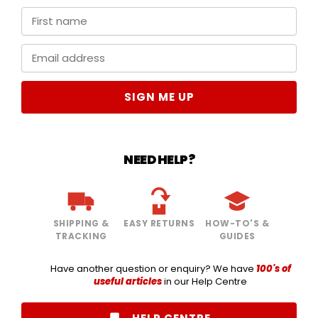
SIGN ME UP
NEED HELP?
SHIPPING &
EASY RETURNS
HOW-TO'S &
TRACKING
GUIDES
Have another question or enquiry? We have
100's of
useful articles
in our Help Centre