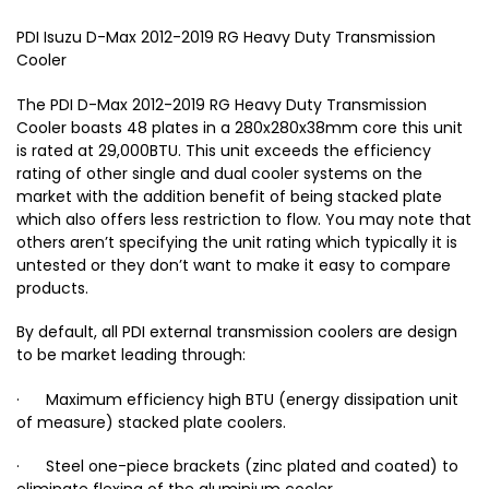
PDI Isuzu D-Max 2012-2019 RG Heavy Duty Transmission
Cooler
The PDI D-Max 2012-2019 RG Heavy Duty Transmission
Cooler boasts 48 plates in a 280x280x38mm core this unit
is rated at 29,000BTU. This unit exceeds the efficiency
rating of other single and dual cooler systems on the
market with the addition benefit of being stacked plate
which also offers less restriction to flow. You may note that
others aren’t specifying the unit rating which typically it is
untested or they don’t want to make it easy to compare
products.
By default, all PDI external transmission coolers are design
to be market leading through:
· Maximum efficiency high BTU (energy dissipation unit
of measure) stacked plate coolers.
· Steel one-piece brackets (zinc plated and coated) to