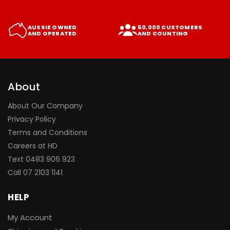
AUSSIE OWNED
50,000 CUSTOMERS
AND OPERATED
AND COUNTING
About
About Our Company
Privacy Policy
Terms and Conditions
Careers at HD
Text 0483 906 923
Call
07 2103 1141
HELP
My Account