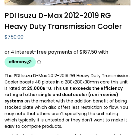
PDI Isuzu D-Max 2012-2019 RG
Heavy Duty Transmission Cooler
$
750.00
The PDI Isuzu D-Max 2012-2019 RG Heavy Duty Transmission
Cooler boasts 48 plates in a 280x280x38mm core this unit
is rated at
29,000BTU
. This
unit exceeds the efficiency
rating of other single and dual cooler (run in series)
systems
on the market with the addition benefit of being
stacked plate which also offers less restriction to flow. You
may note that others aren’t specifying the unit rating
which typically it is untested or they don’t want to make it
easy to compare products.