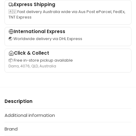
Express Shipping
🇦🇺 Fast delivery Australia wide via Aus Post eParcel, FedEx,
TNT Express
International Express
🌏 Worldwide delivery via DHL Express
Click & Collect
📦 Free in-store pickup available
Darra, 4076, QLD, Australia
Description
Additional information
Brand