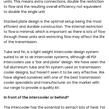
units. This means extra connections, double the restriction
to flow and the resulting overall efficiency not equivalent
to double the single unit.
Stacked plate design is the optimal setup being the most
efficient and durable construction. The internal restriction
to flow is minimal, which is important as there is lots of flow
through these units and restricting flow may affect the life
of the transmission.
Tube and fin, is a light weight intercooler design system
suited to air to air intercooler systems, although all PDI
intercoolers use a “bar and plate” design. We have seen the
full aluminium tube and fin system used on transmission
cooler designs, but haven’t seen it to be very effective. We
have aligned ourselves with one of the best transmission
cooler specialists and manufacturer on the market with
our range to provide a quality kit.
In front of the intercooler or behind?
The intercooler has the potential to extract lots of heat. For