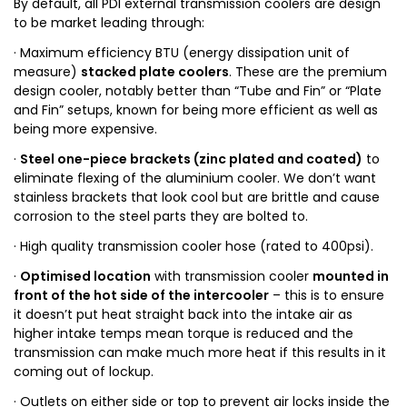
By default, all PDI external transmission coolers are design
to be market leading through:
· Maximum efficiency BTU (energy dissipation unit of
measure)
stacked plate coolers
. These are the premium
design cooler, notably better than “Tube and Fin” or “Plate
and Fin” setups, known for being more efficient as well as
being more expensive.
·
Steel one-piece brackets (zinc plated and coated)
to
eliminate flexing of the aluminium cooler. We don’t want
stainless brackets that look cool but are brittle and cause
corrosion to the steel parts they are bolted to.
· High quality transmission cooler hose (rated to 400psi).
·
Optimised location
with transmission cooler
mounted in
front of the hot side of the intercooler
– this is to ensure
it doesn’t put heat straight back into the intake air as
higher intake temps mean torque is reduced and the
transmission can make much more heat if this results in it
coming out of lockup.
· Outlets on either side or top to prevent air locks inside the