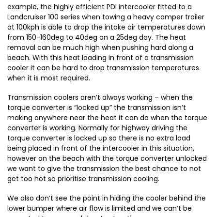
example, the highly efficient PDI intercooler fitted to a
Landcruiser 100 series when towing a heavy camper trailer
at 100kph is able to drop the intake air temperatures down
from 150-160deg to 40deg on a 25deg day. The heat
removal can be much high when pushing hard along a
beach. With this heat loading in front of a transmission
cooler it can be hard to drop transmission temperatures
when it is most required.
Transmission coolers aren’t always working – when the
torque converter is “locked up” the transmission isn’t
making anywhere near the heat it can do when the torque
converter is working. Normally for highway driving the
torque converter is locked up so there is no extra load
being placed in front of the intercooler in this situation,
however on the beach with the torque converter unlocked
we want to give the transmission the best chance to not
get too hot so prioritise transmission cooling.
We also don’t see the point in hiding the cooler behind the
lower bumper where air flow is limited and we can’t be