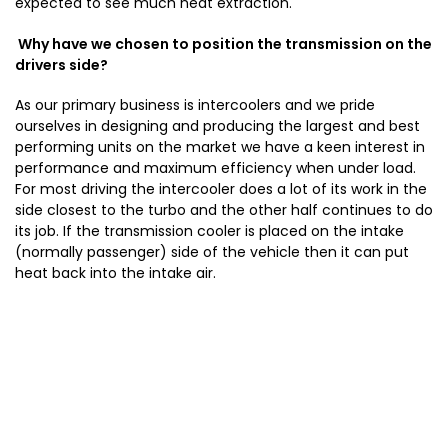
expected to see much heat extraction.
Why have we chosen to position the transmission on the
drivers side?
As our primary business is intercoolers and we pride
ourselves in designing and producing the largest and best
performing units on the market we have a keen interest in
performance and maximum efficiency when under load.
For most driving the intercooler does a lot of its work in the
side closest to the turbo and the other half continues to do
its job. If the transmission cooler is placed on the intake
(normally passenger) side of the vehicle then it can put
heat back into the intake air.