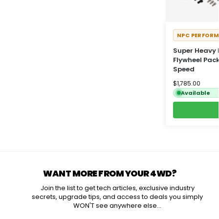
NPC PERFOR
Super Heavy 
Flywheel Pac
Speed
$
1,785.00
Available
WANT MORE FROM YOUR 4WD?
Join the list to get tech articles, exclusive industry
secrets, upgrade tips, and access to deals you simply
WON'T see anywhere else...