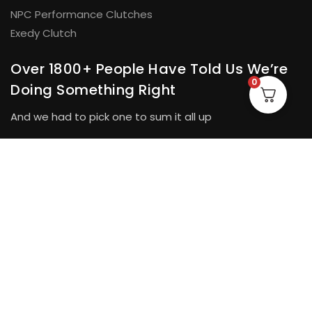
NPC Performance Clutches
Exedy Clutch
Over 1800+ People Have Told Us We’re
0
Doing Something Right
And we had to pick one to sum it all up
“The correct parts, speedy dispatch and good
★★★★★
communication and updates at every step. I will have no
hesitation in dealing with them again and recommending
them to other people.”
Tim Berry.
© H&D Automotive Pty Ltd 2026