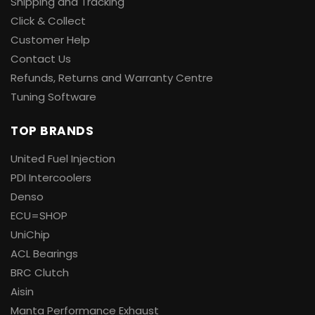
Shipping and Tracking
Click & Collect
Customer Help
Contact Us
Refunds, Returns and Warranty Centre
Tuning Software
TOP BRANDS
United Fuel Injection
PDI Intercoolers
Denso
ECU=SHOP
UniChip
ACL Bearings
BRC Clutch
Aisin
Manta Performance Exhaust