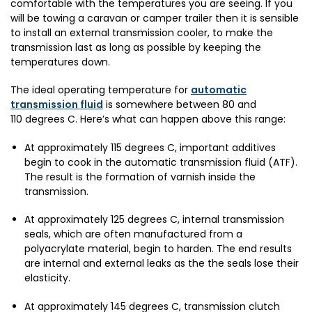
comfortable with the temperatures you are seeing. If you
will be towing a caravan or camper trailer then it is sensible
to install an external transmission cooler, to make the
transmission last as long as possible by keeping the
temperatures down.
The ideal operating temperature for
automatic
transmission fluid
is somewhere between 80 and
110 degrees C. Here’s what can happen above this range:
At approximately 115 degrees C, important additives
begin to cook in the automatic transmission fluid (ATF).
The result is the formation of varnish inside the
transmission.
At approximately 125 degrees C, internal transmission
seals, which are often manufactured from a
polyacrylate material, begin to harden. The end results
are internal and external leaks as the the seals lose their
elasticity.
At approximately 145 degrees C, transmission clutch