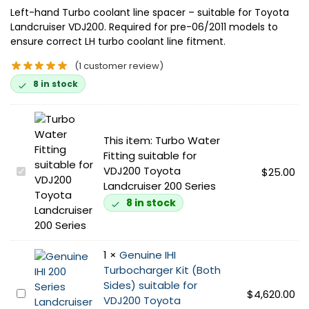
Left-hand Turbo coolant line spacer – suitable for Toyota
Landcruiser VDJ200. Required for pre-06/2011 models to
ensure correct LH turbo coolant line fitment.
(
1
customer review)
8 in stock
This item:
Turbo Water
Fitting suitable for
VDJ200 Toyota
T
$
25.00
Landcruiser 200 Series
u
r
8 in stock
b
o
W
1
×
Genuine IHI
a
Turbocharger Kit (Both
t
Sides) suitable for
e
G
$
4,620.00
VDJ200 Toyota
r