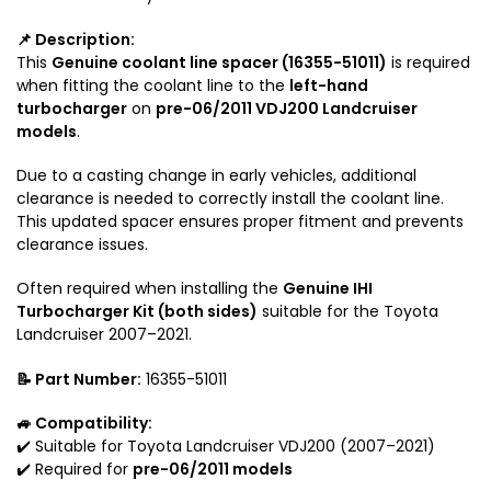
r
l
2
e
📌 Description:
0
f
This
Genuine coolant line spacer (16355-51011)
is required
0
o
when fitting the coolant line to the
left-hand
S
r
turbocharger
on
pre-06/2011 VDJ200 Landcruiser
e
V
models
.
r
D
i
J
Due to a casting change in early vehicles, additional
e
clearance is needed to correctly install the coolant line.
2
This updated spacer ensures proper fitment and prevents
s
0
clearance issues.
0
T
Often required when installing the
Genuine IHI
o
Turbocharger Kit (both sides)
suitable for the Toyota
y
Landcruiser 2007–2021.
o
t
📝 Part Number:
16355-51011
a
L
🚙 Compatibility:
a
✔️ Suitable for Toyota Landcruiser VDJ200 (2007–2021)
n
✔️ Required for
pre-06/2011 models
d