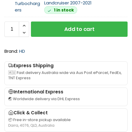
e
Landcruiser 2007-2021
F
n
1 in stock
i
u
t
i
t
n
Add to cart
i
e
n
I
g
H
Brand:
HD
s
I
u
T
i
u
Express Shipping
t
r
🇦🇺 Fast delivery Australia wide via Aus Post eParcel, FedEx,
a
b
TNT Express
b
o
l
c
International Express
e
h
🌏 Worldwide delivery via DHL Express
f
a
o
r
Click & Collect
r
g
📦 Free in-store pickup available
V
e
Darra, 4076, QLD, Australia
D
r