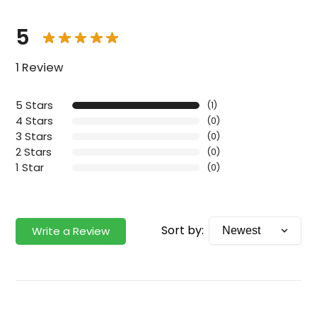
5
1 Review
5 Stars
(1)
4 Stars
(0)
3 Stars
(0)
2 Stars
(0)
1 Star
(0)
Sort by:
Write a Review