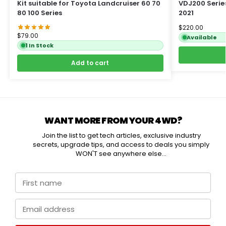
Kit suitable for Toyota Landcruiser 60 70
VDJ200 Serie
80 100 Series
2021
$
220.00
$
79.00
Available
1 In Stock
Add to cart
WANT MORE FROM YOUR 4WD?
Join the list to get tech articles, exclusive industry
secrets, upgrade tips, and access to deals you simply
WON'T see anywhere else...