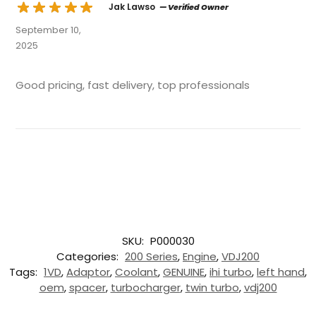
Jak Lawso
— Verified Owner
September 10,
2025
Good pricing, fast delivery, top professionals
SKU:
P000030
Categories:
200 Series
,
Engine
,
VDJ200
Tags:
1VD
,
Adaptor
,
Coolant
,
GENUINE
,
ihi turbo
,
left hand
,
oem
,
spacer
,
turbocharger
,
twin turbo
,
vdj200