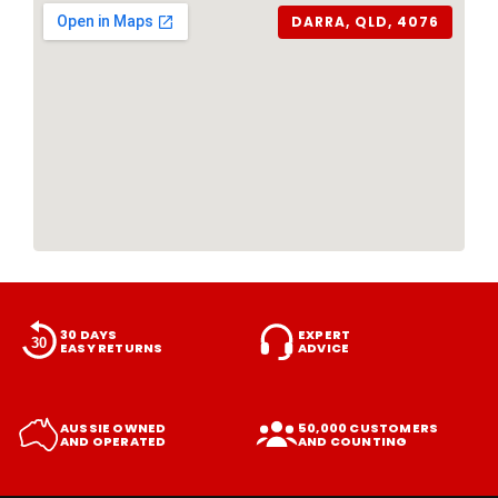
DARRA, QLD, 4076
30 DAYS
EXPERT
EASY RETURNS
ADVICE
AUSSIE OWNED
50,000 CUSTOMERS
AND OPERATED
AND COUNTING