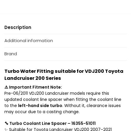
J
K
2
i
0
t
0
(
Description
T
B
o
o
Additional information
y
t
o
h
Brand
t
S
a
i
L
d
Turbo Water Fitting suitable for VDJ200 Toyota
a
e
Landcruiser 200 Series
n
s
⚠️ Important Fitment Note:
d
)
Pre-06/2011 VDJ200 Landcruiser models require this
c
s
updated coolant line spacer when fitting the coolant line
r
u
to the
left-hand side turbo
. Without it, clearance issues
u
i
may occur due to a casting change.
i
t
s
a
🔧 Turbo Coolant Line Spacer – 16355-51011
e
b
✨ Suitable for Toyota Landcruiser VDJ200 2007–2021