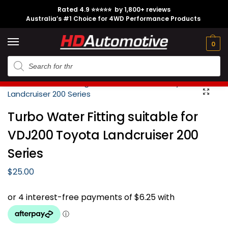
Rated 4.9 ⭐⭐⭐⭐⭐ by 1,800+ reviews
Australia’s #1 Choice for 4WD Performance Products
Tech
Contact
My
e
Engine
Brands
CL
Guides
Us
Account
0
Home
Toyota
Landcruiser
200 Series
VDJ200
Engine
T
/
/
/
/
/
Turbo Water Fitting suitable for
VDJ200 Toyota Landcruiser 200
Series
$
25.00