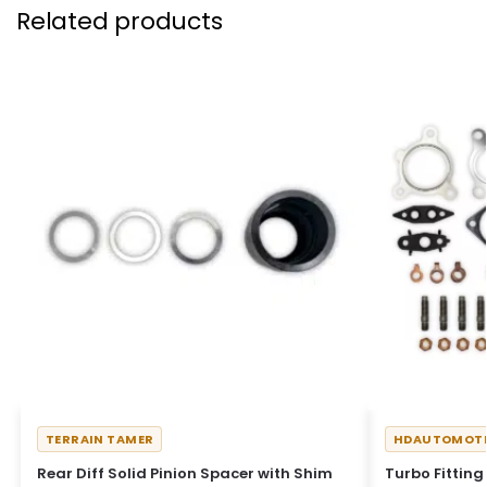
Related products
TERRAIN TAMER
HDAUTOMOTI
Rear Diff Solid Pinion Spacer with Shim
Turbo Fitting 