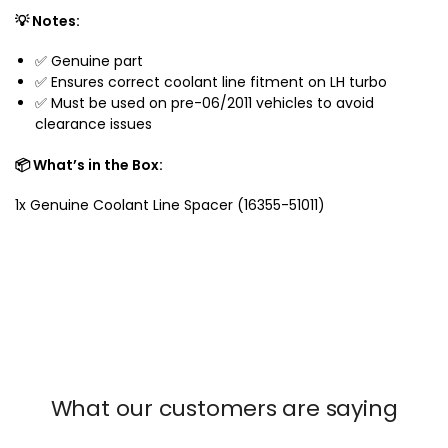
c
💡 Notes:
r
✅ Genuine part
u
✅ Ensures correct coolant line fitment on LH turbo
i
✅ Must be used on pre-06/2011 vehicles to avoid
s
clearance issues
e
r
📦 What’s in the Box:
2
0
1x Genuine Coolant Line Spacer (16355-51011)
0
7
-
2
0
2
1
What our customers are saying