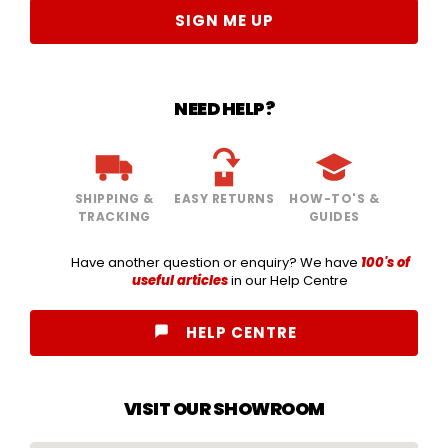
SIGN ME UP
NEED HELP?
SHIPPING &
EASY RETURNS
HOW-TO'S &
TRACKING
GUIDES
Have another question or enquiry? We have
100's of
useful articles
in our Help Centre
HELP CENTRE
VISIT OUR SHOWROOM