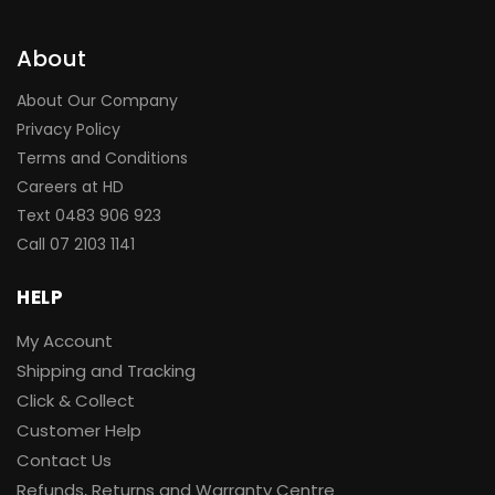
About
About Our Company
Privacy Policy
Terms and Conditions
Careers at HD
Text 0483 906 923
Call
07 2103 1141
HELP
My Account
Shipping and Tracking
Click & Collect
Customer Help
Contact Us
Refunds, Returns and Warranty Centre