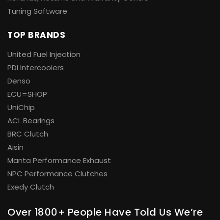
Tuning Software
TOP BRANDS
United Fuel Injection
PDI Intercoolers
Denso
ECU=SHOP
UniChip
ACL Bearings
BRC Clutch
Aisin
Manta Performance Exhaust
NPC Performance Clutches
Exedy Clutch
Over 1800+ People Have Told Us We’re