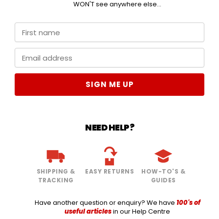
WON'T see anywhere else...
SIGN ME UP
NEED HELP?
SHIPPING &
EASY RETURNS
HOW-TO'S &
TRACKING
GUIDES
Have another question or enquiry? We have
100's of
useful articles
in our Help Centre