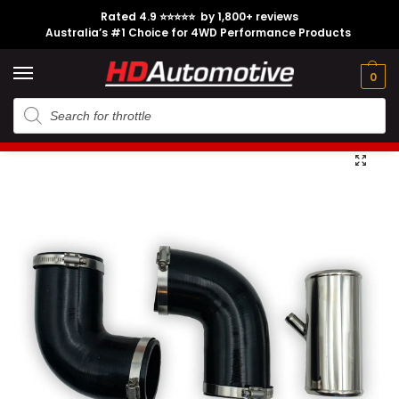
Rated 4.9 ⭐⭐⭐⭐⭐ by 1,800+ reviews
Australia’s #1 Choice for 4WD Performance Products
Tech
Contact
My
e
Engine
Brands
CL
Guides
Us
Account
0
Home
Toyota
Engine Option
1HZ
1HZ Turbo to Airbox Joiner Pipe suitable for Toyota Landcruiser
/
/
/
/