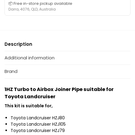
📦 Free in-store pickup available
Darra, 4076, QLD, Australia
Description
Additional information
Brand
1HZ Turbo to Airbox Joiner Pipe suitable for
Toyota Landcruiser
This kit is suitable for,
Toyota Landcruiser HZJ80
Toyota Landcruiser HZJ105
Toyota Landcruiser HZJ79