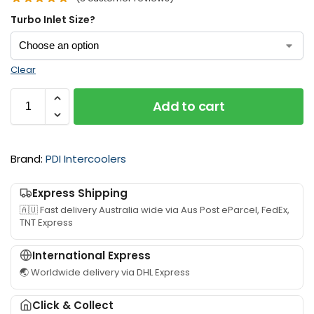
Turbo Inlet Size?
Clear
Add to cart
Brand:
PDI Intercoolers
Express Shipping
🇦🇺 Fast delivery Australia wide via Aus Post eParcel, FedEx,
TNT Express
International Express
🌏 Worldwide delivery via DHL Express
Click & Collect