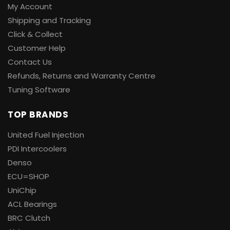
My Account
Shipping and Tracking
Click & Collect
Customer Help
Contact Us
Refunds, Returns and Warranty Centre
Tuning Software
TOP BRANDS
United Fuel Injection
PDI Intercoolers
Denso
ECU=SHOP
UniChip
ACL Bearings
BRC Clutch