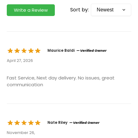
Sort by:
Write a Review
Maurice Baldi
— Verified Owner
April 27, 2026
Fast Service, Next day delivery. No issues, great
communication
Nate Riley
— Verified Owner
November 26,