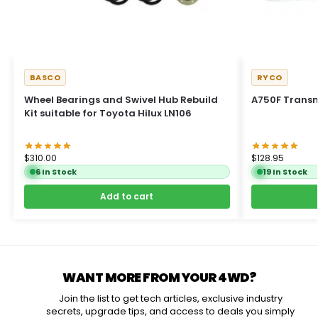
BASCO
RYCO
Wheel Bearings and Swivel Hub Rebuild
A750F Transmi
Kit suitable for Toyota Hilux LN106
$
310.00
$
128.95
6 In Stock
19 In Stock
Add to cart
WANT MORE FROM YOUR 4WD?
Join the list to get tech articles, exclusive industry
secrets, upgrade tips, and access to deals you simply