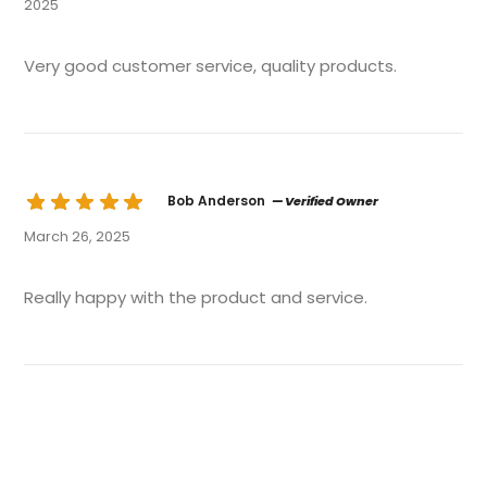
2025
Very good customer service, quality products.
Bob Anderson
— Verified Owner
March 26, 2025
Really happy with the product and service.