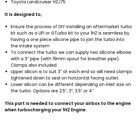
Toyota Landcruiser HZJ75
It is designed to,
Ensure the process of DIY installing an aftermarket turbo
kit such as a UFI or GTurbo kit to your 1HZ is seamless by
having a one piece silicone pipe to join the turbo into
the intake system
To connect the turbo we can supply two silicone elbows
with a 3” pipe (with 19mm spout for breather pipe).
Clamps also included.
Upper silicon is to suit 3” at each end so will need clamps
tightened down to seal on horizontal facing outlet.
Lower silicon can be different depending on inlet size on
the turbo. Options are 2.5”, 3”, 3.5” or 4”
This part is needed to connect your airbox to the engine
when turbocharging your 1HZ Engine.