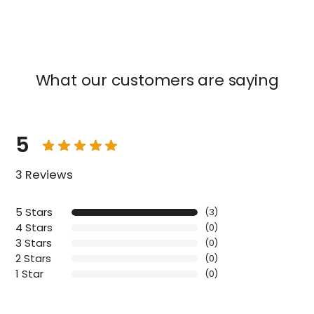
What our customers are saying
5
3 Reviews
5 Stars
(3)
4 Stars
(0)
3 Stars
(0)
2 Stars
(0)
1 Star
(0)