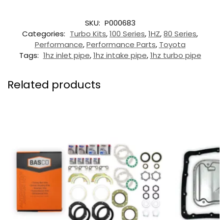
SKU:
P000683
Categories:
Turbo Kits
,
100 Series
,
1HZ
,
80 Series
,
Performance
,
Performance Parts
,
Toyota
Tags:
1hz inlet pipe
,
1hz intake pipe
,
1hz turbo pipe
Related products