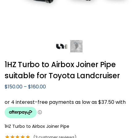
1HZ Turbo to Airbox Joiner Pipe
suitable for Toyota Landcruiser
$
150.00
–
$
160.00
1HZ Turbo to Airbox Joiner Pipe
(
3
customer reviews)