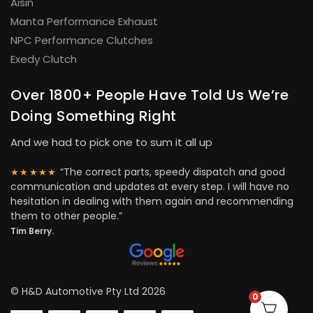
Aisin
Manta Performance Exhaust
NPC Performance Clutches
Exedy Clutch
Over 1800+ People Have Told Us We’re
Doing Something Right
And we had to pick one to sum it all up
“The correct parts, speedy dispatch and good
★★★★★
communication and updates at every step. I will have no
hesitation in dealing with them again and recommending
them to other people.”
Tim Berry.
© H&D Automotive Pty Ltd 2026
0