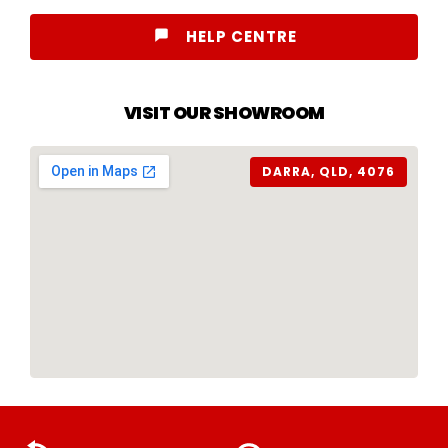
HELP CENTRE
VISIT OUR SHOWROOM
DARRA, QLD, 4076