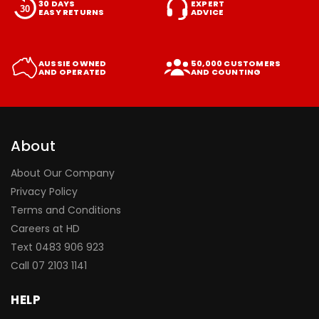
30 DAYS
EXPERT
EASY RETURNS
ADVICE
AUSSIE OWNED
50,000 CUSTOMERS
AND OPERATED
AND COUNTING
About
About Our Company
Privacy Policy
Terms and Conditions
Careers at HD
Text 0483 906 923
Call
07 2103 1141
HELP