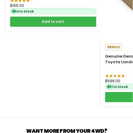
$
165.00
14 In Stock
Add to cart
DENSO
Genuine Denso
Toyota Landc
$
698.00
11 In Stock
WANT MORE FROM YOUR 4WD?