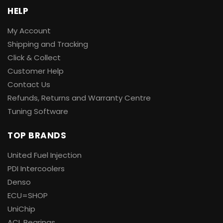
HELP
My Account
Shipping and Tracking
Click & Collect
Customer Help
Contact Us
Refunds, Returns and Warranty Centre
Tuning Software
TOP BRANDS
United Fuel Injection
PDI Intercoolers
Denso
ECU=SHOP
UniChip
ACL Bearings