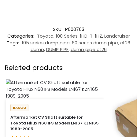
SKU:
P000763
Categories:
Toyota
,
100 Series
,
1HD-T
,
1HZ
,
Landcruiser
Tags:
105 series dump pipe
,
80 series dump pipe
,
ct26
dump
,
DUMP PIPE
,
dump pipe ct26
Related products
BASCO
Aftermarket CV Shaft suitable for
Toyota Hilux N60 IFS Models LN167 KZN165
1989-2005