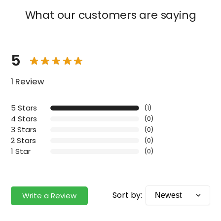
What our customers are saying
5
1 Review
5 Stars
(1)
4 Stars
(0)
3 Stars
(0)
2 Stars
(0)
1 Star
(0)
Sort by:
Write a Review