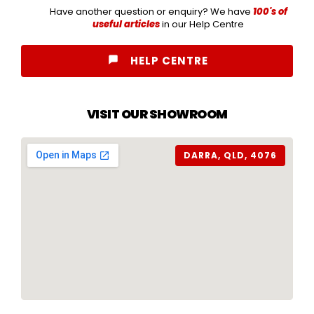
Have another question or enquiry? We have
100's of
useful articles
in our Help Centre
HELP CENTRE
VISIT OUR SHOWROOM
DARRA, QLD, 4076