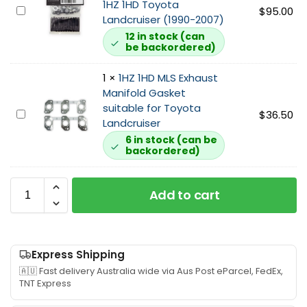
s
1HZ 1HD Toyota
E
$
95.00
b
C
Landcruiser (1990-2007)
x
o
T
12 in stock (can
h
I
2
be backordered)
a
n
6
u
l
3
1
×
1HZ 1HD MLS Exhaust
s
e
i
Manifold Gasket
t
t
n
suitable for Toyota
1
$
36.50
M
G
c
Landcruiser
H
a
a
h
6 in stock (can be
Z
n
s
D
backordered)
1
i
k
u
H
f
e
m
D
o
Add to cart
t
p
M
l
s
P
L
d
u
i
S
S
i
p
E
t
t
Express Shipping
e
x
u
a
s
🇦🇺 Fast delivery Australia wide via Aus Post eParcel, FedEx,
h
d
TNT Express
b
u
a
N
l
i