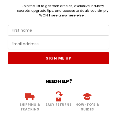
Join the list to get tech articles, exclusive industry
secrets, upgrade tips, and access to deals you simply
WON'T see anywhere else...
SIGN ME UP
NEED HELP?
SHIPPING &
EASY RETURNS
HOW-TO'S &
TRACKING
GUIDES