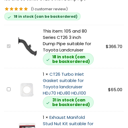
(
1
customer review)
18 in stock (can be backordered)
This item:
105 and 80
Series CT26 3 inch
Dump Pipe suitable for
1
$
366.70
Toyota Landcruiser
0
18 in stock (can
5
be backordered)
a
n
1
×
CT26 Turbo Inlet
d
Gasket suitable for
8
Toyota landcruiser
C
$
65.00
0
HDJ70 HDJ80 HDJ100
T
S
31 in stock (can
2
e
be backordered)
6
r
T
i
1
×
Exhaust Manifold
u
e
Stud Nut Kit suitable for
r