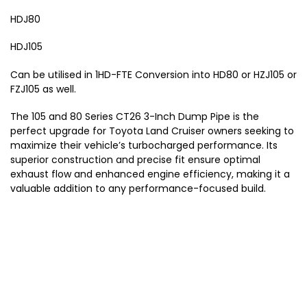
i
9
HDJ80
s
9
e
0
HDJ105
r
-
2
Can be utilised in 1HD-FTE Conversion into HD80 or HZJ105 or
0
FZJ105 as well.
0
7
The 105 and 80 Series CT26 3-Inch Dump Pipe is the
)
perfect upgrade for Toyota Land Cruiser owners seeking to
maximize their vehicle’s turbocharged performance. Its
superior construction and precise fit ensure optimal
exhaust flow and enhanced engine efficiency, making it a
valuable addition to any performance-focused build.