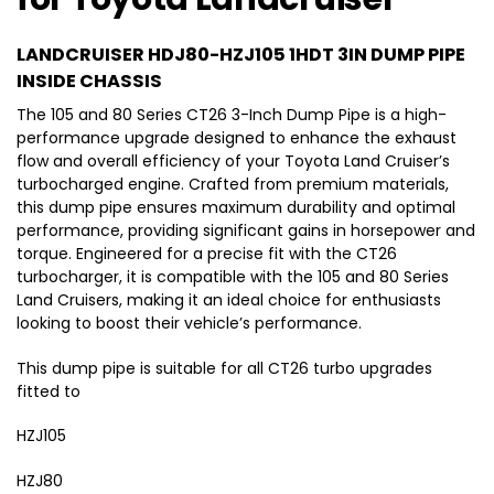
H
r
u
a
D
H
i
b
T
D
LANDCRUISER HDJ80-HZJ105 1HDT 3IN DUMP PIPE
s
l
o
J
e
INSIDE CHASSIS
e
y
7
r
The 105 and 80 Series CT26 3-Inch Dump Pipe is a high-
f
o
0
performance upgrade designed to enhance the exhaust
o
t
H
flow and overall efficiency of your Toyota Land Cruiser’s
r
a
D
turbocharged engine. Crafted from premium materials,
T
L
J
this dump pipe ensures maximum durability and optimal
o
a
8
performance, providing significant gains in horsepower and
y
n
0
torque. Engineered for a precise fit with the CT26
o
d
H
turbocharger, it is compatible with the 105 and 80 Series
t
c
D
Land Cruisers, making it an ideal choice for enthusiasts
a
r
J
looking to boost their vehicle’s performance.
L
u
1
a
i
0
This dump pipe is suitable for all CT26 turbo upgrades
n
s
0
fitted to
d
e
c
HZJ105
r
r
(
HZJ80
u
1