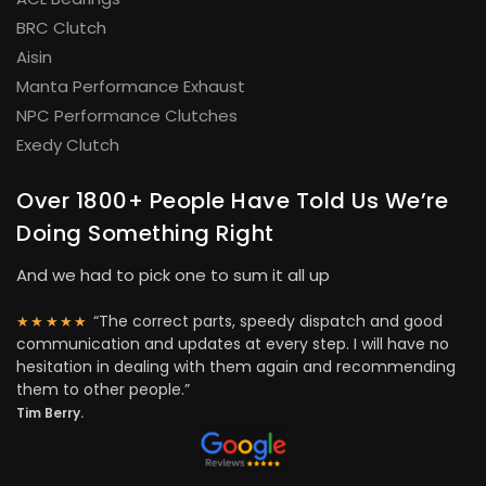
BRC Clutch
Aisin
Manta Performance Exhaust
NPC Performance Clutches
Exedy Clutch
Over 1800+ People Have Told Us We’re
Doing Something Right
And we had to pick one to sum it all up
“The correct parts, speedy dispatch and good
★★★★★
communication and updates at every step. I will have no
hesitation in dealing with them again and recommending
them to other people.”
Tim Berry.