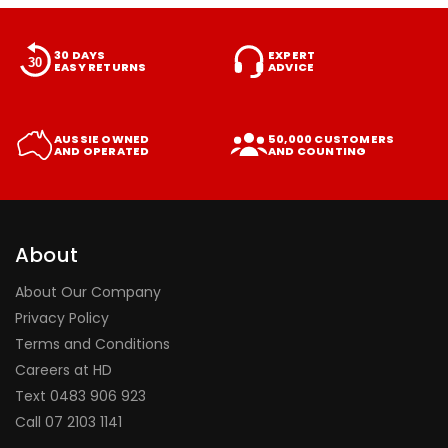
30 DAYS
EXPERT
EASY RETURNS
ADVICE
AUSSIE OWNED
50,000 CUSTOMERS
AND OPERATED
AND COUNTING
About
About Our Company
Privacy Policy
Terms and Conditions
Careers at HD
Text 0483 906 923
Call
07 2103 1141