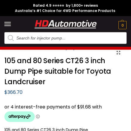
Rated 4.9 ⭐⭐⭐⭐⭐ by 1,800+ reviews
Australia’s #1 Choice for 4WD Performance Products
Tech
Contact
My
e
Engine
Brands
CL
Guides
Us
Account
0
Home
Toyota
Engine Option
1HZ
105 and 80 Series CT26 3 inch Dump Pipe suitable for Toyota Landcruiser
/
/
/
/
105 and 80 Series CT26 3 inch
Dump Pipe suitable for Toyota
Landcruiser
$
366.70
105 and 80 Series CT26 3 inch Dump Pipe