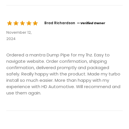
Brad Richardson
— Verified Owner
November 12,
2024
Ordered a mantra Dump Pipe for my 1hz. Easy to
navigate website. Order confirmation, shipping
confirmation, delivered promptly and packaged
safely. Really happy with the product. Made my turbo
install so much easier. More than happy with my
experience with HD Automotive. Will recommend and
use them again.