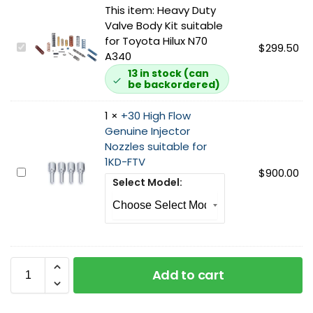
This item:
Heavy Duty
Valve Body Kit suitable
for Toyota Hilux N70
H
$
299.50
A340
e
13 in stock (can
a
be backordered)
v
y
1
×
+30 High Flow
D
Genuine Injector
u
Nozzles suitable for
t
1KD-FTV
y
+
$
900.00
Select Model:
V
3
a
0
l
H
v
i
e
g
B
h
Add to cart
o
F
d
l
y
o