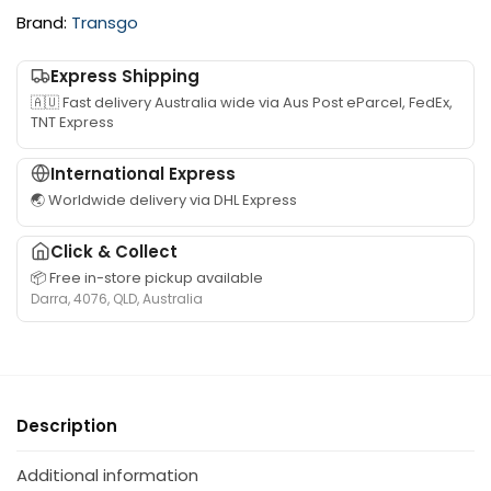
K
w
Brand:
Transgo
i
G
t
e
Express Shipping
s
n
🇦🇺 Fast delivery Australia wide via Aus Post eParcel, FedEx,
u
u
TNT Express
i
i
t
n
International Express
a
e
🌏 Worldwide delivery via DHL Express
b
I
l
n
Click & Collect
e
j
📦 Free in-store pickup available
f
e
Darra, 4076, QLD, Australia
o
c
r
t
T
o
o
r
y
N
Description
o
o
t
z
Additional information
a
z