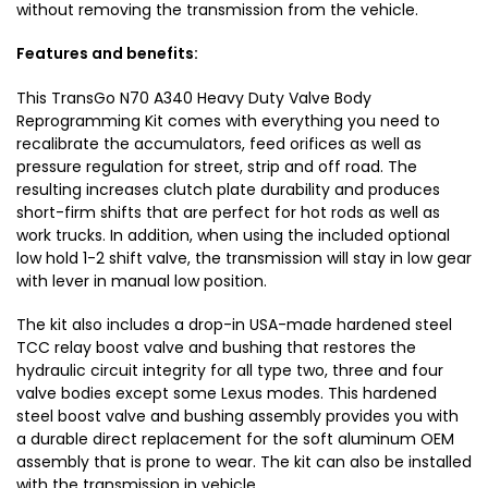
V
without removing the transmission from the vehicle.
Features and benefits:
This TransGo N70 A340 Heavy Duty Valve Body
Reprogramming Kit comes with everything you need to
recalibrate the accumulators, feed orifices as well as
pressure regulation for street, strip and off road. The
resulting increases clutch plate durability and produces
short-firm shifts that are perfect for hot rods as well as
work trucks. In addition, when using the included optional
low hold 1-2 shift valve, the transmission will stay in low gear
with lever in manual low position.
The kit also includes a drop-in USA-made hardened steel
TCC relay boost valve and bushing that restores the
hydraulic circuit integrity for all type two, three and four
valve bodies except some Lexus modes. This hardened
steel boost valve and bushing assembly provides you with
a durable direct replacement for the soft aluminum OEM
assembly that is prone to wear. The kit can also be installed
with the transmission in vehicle.