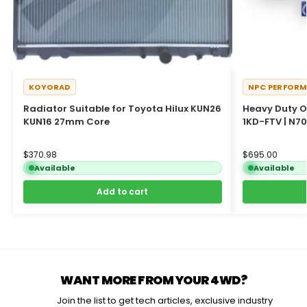
KOYORAD
NPC PERFOR
Radiator Suitable for Toyota Hilux KUN26
Heavy Duty O
KUN16 27mm Core
1KD-FTV | N70
$
370.98
$
695.00
Available
Available
Add to cart
WANT MORE FROM YOUR 4WD?
Join the list to get tech articles, exclusive industry