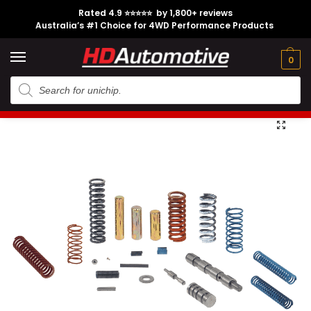
Rated 4.9 ⭐⭐⭐⭐⭐ by 1,800+ reviews
Australia’s #1 Choice for 4WD Performance Products
Tech
Contact
My
e
Engine
Brands
CL
Guides
Us
Account
0
Home
Toyota
Engine Option
1KD-FTV
Heavy Duty Valve Body Kit suitable for Toyota Hilux N70 A340
/
/
/
/