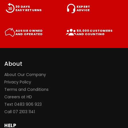
30 DAYS
EXPERT
EASY RETURNS
ADVICE
AUSSIE OWNED
50,000 CUSTOMERS
AND OPERATED
AND COUNTING
About
About Our Company
Privacy Policy
Terms and Conditions
Careers at HD
Text 0483 906 923
Call
07 2103 1141
HELP