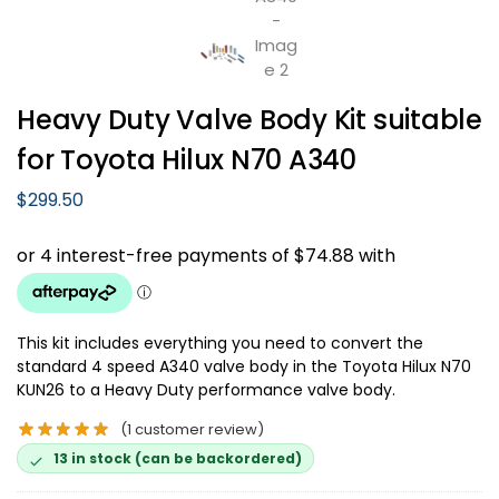
Heavy Duty Valve Body Kit suitable
for Toyota Hilux N70 A340
$
299.50
This kit includes everything you need to convert the
standard 4 speed A340 valve body in the Toyota Hilux N70
KUN26 to a Heavy Duty performance valve body.
(
1
customer review)
13 in stock (can be backordered)