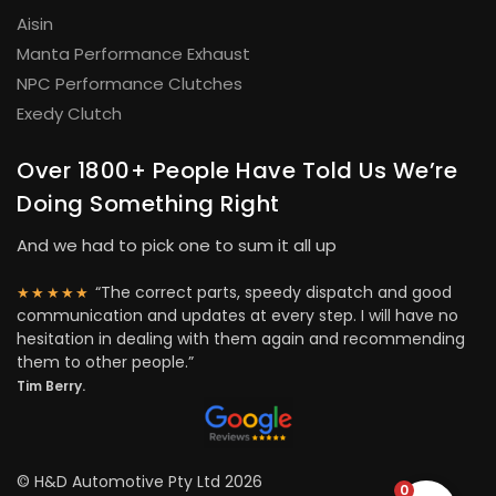
Aisin
Manta Performance Exhaust
NPC Performance Clutches
Exedy Clutch
Over 1800+ People Have Told Us We’re
Doing Something Right
And we had to pick one to sum it all up
“The correct parts, speedy dispatch and good
★★★★★
communication and updates at every step. I will have no
hesitation in dealing with them again and recommending
them to other people.”
Tim Berry.
© H&D Automotive Pty Ltd 2026
0