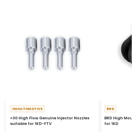
HDAUTOMOTIVE
BRD
+30 High Flow Genuine Injector Nozzles
BRD High Mou
suitable for 1KD-FTV
for 1KD