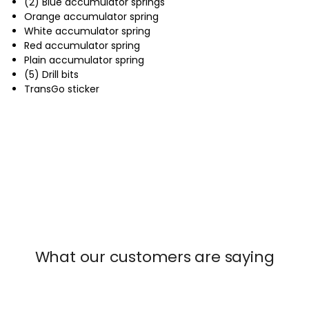
(2) Blue accumulator springs
Orange accumulator spring
White accumulator spring
Red accumulator spring
Plain accumulator spring
(5) Drill bits
TransGo sticker
What our customers are saying