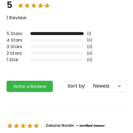
5
1 Review
5 Stars
(1)
4 Stars
(0)
3 Stars
(0)
2 Stars
(0)
1 Star
(0)
Sort by:
Write a Review
Zakaria Nordin
— Verified Owner