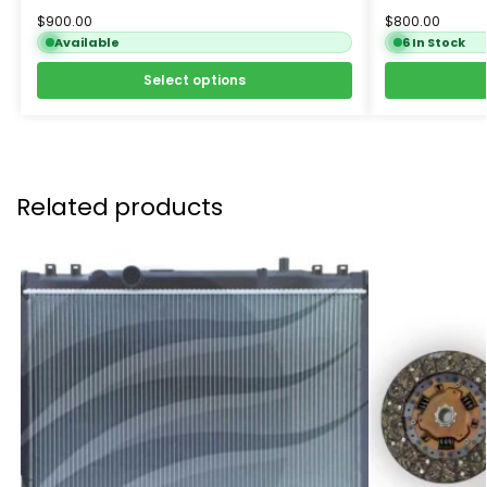
$
900.00
$
800.00
Available
6 In Stock
Select options
Related products