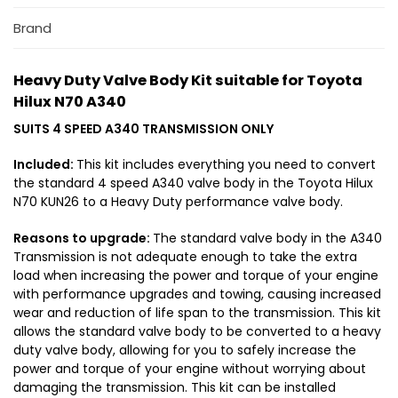
H
l
i
Brand
e
l
s
u
s
Heavy Duty Valve Body Kit suitable for Toyota
x
u
Hilux N70 A340
N
i
7
t
SUITS 4 SPEED A340 TRANSMISSION ONLY
0
a
A
Included:
This kit includes everything you need to convert
b
3
the standard 4 speed A340 valve body in the Toyota Hilux
l
N70 KUN26 to a Heavy Duty performance valve body.
4
e
0
f
Reasons to upgrade:
The standard valve body in the A340
o
Transmission is not adequate enough to take the extra
r
load when increasing the power and torque of your engine
1
with performance upgrades and towing, causing increased
K
wear and reduction of life span to the transmission. This kit
D
allows the standard valve body to be converted to a heavy
-
duty valve body, allowing for you to safely increase the
F
power and torque of your engine without worrying about
T
damaging the transmission. This kit can be installed