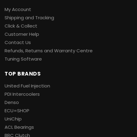
My Account
Shipping and Tracking
Click & Collect
Customer Help
Contact Us
Refunds, Returns and Warranty Centre
Tuning Software
TOP BRANDS
United Fuel Injection
PDI Intercoolers
Denso
ECU=SHOP
UniChip
ACL Bearings
BRC Clutch