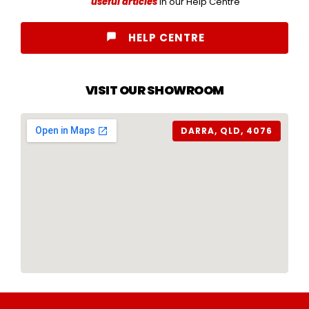
useful articles
in our Help Centre
HELP CENTRE
VISIT OUR SHOWROOM
DARRA, QLD, 4076