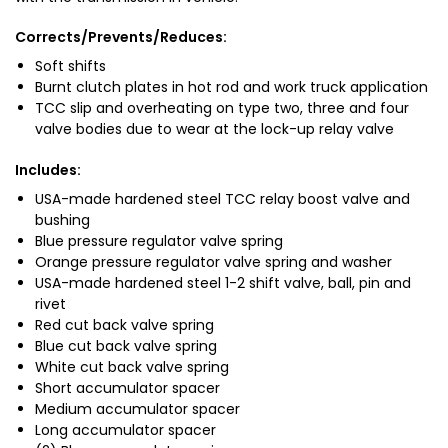
Corrects/Prevents/Reduces:
Soft shifts
Burnt clutch plates in hot rod and work truck application
TCC slip and overheating on type two, three and four
valve bodies due to wear at the lock-up relay valve
Includes:
USA-made hardened steel TCC relay boost valve and
bushing
Blue pressure regulator valve spring
Orange pressure regulator valve spring and washer
USA-made hardened steel 1-2 shift valve, ball, pin and
rivet
Red cut back valve spring
Blue cut back valve spring
White cut back valve spring
Short accumulator spacer
Medium accumulator spacer
Long accumulator spacer