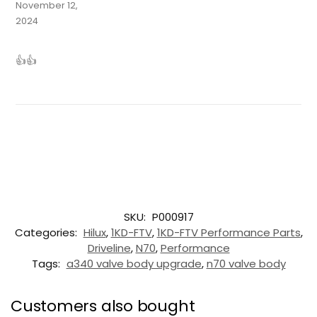
November 12,
2024
👍👍
SKU:
P000917
Categories:
Hilux
,
1KD-FTV
,
1KD-FTV Performance Parts
,
Driveline
,
N70
,
Performance
Tags:
a340 valve body upgrade
,
n70 valve body
Customers also bought