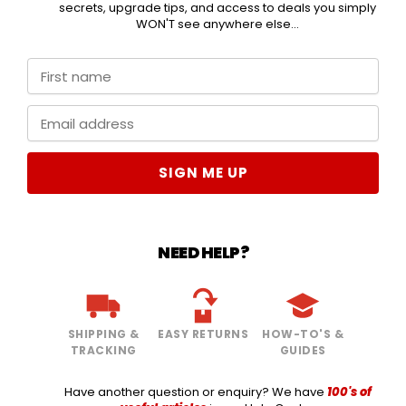
secrets, upgrade tips, and access to deals you simply
WON'T see anywhere else...
SIGN ME UP
NEED HELP?
SHIPPING &
EASY RETURNS
HOW-TO'S &
TRACKING
GUIDES
Have another question or enquiry? We have
100's of