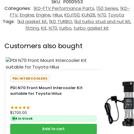
SKU:
P000553
Categories:
1KD-FTV Performance Parts
,
150 Series
,
1KD-
FTV
,
Engine
,
Engine
,
Hilux
,
KDJ150
,
KUN26
,
N70
,
Toyota
Tags:
1kd gasket kit
,
1KD TURBO
,
1kd turbo stud and nut kit
,
fitting
,
Kit
,
N70
,
turbo
,
turbo gasket kit
Customers also bought
PDI INTERCOOLERS
PDI N70 Front Mount Intercooler Kit
suitable for Toyota Hilux
$
1,700.00
4 In Stock
Add to cart