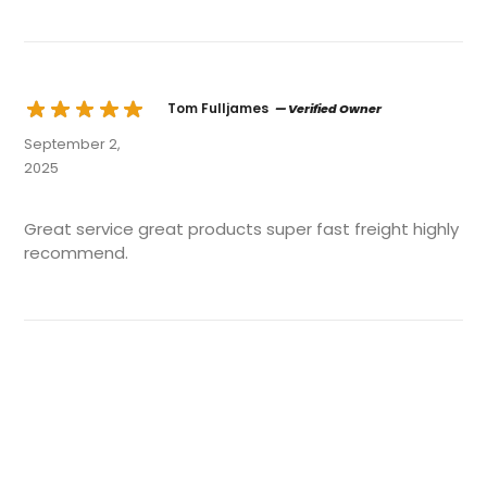
Tom Fulljames
— Verified Owner
September 2,
2025
Great service great products super fast freight highly
recommend.