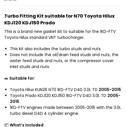
x
d
i
H
N
o
n
i
7
Turbo Fitting Kit suitable for N70 Toyota Hilux
P
l
0
KDJ120 KDJ150 Prado
i
u
T
p
x
This is a brand new gasket kit to suitable for the 1KD-FTV
o
e
N
Toyota Hilux standard VNT turbocharger.
y
w
7
o
i
This kit also includes the turbo studs and nuts.
0
t
t
Does not include the oil/drain feed studs and nuts, the
P
a
h
water feed studs and nuts, or the compressor cover
r
P
inlet studs and nuts.
G
a
r
a
d
a
🚗
Suitable for:
s
o
d
k
K
o
Toyota Hilux KUN26 N70 1KD-FTV D4D 3.0L TD
2005-2015
e
D
K
Toyota Prado KDJ120 KDJ150 1KD-FTV D4D 3.0L TD
2005-
t
J
2015
D
K
1
1KD-FTV engines made between 2005-2015 with the 3.0L
J
i
2
turbo diesel D4D 4 cylinder engine.
1
t
0
2
s
K
📦
What’s included:
0