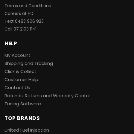
Terms and Conditions
Careers at HD
Text 0483 906 923
Call
07 2103 1141
HELP
My Account
Shipping and Tracking
Click & Collect
Customer Help
Contact Us
Refunds, Returns and Warranty Centre
Tuning Software
TOP BRANDS
United Fuel Injection