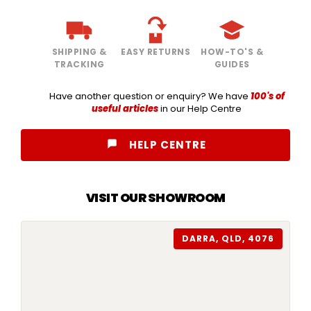
SHIPPING &
EASY RETURNS
HOW-TO'S &
TRACKING
GUIDES
Have another question or enquiry? We have
100's of
useful articles
in our Help Centre
HELP CENTRE
VISIT OUR SHOWROOM
DARRA, QLD, 4076