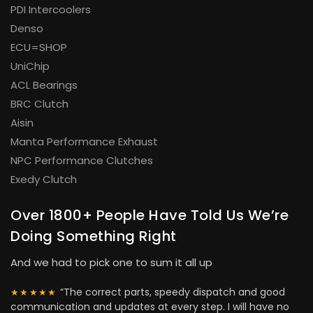
PDI Intercoolers
Denso
ECU=SHOP
UniChip
ACL Bearings
BRC Clutch
Aisin
Manta Performance Exhaust
NPC Performance Clutches
Exedy Clutch
Over 1800+ People Have Told Us We’re
Doing Something Right
And we had to pick one to sum it all up
“The correct parts, speedy dispatch and good
★★★★★
communication and updates at every step. I will have no