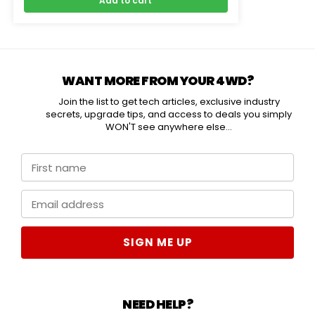
Add to cart
WANT MORE FROM YOUR 4WD?
Join the list to get tech articles, exclusive industry
secrets, upgrade tips, and access to deals you simply
WON'T see anywhere else...
SIGN ME UP
NEED HELP?