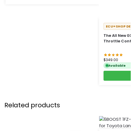
ECU=SHOP DE
The All New 
Throttle Cont
$
349.00
Available
Related products