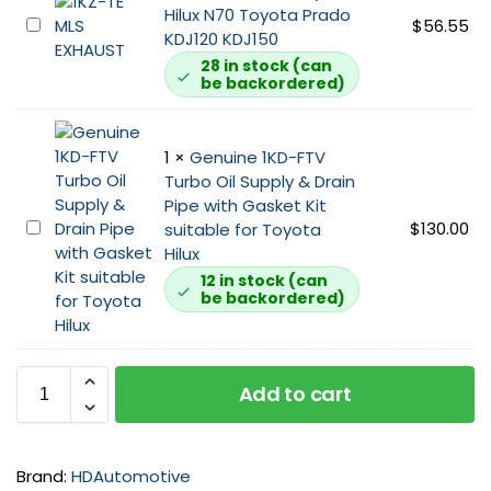
t
Hilux N70 Toyota Prado
u
M
$
56.55
s
KDJ120 KDJ150
s
L
u
t
28 in stock (can
S
i
be backordered)
M
E
t
a
x
a
n
h
b
1
×
Genuine 1KD-FTV
i
a
l
Turbo Oil Supply & Drain
f
u
e
Pipe with Gasket Kit
o
s
f
G
$
130.00
suitable for Toyota
l
t
o
e
Hilux
d
G
r
n
12 in stock (can
S
a
N
be backordered)
u
t
s
7
i
u
k
0
n
d
e
T
e
a
t
Add to cart
o
1
n
1
y
K
d
K
o
D
N
D
t
-
u
Brand:
HDAutomotive
s
a