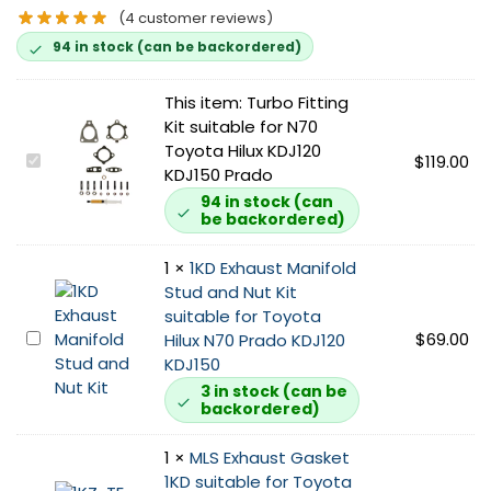
(
4
customer reviews)
94 in stock (can be backordered)
This item:
Turbo Fitting
Kit suitable for N70
Toyota Hilux KDJ120
T
$
119.00
KDJ150 Prado
u
94 in stock (can
r
be backordered)
b
o
1
×
1KD Exhaust Manifold
F
Stud and Nut Kit
i
suitable for Toyota
t
1
$
69.00
Hilux N70 Prado KDJ120
t
K
KDJ150
i
D
3 in stock (can be
n
backordered)
E
g
x
K
1
×
MLS Exhaust Gasket
h
i
1KD suitable for Toyota
a