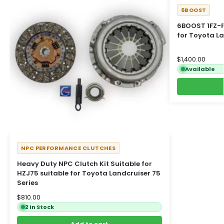
6BOOST
6BOOST 1FZ-F
for Toyota L
$
1,400.00
Available
NPC PERFORMANCE CLUTCHES
Heavy Duty NPC Clutch Kit Suitable for
HZJ75 suitable for Toyota Landcruiser 75
Series
$
810.00
2 In Stock