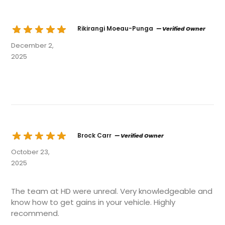
Rikirangi Moeau-Punga
— Verified Owner
December 2,
2025
Brock Carr
— Verified Owner
October 23,
2025
The team at HD were unreal. Very knowledgeable and
know how to get gains in your vehicle. Highly
recommend.