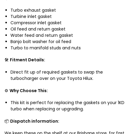
u
D
K
i
Turbo exhaust gasket
J
D
t
Turbine inlet gasket
1
J
a
Compressor inlet gasket
5
1
b
Oil feed and return gasket
0
5
l
Water feed and return gasket
0
Banjo bolt washer for oil feed
e
Turbo to manifold studs and nuts
f
o
🛠️
Fitment Details:
r
T
Direct fit up of required gaskets to swap the
o
turbocharger over on your Toyota Hilux.
y
o
⚙️
Why Choose This:
t
a
This kit is perfect for replacing the gaskets on your 1KD
H
turbo when replacing or upgrading.
i
l
📦
Dispatch information:
u
We keep these on the shelf at our Brisbane store, for fast