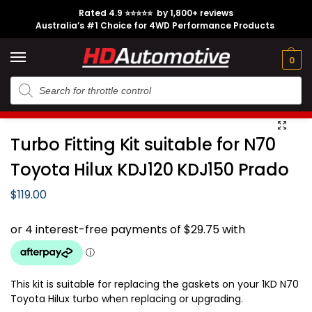
Rated 4.9 ⭐⭐⭐⭐⭐ by 1,800+ reviews
Australia’s #1 Choice for 4WD Performance Products
Tech
Contact
My
e
Engine
Brands
CL
Guides
Us
Account
0
Home
Toyota
Engine Option
1KD-FTV
Turbo Fitting Kit suitable for N70 Toyota Hilux KDJ120 KDJ150 Prado
/
/
/
/
Turbo Fitting Kit suitable for N70
Toyota Hilux KDJ120 KDJ150 Prado
$
119.00
This kit is suitable for replacing the gaskets on your 1KD N70
Toyota Hilux turbo when replacing or upgrading.