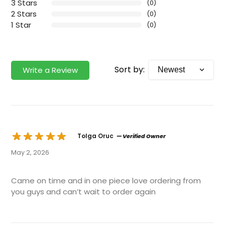
3 Stars
(0)
2 Stars
(0)
1 Star
(0)
Sort by:
Write a Review
Tolga Oruc
— Verified Owner
May 2, 2026
Came on time and in one piece love ordering from
you guys and can’t wait to order again