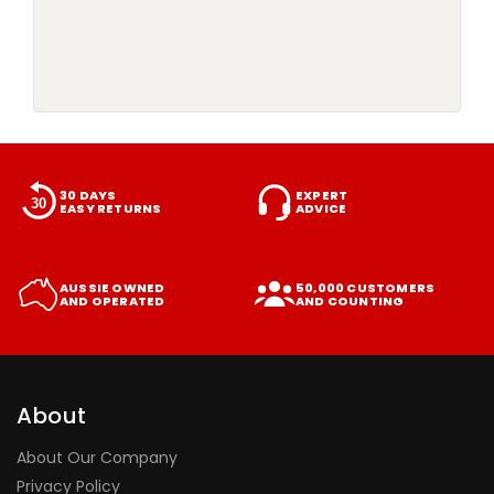
30 DAYS
EXPERT
EASY RETURNS
ADVICE
AUSSIE OWNED
50,000 CUSTOMERS
AND OPERATED
AND COUNTING
About
About Our Company
Privacy Policy