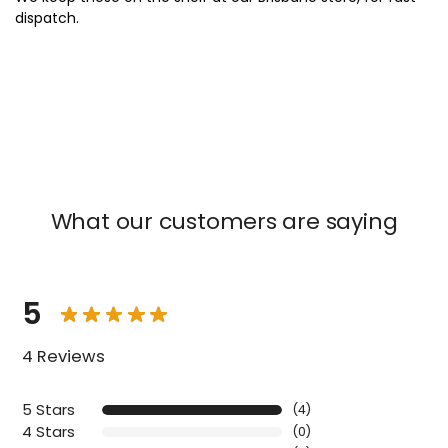
x
dispatch.
What our customers are saying
5
4 Reviews
5 Stars
(4)
4 Stars
(0)