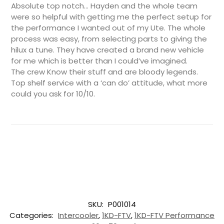
Absolute top notch… Hayden and the whole team
were so helpful with getting me the perfect setup for
the performance I wanted out of my Ute. The whole
process was easy, from selecting parts to giving the
hilux a tune. They have created a brand new vehicle
for me which is better than I could’ve imagined.
The crew Know their stuff and are bloody legends.
Top shelf service with a ‘can do’ attitude, what more
could you ask for 10/10.
SKU:
P001014
Categories:
Intercooler
,
1KD-FTV
,
1KD-FTV Performance