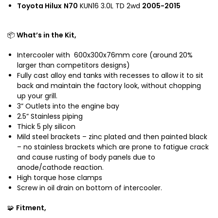
o
Toyota Hilux
N70
KUN16 3.0L TD 2wd
2005-2015
o
t
a
📦
What’s in the Kit,
H
i
Intercooler with 600x300x76mm core (around 20%
l
larger than competitors designs)
u
Fully cast alloy end tanks with recesses to allow it to sit
x
back and maintain the factory look, without chopping
a
up your grill.
n
3” Outlets into the engine bay
d
2.5” Stainless piping
T
Thick 5 ply silicon
o
Mild steel brackets – zinc plated and then painted black
y
– no stainless brackets which are prone to fatigue crack
o
and cause rusting of body panels due to
t
anode/cathode reaction.
a
High torque hose clamps
P
Screw in oil drain on bottom of intercooler.
r
🧩
Fitment,
a