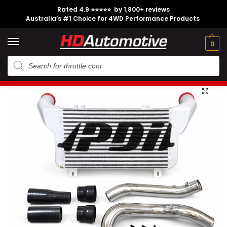
Rated 4.9 ⭐⭐⭐⭐⭐ by 1,800+ reviews
Australia’s #1 Choice for 4WD Performance Products
Tech
Contact
My
e
Engine
Brands
CL
Guides
Us
Account
0
Home
Toyota
Engine Option
1KD-FTV
PDI N70 Front Mount Intercooler Kit suitable for Toyota Hilux
/
/
/
/