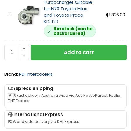
Turbocharger suitable
A
l
c
for N70 Toyota Hilux
i
M
o
1
$
1,826.00
and Toyota Prado
r
A
o
K
KDJ120
b
P
l
D
o
6 in stock (can be
S
e
backordered)
G
x
e
r
a
s
n
K
r
u
s
i
Add to cart
r
i
o
t
e
t
r
s
t
a
F
u
t
b
Brand:
PDI Intercoolers
i
i
T
l
l
t
u
e
t
a
Express Shipping
r
f
e
b
🇦🇺 Fast delivery Australia wide via Aus Post eParcel, FedEx,
b
o
r
l
TNT Express
o
r
s
e
c
N
u
f
International Express
h
7
i
o
🌏 Worldwide delivery via DHL Express
a
0
t
r
r