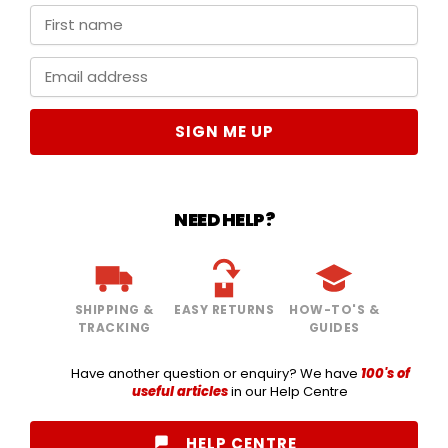
SIGN ME UP
NEED HELP?
SHIPPING &
EASY RETURNS
HOW-TO'S &
TRACKING
GUIDES
Have another question or enquiry? We have
100's of
useful articles
in our Help Centre
HELP CENTRE