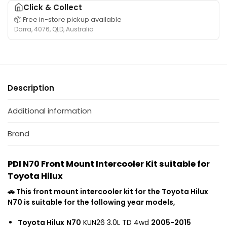
H
a
T
Click & Collect
g
i
b
o
📦 Free in-store pickup available
e
l
l
y
Darra, 4076, QLD, Australia
r
u
e
o
s
x
f
t
u
W
o
a
i
i
r
H
t
t
T
i
Description
a
h
o
l
b
L
y
u
l
Additional information
o
o
x
e
w
t
f
Brand
M
a
o
o
-
r
u
1
PDI N70 Front Mount Intercooler Kit suitable for
N
n
K
Toyota Hilux
7
t
D
0
T
🚗 This front mount intercooler kit for the Toyota Hilux
-
T
u
N70 is suitable for the following year models,
F
o
r
T
y
Toyota Hilux
N70
KUN26 3.0L TD 4wd
2005-2015
b
V