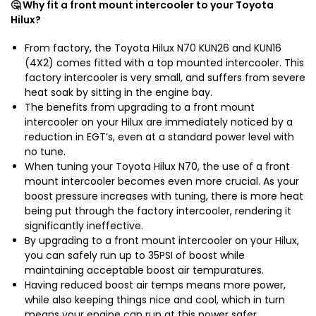
🤔 Why fit a front mount intercooler to your Toyota
Hilux?
From factory, the Toyota Hilux N70 KUN26 and KUN16
(4X2) comes fitted with a top mounted intercooler. This
factory intercooler is very small, and suffers from severe
heat soak by sitting in the engine bay.
The benefits from upgrading to a front mount
intercooler on your Hilux are immediately noticed by a
reduction in EGT’s, even at a standard power level with
no tune.
When tuning your Toyota Hilux N70, the use of a front
mount intercooler becomes even more crucial. As your
boost pressure increases with tuning, there is more heat
being put through the factory intercooler, rendering it
significantly ineffective.
By upgrading to a front mount intercooler on your Hilux,
you can safely run up to 35PSI of boost while
maintaining acceptable boost air tempuratures.
Having reduced boost air temps means more power,
while also keeping things nice and cool, which in turn
means your engine can run at this power safer.