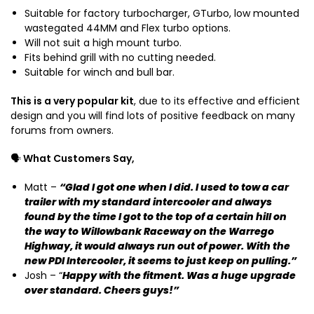
d
Suitable for factory turbocharger, GTurbo, low mounted
o
wastegated 44MM and Flex turbo options.
K
Will not suit a high mount turbo.
D
Fits behind grill with no cutting needed.
J
Suitable for winch and bull bar.
1
2
This is a very popular kit
, due to its effective and efficient
0
design and you will find lots of positive feedback on many
forums from owners.
🗣️
What Customers Say,
Matt –
“Glad I got one when I did. I used to tow a car
trailer with my standard intercooler and always
found by the time I got to the top of a certain hill on
the way to Willowbank Raceway on the Warrego
Highway, it would always run out of power. With the
new PDI Intercooler, it seems to just keep on pulling.”
Josh – “
Happy with the fitment. Was a huge upgrade
over standard. Cheers guys!”