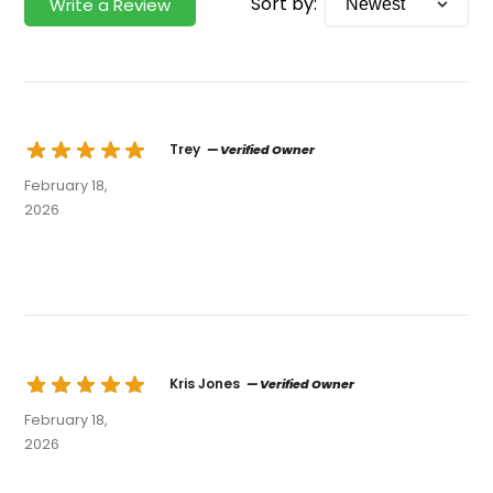
Sort by:
Write a Review
Trey
— Verified Owner
February 18,
2026
Kris Jones
— Verified Owner
February 18,
2026