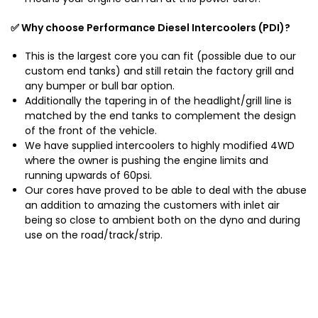
✅ Why choose Performance Diesel Intercoolers (PDI)?
This is the largest core you can fit (possible due to our
custom end tanks) and still retain the factory grill and
any bumper or bull bar option.
Additionally the tapering in of the headlight/grill line is
matched by the end tanks to complement the design
of the front of the vehicle.
We have supplied intercoolers to highly modified 4WD
where the owner is pushing the engine limits and
running upwards of 60psi.
Our cores have proved to be able to deal with the abuse
an addition to amazing the customers with inlet air
being so close to ambient both on the dyno and during
use on the road/track/strip.