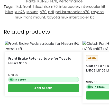
Parts
,
KUN26
,
N70
,
Performance
Tags:
1kd
,
front
,
hilux
,
hilux n70
,
intercooler
,
intercooler kit
hilux
,
kun26
,
Mount
,
N70
,
pdi
,
pdi intercooler n70
,
toyota
hilux front mount
,
toyota hilux intercooler kit
Related products
Front Brake Rotor suitable for Toyota
AISIN
Hilux LN106
Clutch Fan Hu
LN106 LN107 LN
$
78.20
3 In Stock
$
195.00
16 In Stock
Add to cart