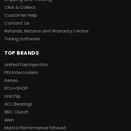
Click & Collect
Customer Help
Contact Us
Refunds, Returns and Warranty Centre
Tuning Software
TOP BRANDS
United Fuel Injection
PDI Intercoolers
Denso
ECU=SHOP
UniChip
ACL Bearings
BRC Clutch
Aisin
Manta Performance Exhaust