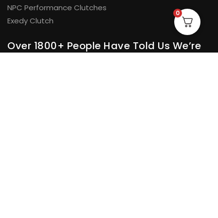
NPC Performance Clutches
0
Exedy Clutch
Over 1800+ People Have Told Us We’re
Doing Something Right
And we had to pick one to sum it all up
“The correct parts, speedy dispatch and good
★★★★★
communication and updates at every step. I will have no
hesitation in dealing with them again and recommending
them to other people.”
Tim Berry.
© H&D Automotive Pty Ltd 2026