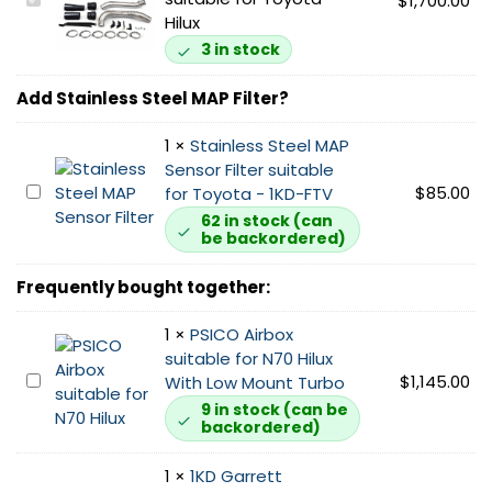
P
$
1,700.00
Hilux
D
I
3 in stock
N
7
Add Stainless Steel MAP Filter?
0
F
1
×
Stainless Steel MAP
r
Sensor Filter suitable
S
$
85.00
o
for Toyota - 1KD-FTV
t
n
62 in stock (can
be backordered)
a
t
i
M
Frequently bought together:
n
o
l
u
1
×
PSICO Airbox
e
n
suitable for N70 Hilux
s
t
P
$
1,145.00
With Low Mount Turbo
s
I
S
S
9 in stock (can be
n
backordered)
I
t
t
C
e
e
1
×
1KD Garrett
O
e
r