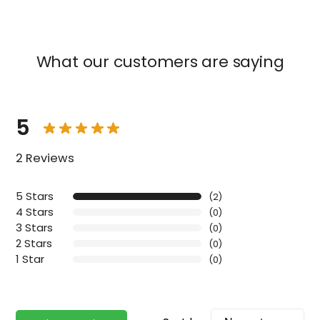
What our customers are saying
5
2 Reviews
5 Stars
(2)
4 Stars
(0)
3 Stars
(0)
2 Stars
(0)
1 Star
(0)