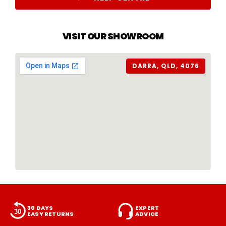
VISIT OUR SHOWROOM
DARRA, QLD, 4076
30 DAYS
EXPERT
EASY RETURNS
ADVICE