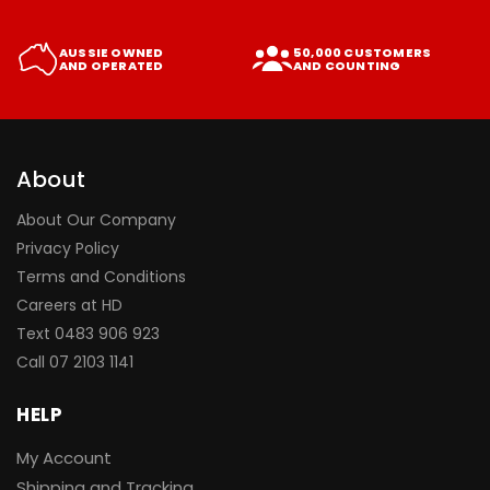
AUSSIE OWNED
50,000 CUSTOMERS
AND OPERATED
AND COUNTING
About
About Our Company
Privacy Policy
Terms and Conditions
Careers at HD
Text 0483 906 923
Call
07 2103 1141
HELP
My Account
Shipping and Tracking