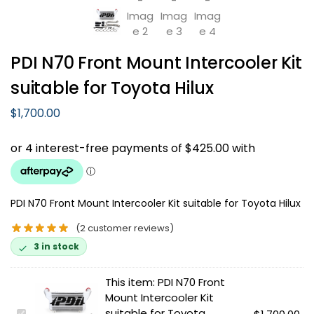
PDI N70 Front Mount Intercooler Kit
suitable for Toyota Hilux
$
1,700.00
PDI N70 Front Mount Intercooler Kit suitable for Toyota Hilux
(
2
customer reviews)
3 in stock
This item:
PDI N70 Front
Mount Intercooler Kit
suitable for Toyota