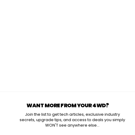
WANT MORE FROM YOUR 4WD?
Join the list to get tech articles, exclusive industry
secrets, upgrade tips, and access to deals you simply
WON'T see anywhere else...