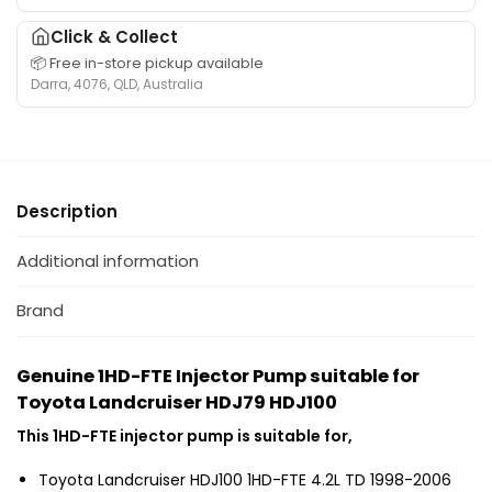
i
u
e
o
Click & Collect
i
f
n
t
📦 Free in-store pickup available
o
R
Darra, 4076, QLD, Australia
a
r
e
b
T
t
l
o
u
e
y
r
f
o
n
o
Description
t
R
r
a
a
1
L
Additional information
i
H
a
l
D
n
Brand
s
-
d
u
F
c
i
Genuine 1HD-FTE Injector Pump suitable for
T
r
t
Toyota Landcruiser HDJ79 HDJ100
E
u
a
T
i
This 1HD-FTE injector pump is suitable for,
b
o
s
l
y
e
Toyota Landcruiser HDJ100 1HD-FTE 4.2L TD 1998-2006
e