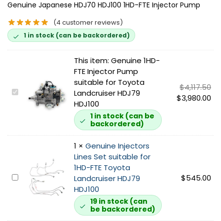
Genuine Japanese HDJ70 HDJ100 1HD-FTE Injector Pump
(
4
customer reviews)
1 in stock (can be backordered)
This item:
Genuine 1HD-
FTE Injector Pump
suitable for Toyota
$
4,117.50
G
Landcruiser HDJ79
$
3,980.00
e
HDJ100
n
1 in stock (can be
backordered)
u
i
1
×
Genuine Injectors
n
Lines Set suitable for
e
1HD-FTE Toyota
1
G
$
545.00
Landcruiser HDJ79
H
e
HDJ100
D
n
-
19 in stock (can
be backordered)
u
F