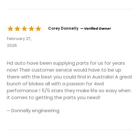
Corey Donnelly
— Verified Owner
February 27,
2026
Hd auto have been supplying parts for us for years
now! Their customer service would have to be up
there with the best you could find in Australia! A great
bunch of blokes all with a passion for 4wd
performance ! 5/5 stars they make life so easy when
it comes to getting the parts you need!
– Donnelly engineering