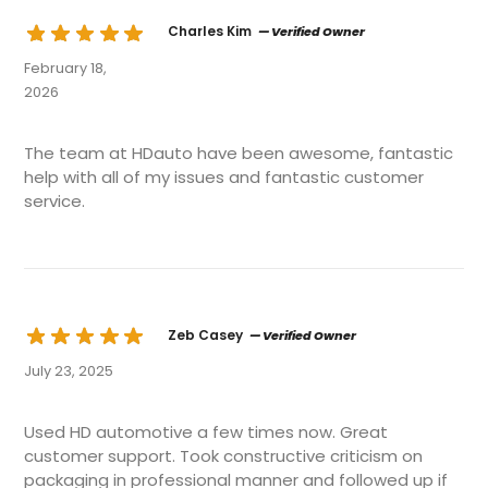
Charles Kim
— Verified Owner
February 18,
2026
The team at HDauto have been awesome, fantastic
help with all of my issues and fantastic customer
service.
Zeb Casey
— Verified Owner
July 23, 2025
Used HD automotive a few times now. Great
customer support. Took constructive criticism on
packaging in professional manner and followed up if