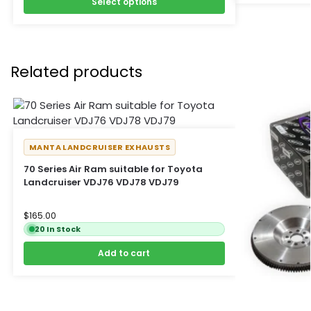
Select options
Related products
MANTA LANDCRUISER EXHAUSTS
70 Series Air Ram suitable for Toyota
Landcruiser VDJ76 VDJ78 VDJ79
$
165.00
20 In Stock
Add to cart