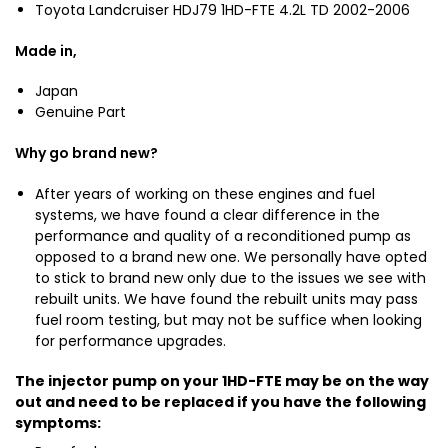
o
r
Toyota Landcruiser HDJ79 1HD-FTE 4.2L TD 2002-2006
f
t
H
o
a
Made in,
D
r
L
J
1
Japan
a
7
H
Genuine Part
n
9
D
d
H
-
Why go brand new?
c
D
F
r
J
T
After years of working on these engines and fuel
u
1
1
systems, we have found a clear difference in the
i
0
performance and quality of a reconditioned pump as
H
s
0
opposed to a brand new one. We personally have opted
D
e
to stick to brand new only due to the issues we see with
-
r
rebuilt units. We have found the rebuilt units may pass
F
H
fuel room testing, but may not be suffice when looking
T
D
for performance upgrades.
E
J
T
7
The injector pump on your 1HD-FTE may be on the way
o
9
out and need to be replaced if you have the following
y
symptoms:
H
o
D