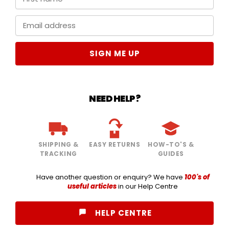
SIGN ME UP
NEED HELP?
SHIPPING &
EASY RETURNS
HOW-TO'S &
TRACKING
GUIDES
Have another question or enquiry? We have
100's of
useful articles
in our Help Centre
HELP CENTRE