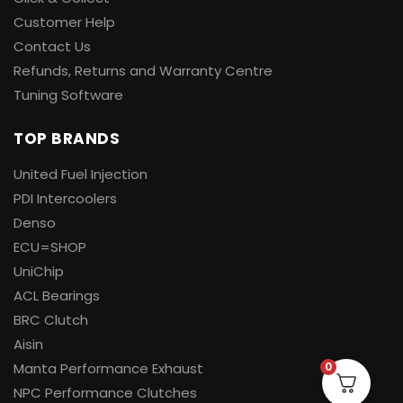
Customer Help
Contact Us
Refunds, Returns and Warranty Centre
Tuning Software
TOP BRANDS
United Fuel Injection
PDI Intercoolers
Denso
ECU=SHOP
UniChip
ACL Bearings
BRC Clutch
Aisin
0
Manta Performance Exhaust
NPC Performance Clutches