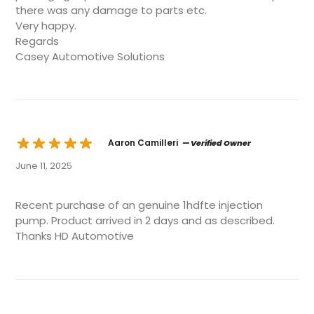
there was any damage to parts etc.
Very happy.
Regards
Casey Automotive Solutions
Aaron Camilleri
— Verified Owner
June 11, 2025
Recent purchase of an genuine 1hdfte injection
pump. Product arrived in 2 days and as described.
Thanks HD Automotive