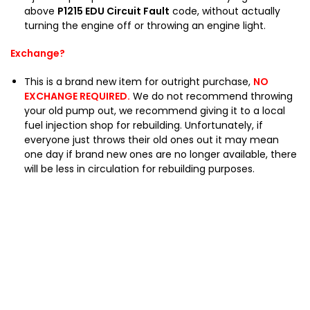
J
above
P1215 EDU Circuit Fault
code, without actually
1
turning the engine off or throwing an engine light.
0
0
Exchange?
H
D
This is a brand new item for outright purchase,
NO
J
EXCHANGE REQUIRED.
We do not recommend throwing
8
your old pump out, we recommend giving it to a local
0
fuel injection shop for rebuilding. Unfortunately, if
everyone just throws their old ones out it may mean
one day if brand new ones are no longer available, there
will be less in circulation for rebuilding purposes.