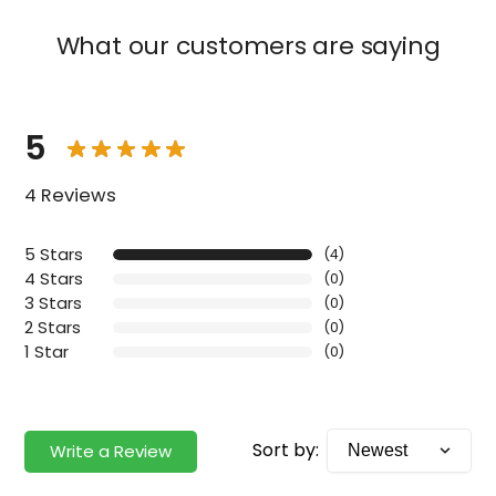
What our customers are saying
5
4 Reviews
5 Stars
(4)
4 Stars
(0)
3 Stars
(0)
2 Stars
(0)
1 Star
(0)
Sort by:
Write a Review