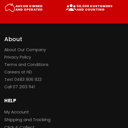
AUSSIE OWNED
50,000 CUSTOMERS
AND OPERATED
AND COUNTING
About
About Our Company
Privacy Policy
Terms and Conditions
Careers at HD
Text 0483 906 923
Call
07 2103 1141
HELP
My Account
Shipping and Tracking
Click & Collect