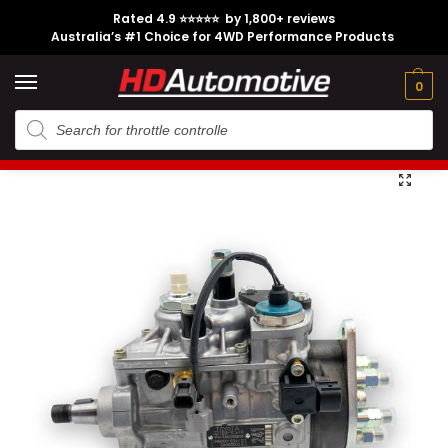
Rated 4.9 ⭐⭐⭐⭐⭐ by 1,800+ reviews
Australia’s #1 Choice for 4WD Performance Products
Tech
Contact
My
e
Engine
Brands
CL
Guides
Us
Account
0
Home
Toyota
Engine Option
1HD-FTE
Genuine 1HD-FTE Injector Pump suitable for Toyota Landcruiser HDJ79 HDJ100
/
/
/
/