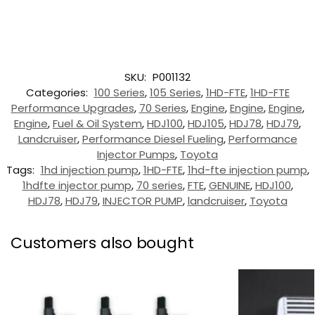
SKU:
P001132
Categories:
100 Series
,
105 Series
,
1HD-FTE
,
1HD-FTE
Performance Upgrades
,
70 Series
,
Engine
,
Engine
,
Engine
,
Engine
,
Fuel & Oil System
,
HDJ100
,
HDJ105
,
HDJ78
,
HDJ79
,
Landcruiser
,
Performance Diesel Fueling
,
Performance
Injector Pumps
,
Toyota
Tags:
1hd injection pump
,
1HD-FTE
,
1hd-fte injection pump
,
1hdfte injector pump
,
70 series
,
FTE
,
GENUINE
,
HDJ100
,
HDJ78
,
HDJ79
,
INJECTOR PUMP
,
landcruiser
,
Toyota
Customers also bought