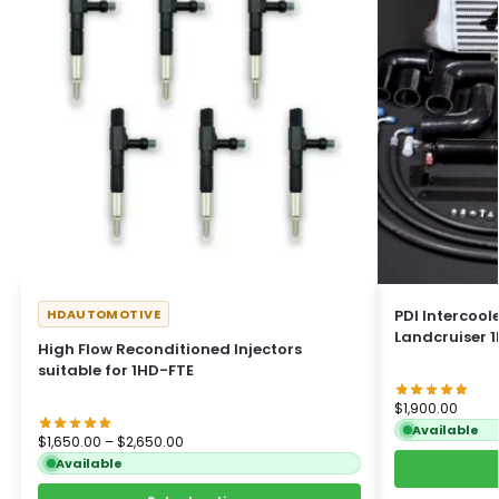
HDAUTOMOTIVE
PDI Intercoole
Landcruiser 1
High Flow Reconditioned Injectors
suitable for 1HD-FTE
$
1,900.00
Available
$
1,650.00
–
$
2,650.00
Available