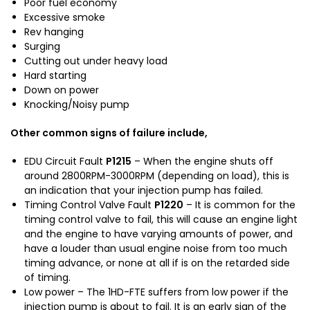
Poor fuel economy
t
J
Excessive smoke
a
1
Rev hanging
L
0
Surging
a
0
Cutting out under heavy load
n
Hard starting
d
Down on power
c
Knocking/Noisy pump
r
u
Other common signs of failure include,
i
s
EDU Circuit Fault
P1215
– When the engine shuts off
e
around 2800RPM-3000RPM (depending on load), this is
r
an indication that your injection pump has failed.
H
Timing Control Valve Fault
P1220
– It is common for the
D
timing control valve to fail, this will cause an engine light
and the engine to have varying amounts of power, and
J
have a louder than usual engine noise from too much
7
timing advance, or none at all if is on the retarded side
9
of timing.
H
Low power – The 1HD-FTE suffers from low power if the
D
injection pump is about to fail. It is an early sign of the