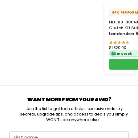
NPC PERFOR
HDJ80 1300NM
Clutch Kit Su
Landcruiser 8
$
1,820.00
3 In Stock
WANT MORE FROM YOUR 4WD?
Join the list to get tech articles, exclusive industry
secrets, upgrade tips, and access to deals you simply
WON'T see anywhere else...