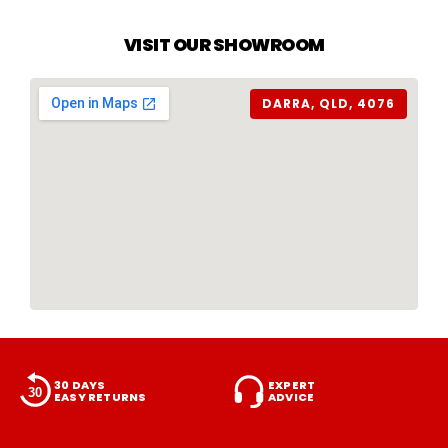
VISIT OUR SHOWROOM
DARRA, QLD, 4076
30 DAYS
EXPERT
EASY RETURNS
ADVICE