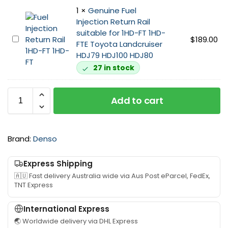
i
T
1
×
Genuine Fuel
n
E
Injection Return Rail
e
I
suitable for 1HD-FT 1HD-
I
n
G
$
189.00
FTE Toyota Landcruiser
n
j
e
HDJ79 HDJ100 HDJ80
j
e
n
e
27 in stock
c
u
c
t
i
t
o
n
Add to cart
o
r
e
r
P
F
s
u
u
L
m
Brand:
Denso
e
i
p
l
n
s
I
Express Shipping
e
u
n
🇦🇺 Fast delivery Australia wide via Aus Post eParcel, FedEx,
s
i
j
TNT Express
S
t
e
e
a
c
International Express
t
b
t
🌏 Worldwide delivery via DHL Express
s
l