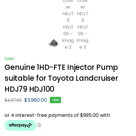
Sale!
Genuine 1HD-FTE Injector Pump
suitable for Toyota Landcruiser
HDJ79 HDJ100
$
3,980.00
$
4,117.50
-3%