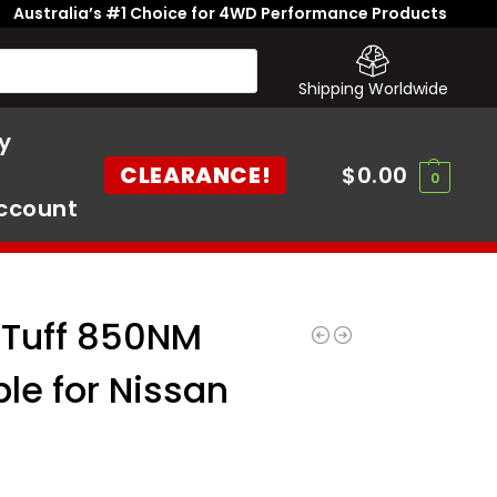
Australia’s #1 Choice for 4WD Performance Products
Shipping Worldwide
y
CLEARANCE!
$
0.00
0
ccount
 Tuff 850NM
ble for Nissan