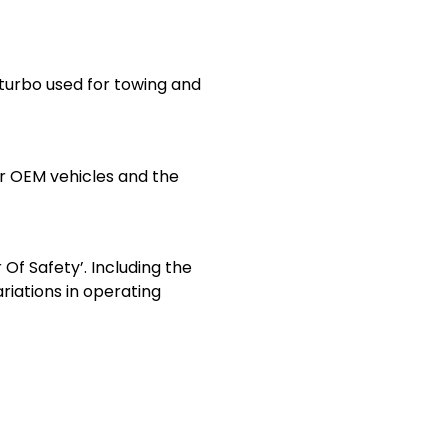
turbo used for towing and
or OEM vehicles and the
Of Safety’. Including the
riations in operating