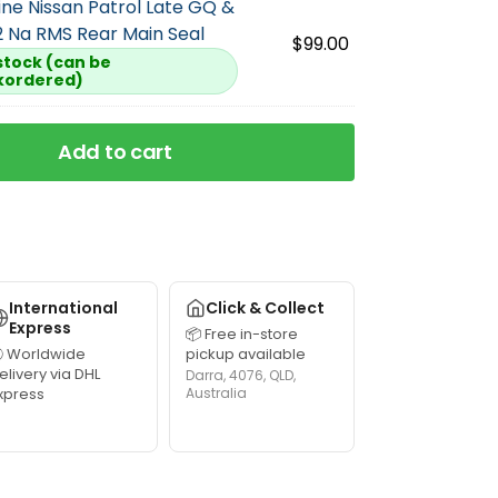
ne Nissan Patrol Late GQ &
 Na RMS Rear Main Seal
$
99.00
 stock (can be
kordered)
Add to cart
International
Click & Collect
Express
📦 Free in-store
 Worldwide
pickup available
elivery via DHL
Darra, 4076, QLD,
xpress
Australia