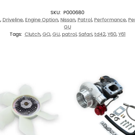
SKU:
P000680
e
,
Driveline
,
Engine Option
,
Nissan
,
Patrol
,
Performance
,
Pe
GU
Tags:
Clutch
,
GQ
,
GU
,
patrol
,
Safari
,
td42
,
Y60
,
Y61