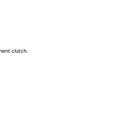
ment clutch.