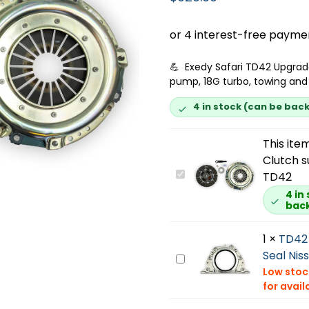
💪 Exedy Safari TD42 Upgrad
pump, 18G turbo, towing and 
4 in stock (can be bac
This item
Clutch s
E
TD42
x
4 in
bac
e
d
1
×
TD42 
y
Seal Nis
S
T
a
D
f
4
a