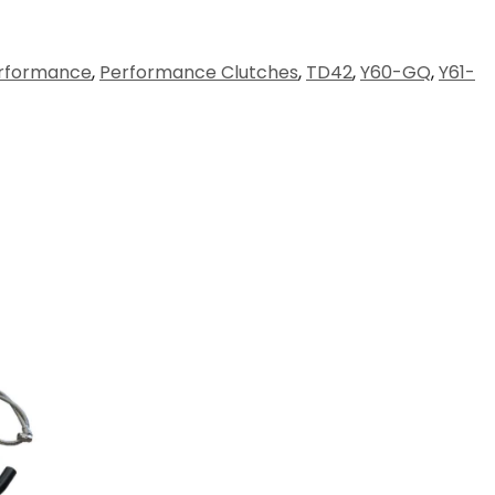
rformance
,
Performance Clutches
,
TD42
,
Y60-GQ
,
Y61-