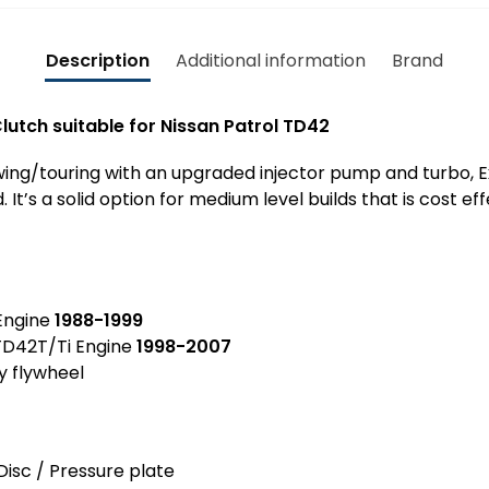
u
i
l
i
n
L
t
Description
Additional information
Brand
S
a
a
e
t
b
a
lutch suitable for Nissan Patrol TD42
e
l
l
G
e
N
towing/touring with an upgraded injector pump and turbo, E
Q
f
i
It’s a solid option for medium level builds that is cost ef
&
o
s
G
r
s
U
N
a
T
i
n
D
s
ngine
1988-1999
P
4
s
D42T/Ti Engine
1998-2007
a
2
a
y flywheel
t
N
n
r
a
P
o
R
a
l
M
Disc / Pressure plate
t
G