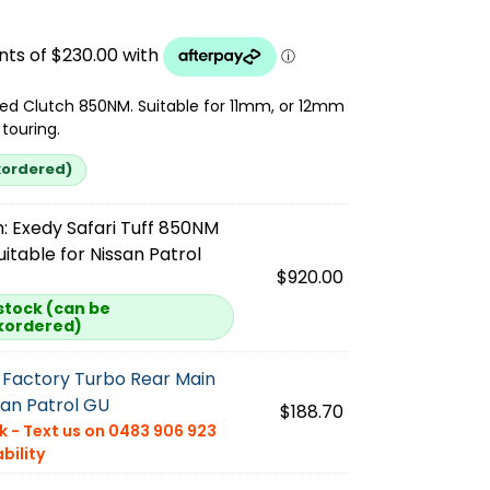
ed Clutch 850NM. Suitable for 11mm, or 12mm
touring.
kordered)
:
Exedy Safari Tuff 850NM
uitable for Nissan Patrol
$
920.00
 stock (can be
kordered)
Factory Turbo Rear Main
san Patrol GU
$
188.70