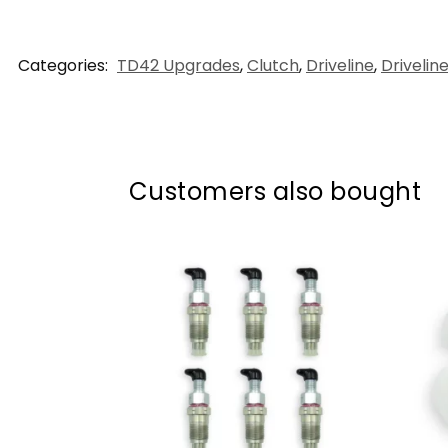
Categories:
TD42 Upgrades
,
Clutch
,
Driveline
,
Drivelin
Customers also bought