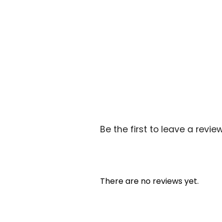
Be the first to leave a review
There are no reviews yet.