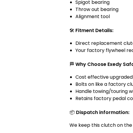
Spigot bearing
Throw out bearing
Alignment tool
🛠️
Fitment Details:
Direct replacement clut
Your factory flywheel re
🏁
Why Choose Exedy Safari
Cost effective upgraded
Bolts on like a factory 
Handle towing/touring w
Retains factory pedal c
📦
Dispatch information:
We keep this clutch on the s