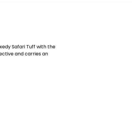
xedy Safari Tuff with the
fective and carries an