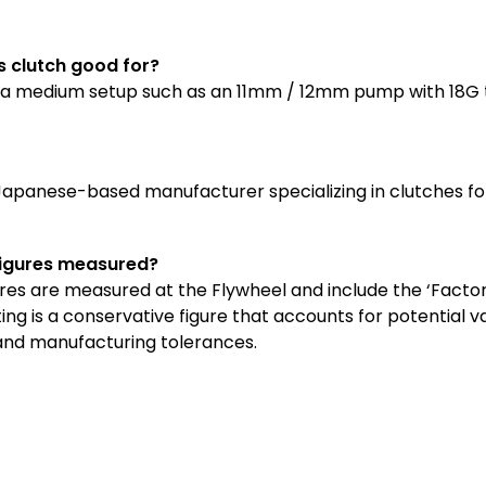
is clutch good for?
for a medium setup such as an 11mm / 12mm pump with 18G 
 Japanese-based manufacturer specializing in clutches f
figures measured?
ures are measured at the Flywheel and include the ‘Factor 
ng is a conservative figure that accounts for potential va
 and manufacturing tolerances
.