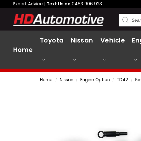
Expert Advice |
Text Us on
0483 906 923
Toyota
Nissan
Vehicle
En
Home
Home
Nissan
Engine Option
TD42
Ex
/
/
/
/