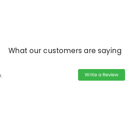
What our customers are saying
Write a Review
.