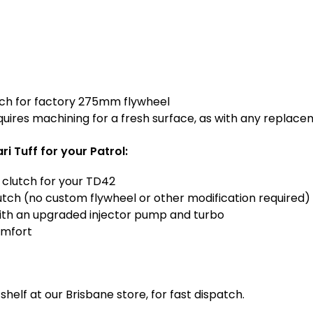
S
r
U
R
o
e
l
a
T
r
D
M
4
ch for factory 275mm flywheel
a
2
quires machining for a fresh surface, as with any replace
i
n
 Tuff for your Patrol:
S
e
 clutch for your TD42
a
clutch (no custom flywheel or other modification required)
l
ith an upgraded injector pump and turbo
omfort
helf at our Brisbane store, for fast dispatch.