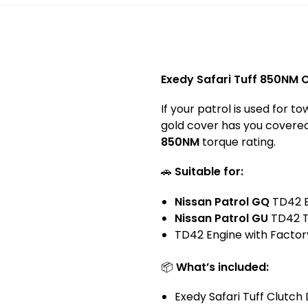
Exedy Safari Tuff 850NM C
If your patrol is used for 
gold cover has you covered. 
850NM
torque rating.
🚗
Suitable for:
Nissan Patrol
GQ
TD42 E
Nissan Patrol
GU
TD42 T
TD42 Engine with Factor
📦
What’s included:
Exedy Safari Tuff Clutch 