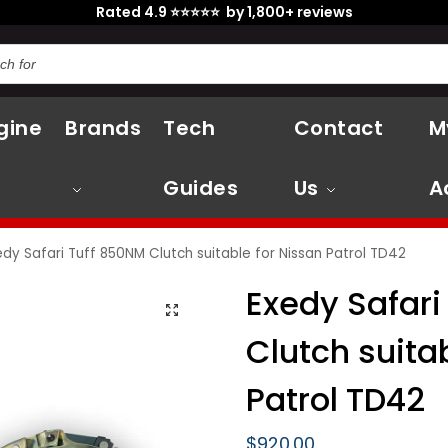
Rated 4.9 ⭐⭐⭐⭐⭐ by 1,800+ reviews
gine
Brands
Tech
Contact
M
Guides
Us
A
edy Safari Tuff 850NM Clutch suitable for Nissan Patrol TD42
Exedy Safari
Clutch suita
Patrol TD42
$
920.00