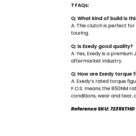
❓
FAQs:
Q: What kind of build is th
A: This clutch is perfect 
touring.
Q: Is Exedy good quality?
A: Yes, Exedy is a premium
aftermarket industry.
Q: How are Exedy torque 
A: Exedy’s rated torque fig
F.O.S. means the 850NM rati
conditions, wear and tear,
Reference SKU: 7235STHD