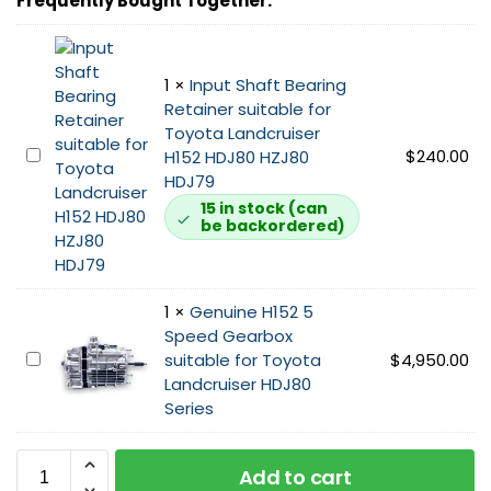
Frequently Bought Together:
o
x
B
e
1
×
Input Shaft Bearing
l
Retainer suitable for
l
Toyota Landcruiser
h
I
$
240.00
H152 HDJ80 HZJ80
o
n
HDJ79
u
p
15 in stock (can
s
be backordered)
u
i
t
n
S
g
h
1
×
Genuine H152 5
s
a
Speed Gearbox
u
f
G
suitable for Toyota
$
4,950.00
i
t
e
Landcruiser HDJ80
t
B
n
Series
a
e
u
b
a
i
l
r
Add to cart
n
e