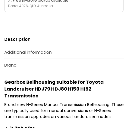
📦 Free in-store pickup available
i
H
r
Darra, 4076, QLD, Australia
t
D
T
a
J
o
b
7
y
l
9
o
e
H
t
f
Description
D
a
o
J
L
r
Additional information
8
a
T
0
n
o
Brand
T
d
y
r
c
o
a
r
Gearbox Bellhousing suitable for Toyota
t
n
u
Landcruiser HDJ79 HDJ80 H150 H152
a
s
i
Transmission
L
m
s
a
i
Brand new H-Series Manual Transmission Bellhousing. These
e
n
s
are typically used for manual conversions or H-Series
r
d
s
transmission upgrades on various Landcruiser models.
H
c
i
1
r
🚗
Suitable for: