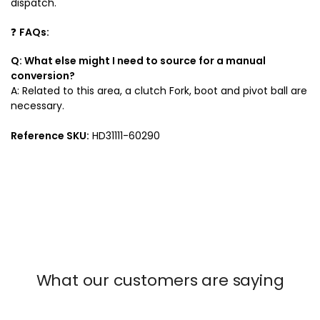
dispatch.
❓
FAQs:
Q: What else might I need to source for a manual
conversion?
A: Related to this area, a clutch Fork, boot and pivot ball are
necessary.
Reference SKU:
HD31111-60290
What our customers are saying