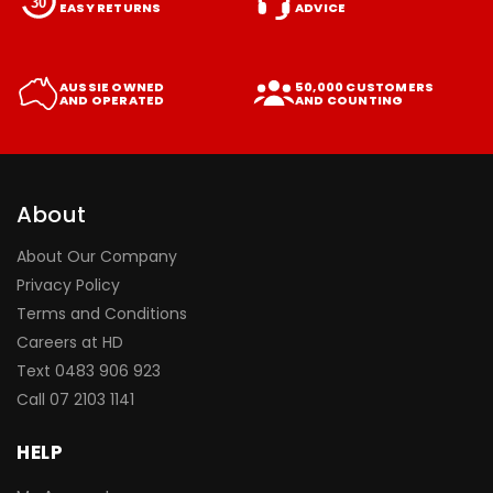
EASY RETURNS
ADVICE
AUSSIE OWNED
50,000 CUSTOMERS
AND OPERATED
AND COUNTING
About
About Our Company
Privacy Policy
Terms and Conditions
Careers at HD
Text 0483 906 923
Call
07 2103 1141
HELP