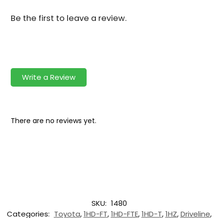
Be the first to leave a review.
Write a Review
There are no reviews yet.
SKU:
1480
Categories:
Toyota
,
1HD-FT
,
1HD-FTE
,
1HD-T
,
1HZ
,
Driveline
,