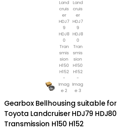
Gearbox Bellhousing suitable for
Toyota Landcruiser HDJ79 HDJ80
Transmission H150 H152