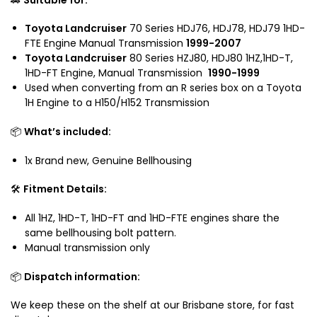
o
5
u
n
2
i
Toyota Landcruiser
70 Series HDJ76, HDJ78, HDJ79 1HD-
H
H
FTE Engine Manual Transmission
1999-2007
s
1
D
Toyota Landcruiser
80 Series HZJ80, HDJ80 1HZ,1HD-T,
e
5
J
1HD-FT Engine,
Manual Transmission
1990-1999
r
0
8
Used when converting from an R series box on a Toyota
H
H
0
1H Engine to a H150/H152 Transmission
D
1
H
J
5
Z
📦
What’s included:
8
2
J
0
1x Brand new, Genuine Bellhousing
8
S
0
e
🛠️
Fitment Details:
H
r
D
i
All 1HZ, 1HD-T, 1HD-FT and 1HD-FTE engines share the
J
e
same bellhousing bolt pattern.
7
s
Manual transmission only
9
📦
Dispatch information:
We keep these on the shelf at our Brisbane store, for fast