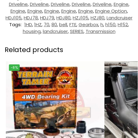
Driveline
,
Driveline
,
Driveline
,
Driveline
,
Driveline
,
Engine
,
Engine
,
Engine
,
Engine
,
Engine
,
Engine
,
Engine Option
,
HDJ105
,
HDJ78
,
HDJ79
,
HDJ80
,
HZJ105
,
HZJ80
,
Landcruiser
Tags:
1HD
,
1HZ
,
70
,
80
,
bell
,
FTE
,
Gearbox
,
h
,
h150
,
H152
,
housing
,
landcruiser
,
SERIES
,
Transmission
Related products
-8%