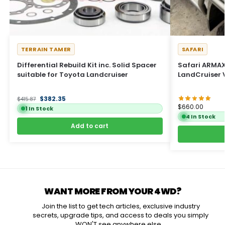
TERRAIN TAMER
SAFARI
Differential Rebuild Kit inc. Solid Spacer
Safari ARMAX 
suitable for Toyota Landcruiser
LandCruiser 
$
382.35
$
415.87
$
660.00
1 In Stock
4 In Stock
Add to cart
WANT MORE FROM YOUR 4WD?
Join the list to get tech articles, exclusive industry
secrets, upgrade tips, and access to deals you simply
WON'T see anywhere else...