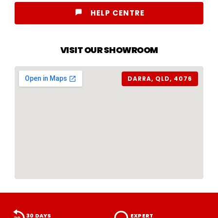
HELP CENTRE
VISIT OUR SHOWROOM
DARRA, QLD, 4076
30 DAYS
EXPERT