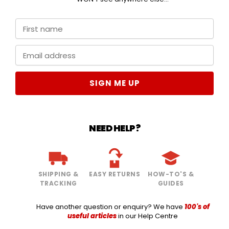
SIGN ME UP
NEED HELP?
SHIPPING &
EASY RETURNS
HOW-TO'S &
TRACKING
GUIDES
Have another question or enquiry? We have
100's of
useful articles
in our Help Centre