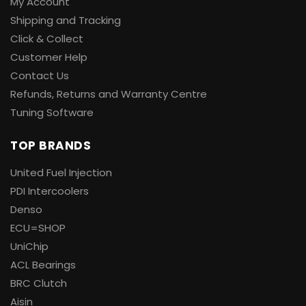
My Account
Shipping and Tracking
Click & Collect
Customer Help
Contact Us
Refunds, Returns and Warranty Centre
Tuning Software
TOP BRANDS
United Fuel Injection
PDI Intercoolers
Denso
ECU=SHOP
UniChip
ACL Bearings
BRC Clutch
Aisin