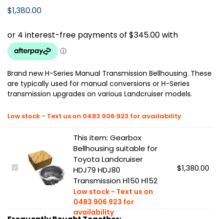
$
1,380.00
Brand new H-Series Manual Transmission Bellhousing. These
are typically used for manual conversions or H-Series
transmission upgrades on various Landcruiser models.
This item:
Gearbox
Bellhousing suitable for
Toyota Landcruiser
G
$
1,380.00
HDJ79 HDJ80
e
Transmission H150 H152
a
r
b