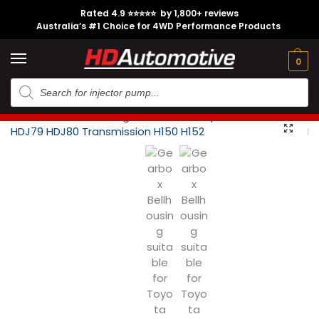
Rated 4.9 ⭐⭐⭐⭐⭐ by 1,800+ reviews
Australia’s #1 Choice for 4WD Performance Products
Tech
Contact
My
e
Engine
Brands
CL
Guides
Us
Account
0
Home
Toyota
Engine Option
1HD-FTE
Gearbox Bellhousing suitable for Toyota Landcruiser HDJ79 HDJ80 Transmission H150 H152
/
/
/
/