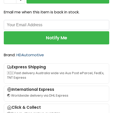
i
e
f
n
H
o
g
Email me when this item is back in stock.
1
r
R
5
T
e
2
o
t
5
y
a
S
Notify Me
o
i
p
t
n
e
a
e
e
Brand:
HDAutomotive
L
r
d
a
s
G
n
Express Shipping
u
e
d
i
🇦🇺 Fast delivery Australia wide via Aus Post eParcel, FedEx,
a
c
TNT Express
t
r
r
a
b
u
b
International Express
o
i
l
🌏 Worldwide delivery via DHL Express
x
s
e
s
e
f
Click & Collect
u
r
o