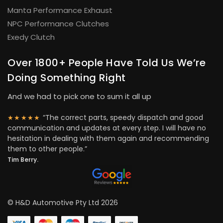
Manta Performance Exhaust
NPC Performance Clutches
Exedy Clutch
Over 1800+ People Have Told Us We’re
Doing Something Right
And we had to pick one to sum it all up
“The correct parts, speedy dispatch and good
★★★★★
communication and updates at every step. I will have no
hesitation in dealing with them again and recommending
them to other people.”
Tim Berry.
© H&D Automotive Pty Ltd 2026