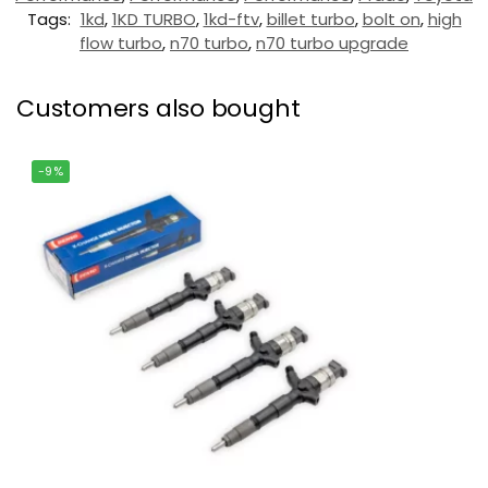
Tags:
1kd
,
1KD TURBO
,
1kd-ftv
,
billet turbo
,
bolt on
,
high
flow turbo
,
n70 turbo
,
n70 turbo upgrade
Customers also bought
-9%