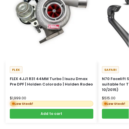
FLEX
SAFARI
FLEX 4JJ1 R31 44MM Turbo | Isuzu Dmax
N70 Facelift 
Pre DPF | Holden Colorado | Holden Rodeo
suitable for 
10/2015)
$
1,999.00
$
515.00
Low Stock!
Low Stock!
Add to cart