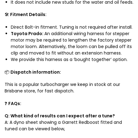
It does not include new studs for the water and oil feeds.
🛠️
Fitment Details:
Direct Bolt-in fitment. Tuning is not required after install.
Toyota Prado:
An additional wiring harness for stepper
motor may be required to lengthen the factory stepper
motor loom. Alternatively, the loom can be pulled off its
clip and moved to fit without an extension harness.
We provide this harness as a ‘bought together’ option.
📦
Dispatch information:
This is a popular turbocharger we keep in stock at our
Brisbane store, for fast dispatch.
❓
FAQs:
Q: What kind of results can I expect after a tune?
A: A
dyno sheet showing a Garrett Redboost fitted and
tuned can be viewed below,