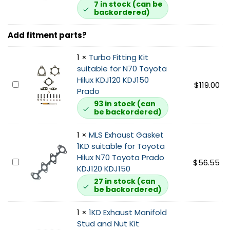
D
7 in stock (can be
backordered)
G
a
Add fitment parts?
r
r
1
×
Turbo Fitting Kit
e
suitable for N70 Toyota
t
Hilux KDJ120 KDJ150
t
T
$
119.00
Prado
T
u
u
93 in stock (can
r
be backordered)
r
b
b
o
1
×
MLS Exhaust Gasket
o
F
1KD suitable for Toyota
c
i
Hilux N70 Toyota Prado
h
M
$
56.55
t
KDJ120 KDJ150
a
L
t
27 in stock (can
r
S
i
be backordered)
g
E
n
e
x
g
1
×
1KD Exhaust Manifold
r
h
K
Stud and Nut Kit
s