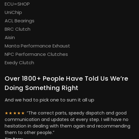
ECU=SHOP
UniChip
ACL Bearings
BRC Clutch
Aisin
Manta Performance Exhaust
NPC Performance Clutches
Exedy Clutch
Over 1800+ People Have Told Us We’re
Doing Something Right
And we had to pick one to sum it all up
“The correct parts, speedy dispatch and good
★★★★★
communication and updates at every step. I will have no
hesitation in dealing with them again and recommending
them to other people.”