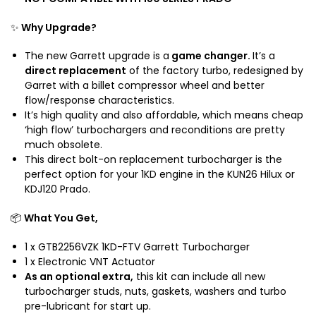
n
o
K
g
K
D
✨
Why Upgrade?
i
D
G
n
J
a
The new Garrett upgrade is a
game changer.
It’s a
e
1
r
direct replacement
of the factory turbo, redesigned by
2
r
Garret with a billet compressor wheel and better
0
e
flow/response characteristics.
K
It’s high quality and also affordable, which means cheap
t
D
‘high flow’ turbochargers and reconditions are pretty
t
J
much obsolete.
T
1
This direct bolt-on replacement turbocharger is the
u
perfect option for your 1KD engine in the KUN26 Hilux or
5
r
KDJ120 Prado.
0
b
o
📦
What You Get,
1 x GTB2256VZK 1KD-FTV Garrett Turbocharger
1 x Electronic VNT Actuator
As an optional extra,
this kit can include all new
turbocharger studs, nuts, gaskets, washers and turbo
pre-lubricant for start up.