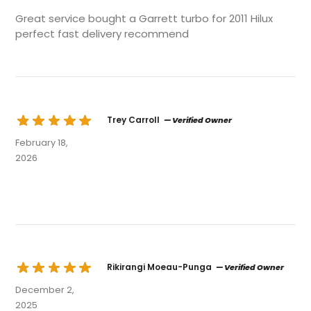
Great service bought a Garrett turbo for 2011 Hilux
perfect fast delivery recommend
Trey Carroll
— Verified Owner
February 18,
2026
Rikirangi Moeau-Punga
— Verified Owner
December 2,
2025