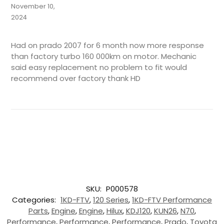
November 10,
2024
Had on prado 2007 for 6 month now more response
than factory turbo 160 000km on motor. Mechanic
said easy replacement no problem to fit would
recommend over factory thank HD
SKU:
P000578
Categories:
1KD-FTV
,
120 Series
,
1KD-FTV Performance
Parts
,
Engine
,
Engine
,
Hilux
,
KDJ120
,
KUN26
,
N70
,
Performance
,
Performance
,
Performance
,
Prado
,
Toyota