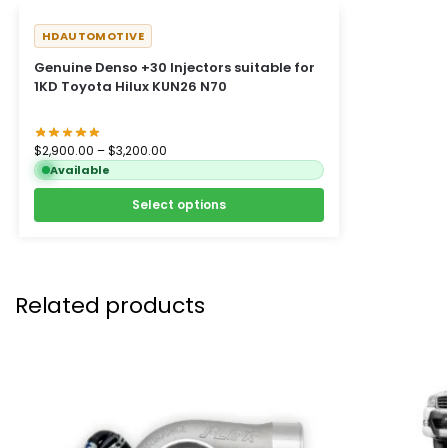
HDAUTOMOTIVE
Genuine Denso +30 Injectors suitable for
1KD Toyota Hilux KUN26 N70
$
2,900.00
–
$
3,200.00
Available
Select options
Related products