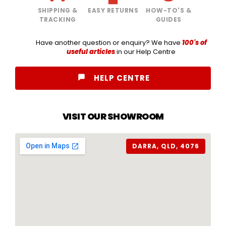
SHIPPING &
EASY RETURNS
HOW-TO'S &
TRACKING
GUIDES
Have another question or enquiry? We have
100's of
useful articles
in our Help Centre
HELP CENTRE
VISIT OUR SHOWROOM
DARRA, QLD, 4076