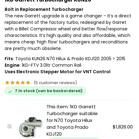
Bolt in Replacement Turbocharger
The new Garrett upgrade is a game changer – It’s a direct
replacement of the factory turbo, redesigned by Garret
with a Billet Compressor wheel and better flow/response
characteristics. It’s high quality and also affordable, which
means cheap ‘high flow’ turbochargers and reconditions
are pretty much obsolete.
Fits
: Toyota KUN26 N70 Hilux & Prado KDJ120 2005 > 2015
Engine
: 1KD-FTV 3.0ltr Common Rail
Uses Electronic Stepper Motor for VNT Control
(
5
customer reviews)
7 in stock (can be backordered)
This item:
1KD Garrett
Turbocharger suitable
for N70 Toyota Hilux
1
$
1,826.00
and Toyota Prado
K
KDJ120