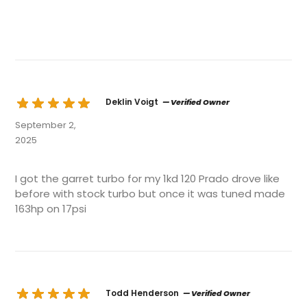
Deklin Voigt
— Verified Owner
September 2,
2025
I got the garret turbo for my 1kd 120 Prado drove like
before with stock turbo but once it was tuned made
163hp on 17psi
Todd Henderson
— Verified Owner