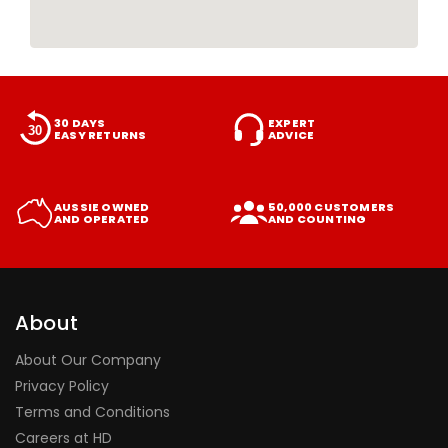
30 DAYS
EXPERT
EASY RETURNS
ADVICE
AUSSIE OWNED
50,000 CUSTOMERS
AND OPERATED
AND COUNTING
About
About Our Company
Privacy Policy
Terms and Conditions
Careers at HD