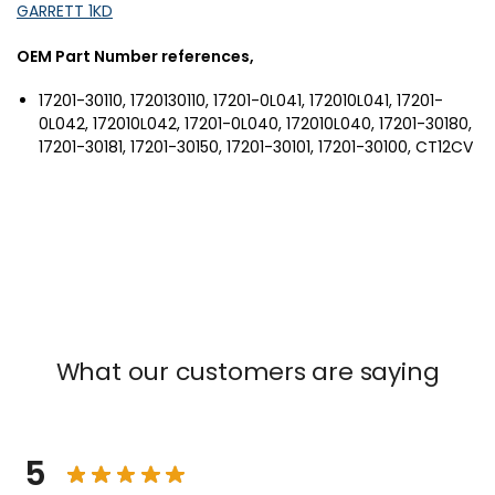
GARRETT 1KD
OEM Part Number references,
17201-30110, 1720130110, 17201-0L041, 172010L041, 17201-
0L042, 172010L042, 17201-0L040, 172010L040, 17201-30180,
17201-30181, 17201-30150, 17201-30101, 17201-30100, CT12CV
What our customers are saying
5