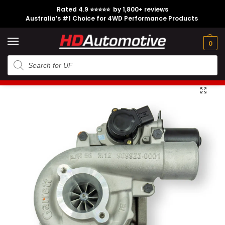
Rated 4.9 ⭐⭐⭐⭐⭐ by 1,800+ reviews
Australia’s #1 Choice for 4WD Performance Products
Tech
Contact
My
e
Engine
Brands
CL
Guides
Us
Account
0
Home
Toyota
Engine Option
1KD-FTV
1KD Garrett Turbocharger suitable for N70 Toyota Hilux and Toyota Prado KDJ120
/
/
/
/