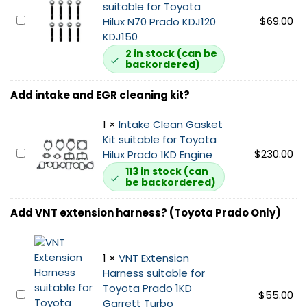
a
i
suitable for Toyota
u
u
t
1
$
69.00
Hilux N70 Prado KDJ120
i
s
s
K
KDJ150
t
t
u
D
2 in stock (can be
a
G
i
backordered)
E
b
a
t
x
l
s
a
Add intake and EGR cleaning kit?
h
e
k
b
a
f
e
l
1
×
Intake Clean Gasket
u
o
t
e
Kit suitable for Toyota
s
r
1
f
I
$
230.00
Hilux Prado 1KD Engine
t
N
K
o
n
M
113 in stock (can
7
D
be backordered)
r
t
a
0
s
N
a
n
T
u
Add VNT extension harness? (Toyota Prado Only)
7
k
i
o
i
0
e
f
y
t
T
C
o
o
a
1
×
VNT Extension
o
l
l
t
b
Harness suitable for
y
e
d
a
l
Toyota Prado 1KD
o
a
S
V
$
55.00
H
e
Garrett Turbo
t
n