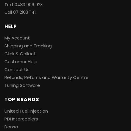
Text 0483 906 923
Call
07 2103 1141
HELP
My Account
Shipping and Tracking
Click & Collect
Customer Help
Contact Us
Refunds, Returns and Warranty Centre
Tuning Software
TOP BRANDS
United Fuel Injection
PDI Intercoolers
Denso