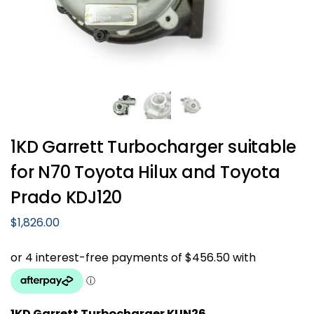
1KD Garrett Turbocharger suitable
for N70 Toyota Hilux and Toyota
Prado KDJ120
$
1,826.00
1KD Garrett Turbocharger KUN26