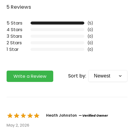
5 Reviews
5 Stars
(5)
4 Stars
(0)
3 Stars
(0)
2 Stars
(0)
1 Star
(0)
Sort by:
Write a Review
Heath Johnston
— Verified Owner
May 2, 2026