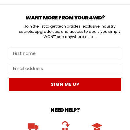
WANT MORE FROM YOUR 4WD?
Join the list to get tech articles, exclusive industry
secrets, upgrade tips, and access to deals you simply
WON'T see anywhere else...
SIGN ME UP
NEED HELP?