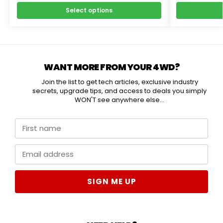
Select options
WANT MORE FROM YOUR 4WD?
Join the list to get tech articles, exclusive industry
secrets, upgrade tips, and access to deals you simply
WON'T see anywhere else...
SIGN ME UP