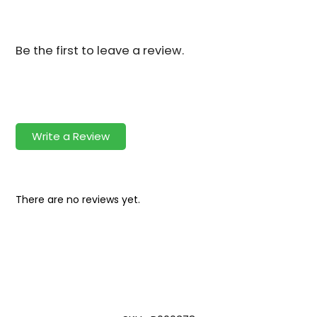
Be the first to leave a review.
Write a Review
There are no reviews yet.