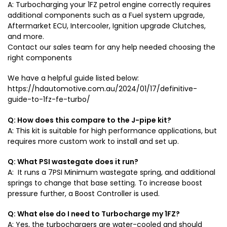
A: Turbocharging your 1FZ petrol engine correctly requires
additional components such as a Fuel system upgrade,
Aftermarket ECU, Intercooler, Ignition upgrade Clutches,
and more.
Contact our sales team for any help needed choosing the
right components
We have a helpful guide listed below:
https://hdautomotive.com.au/2024/01/17/definitive-
guide-to-1fz-fe-turbo/
Q: How does this compare to the J-pipe kit?
A: This kit is suitable for high performance applications, but
requires more custom work to install and set up.
Q: What PSI wastegate does it run?
A: It runs a 7PSI Minimum wastegate spring, and additional
springs to change that base setting. To increase boost
pressure further, a Boost Controller is used.
Q: What else do I need to Turbocharge my 1FZ?
A: Yes, the turbochargers are water-cooled and should