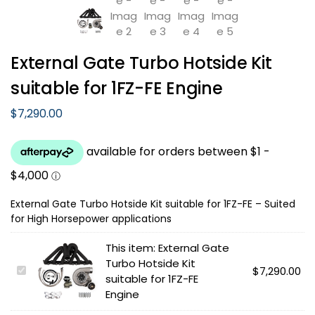
External Gate Turbo Hotside Kit
suitable for 1FZ-FE Engine
$
7,290.00
External Gate Turbo Hotside Kit suitable for 1FZ-FE – Suited
for High Horsepower applications
This item:
External Gate
Turbo Hotside Kit
E
$
7,290.00
suitable for 1FZ-FE
x
Engine
t