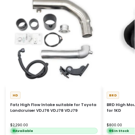
HD
BRD
Fatz High Flow Intake suitable for Toyota
BRD High Mou
Landcruiser VDJ76 VDJ78 VDJ79
for 1KD
$
2,290.00
$
800.00
Available
6 In Stock