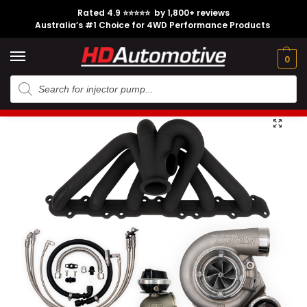
Rated 4.9 ⭐⭐⭐⭐⭐ by 1,800+ reviews
Australia’s #1 Choice for 4WD Performance Products
Tech
Contact
My
e
Engine
Brands
CL
Guides
Us
Account
0
Home
Toyota
Engine Option
1FZ-FE
External Gate Turbo Hotside Kit suitable for 1FZ-FE Engine
/
/
/
/