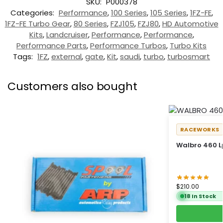
SKU:
P000378
Categories:
Performance
,
100 Series
,
105 Series
,
1FZ-FE
,
1FZ-FE Turbo Gear
,
80 Series
,
FZJ105
,
FZJ80
,
HD Automotive
Kits
,
Landcruiser
,
Performance
,
Performance
,
Performance Parts
,
Performance Turbos
,
Turbo Kits
Tags:
1FZ
,
external
,
gate
,
Kit
,
saudi
,
turbo
,
turbosmart
Customers also bought
RACEWORKS
Walbro 460 L
$
210.00
18 In Stock