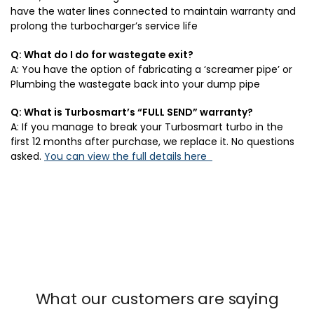
have the water lines connected to maintain warranty and
prolong the turbocharger’s service life
Q: What do I do for wastegate exit?
A: You have the option of fabricating a ‘screamer pipe’ or
Plumbing the wastegate back into your dump pipe
Q: What is Turbosmart’s “FULL SEND” warranty?
A: If you manage to break your Turbosmart turbo in the
first 12 months after purchase, we replace it. No questions
asked.
You can view the full details here
What our customers are saying