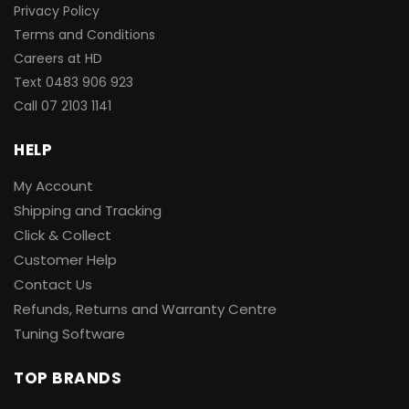
Privacy Policy
Terms and Conditions
Careers at HD
Text 0483 906 923
Call
07 2103 1141
HELP
My Account
Shipping and Tracking
Click & Collect
Customer Help
Contact Us
Refunds, Returns and Warranty Centre
Tuning Software
TOP BRANDS