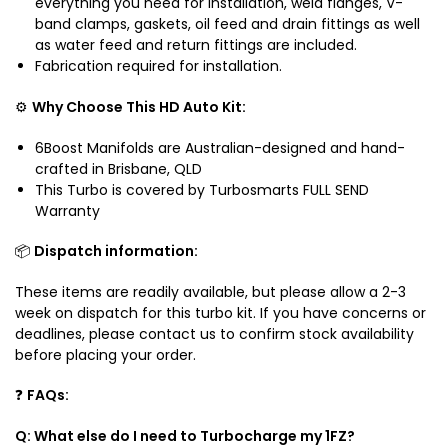
everything you need for installation, weld flanges, V-
band clamps, gaskets, oil feed and drain fittings as well
as water feed and return fittings are included.
Fabrication required for installation.
⚙️
Why Choose This HD Auto Kit:
6Boost Manifolds are Australian-designed and hand-
crafted in Brisbane, QLD
This Turbo is covered by Turbosmarts FULL SEND
Warranty
📦
Dispatch information:
These items are readily available, but please allow a 2-3
week on dispatch for this turbo kit. If you have concerns or
deadlines, please contact us to confirm stock availability
before placing your order.
❓
FAQs:
Q: What else do I need to Turbocharge my 1FZ?