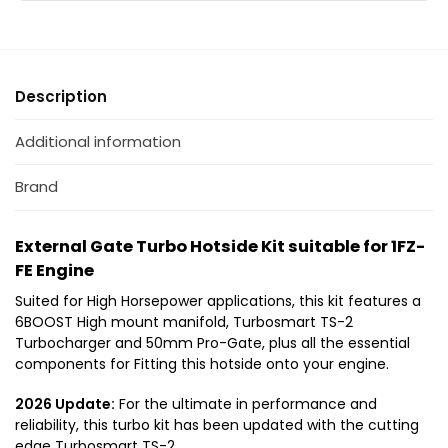
s
s
E
b
u
u
n
o
i
i
g
t
t
i
Description
a
a
n
b
b
e
l
l
Additional information
e
e
f
f
Brand
o
o
r
r
External Gate Turbo Hotside Kit suitable for 1FZ-
T
1
FE Engine
o
F
y
Z
Suited for High Horsepower applications, this kit features a
o
-
6BOOST High mount manifold, Turbosmart TS-2
t
F
Turbocharger and 50mm Pro-Gate, plus all the essential
a
E
components for Fitting this hotside onto your engine.
L
2026 Update:
For the ultimate in performance and
a
reliability, this turbo kit has been updated with the cutting
n
edge Turbosmart TS-2