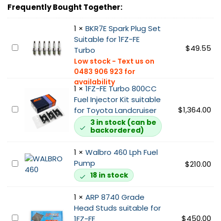
e
Frequently Bought Together:
r
n
1
×
BKR7E Spark Plug Set
a
Suitable for 1FZ-FE
l
B
$
49.55
Turbo
G
K
a
R
t
7
e
1
×
1FZ-FE Turbo 800CC
E
T
Fuel Injector Kit suitable
S
1
$
1,364.00
u
for Toyota Landcruiser
p
F
r
3 in stock (can be
a
backordered)
Z
b
r
-
o
k
1
×
Walbro 460 Lph Fuel
F
H
P
Pump
E
W
$
210.00
o
l
T
a
t
18 in stock
u
u
l
s
g
r
b
i
1
×
ARP 8740 Grade
S
b
r
d
Head Studs suitable for
e
o
o
A
$
450.00
e
1FZ-FE