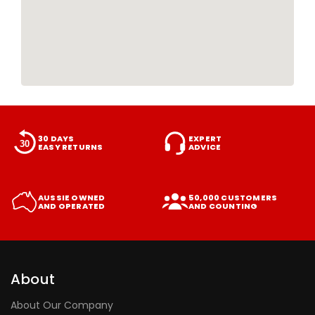
30 DAYS
EXPERT
EASY RETURNS
ADVICE
AUSSIE OWNED
50,000 CUSTOMERS
AND OPERATED
AND COUNTING
About
About Our Company