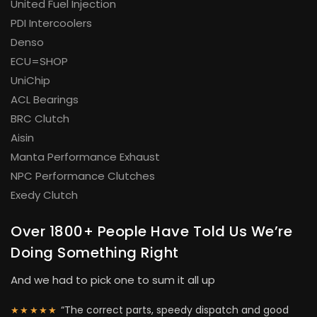
United Fuel Injection
PDI Intercoolers
Denso
ECU=SHOP
UniChip
ACL Bearings
BRC Clutch
Aisin
Manta Performance Exhaust
NPC Performance Clutches
Exedy Clutch
Over 1800+ People Have Told Us We’re
Doing Something Right
And we had to pick one to sum it all up
“The correct parts, speedy dispatch and good
★★★★★