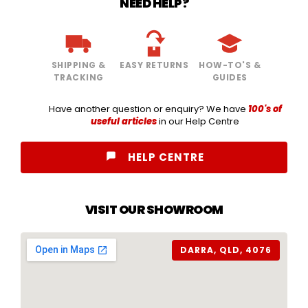
NEED HELP?
SHIPPING &
EASY RETURNS
HOW-TO'S &
TRACKING
GUIDES
Have another question or enquiry? We have
100's of
useful articles
in our Help Centre
HELP CENTRE
VISIT OUR SHOWROOM
DARRA, QLD, 4076