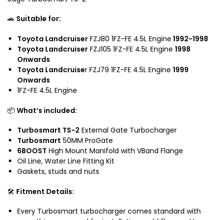
d
c
🚗
Suitable for:
r
u
Toyota Landcruiser
FZJ80 1FZ-FE 4.5L Engine
1992-1998
i
Toyota Landcruiser
FZJ105 1FZ-FE 4.5L Engine
1998
s
Onwards
e
Toyota Landcruise
r FZJ79 1FZ-FE 4.5L Engine
1999
r
Onwards
1FZ-FE 4.5L Engine
📦
What’s included:
Turbosmart TS-2
External Gate Turbocharger
Turbosmart
50MM ProGate
6BOOST
High Mount Manifold with VBand Flange
Oil Line, Water Line Fitting Kit
Gaskets, studs and nuts
🛠️
Fitment Details:
Every Turbosmart turbocharger comes standard with