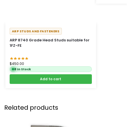
ARP STUDS AND FASTENERS
ARP 8740 Grade Head Studs suitable for
1FZ-FE
$
450.00
8 In Stock
Add to cart
Related products